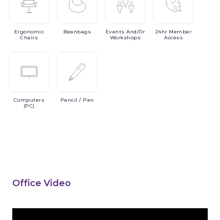
Ergonomic
Beanbags
Events
And/or
24hr
Member
Chairs
Workshops
Access
Computers
Pencil
/ Pen
(PC)
Office Video