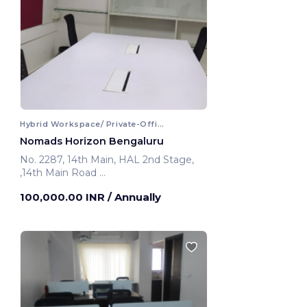
Hybrid Workspace/ Private-Office
Nomads Horizon Bengaluru
No. 2287, 14th Main, HAL 2nd Stage,
,14th Main Road
Bengaluru, India
100,000.00 INR
/ Annually