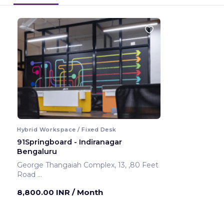
Hybrid Workspace / Fixed Desk
91Springboard - Indiranagar
Bengaluru
George Thangaiah Complex, 13, ,80 Feet
Road
Bengaluru ,India
8,800.00 INR
/ Month