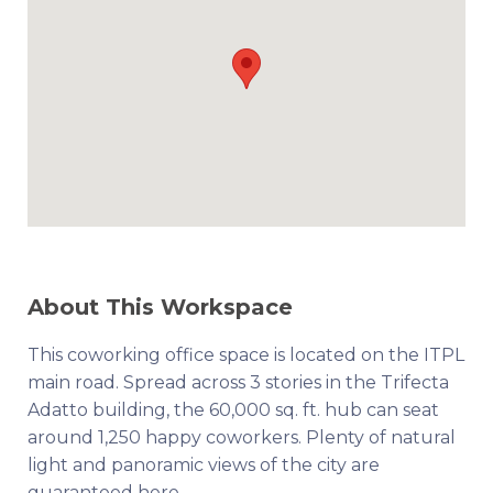
About This Workspace
This coworking office space is located on the ITPL
main road. Spread across 3 stories in the Trifecta
Adatto building, the 60,000 sq. ft. hub can seat
around 1,250 happy coworkers. Plenty of natural
light and panoramic views of the city are
guaranteed here.