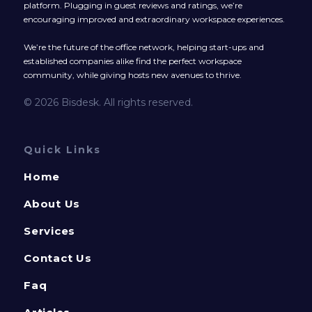
platform. Plugging in guest reviews and ratings, we’re
encouraging improved and extraordinary workspace experiences.
We’re the future of the office network, helping start-ups and
established companies alike find the perfect workspace
community, while giving hosts new avenues to thrive.
© 2026 Bisdesk. All rights reserved.
Quick Links
Home
About Us
Services
Contact Us
Faq