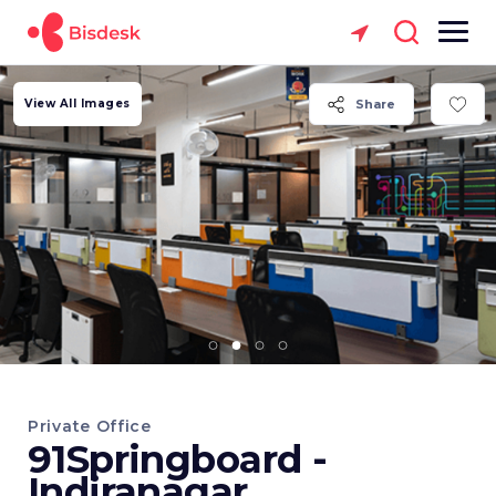
View All Images
Share
Private Office
91Springboard -
Indiranagar