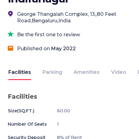
George Thangaiah Complex, 13,,80 Feet
Road,Bengaluru,India
Be the first one to review
Published on
May 2022
Facilities
Parking
Amenities
Video
Facilities
Size(SQ.FT.)
60.00
Number Of Seats
1
Security Deposit
8% of Rent