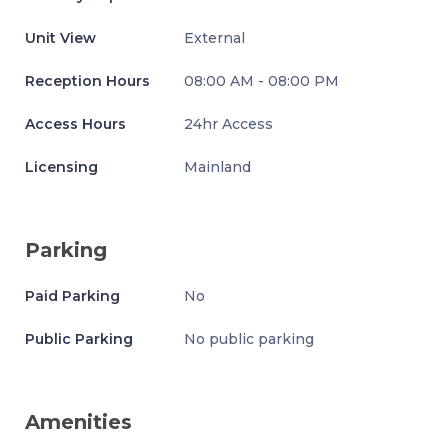
Unit View
External
Reception Hours
08:00 AM - 08:00 PM
Access Hours
24hr Access
Licensing
Mainland
Parking
Paid Parking
No
Public Parking
No public parking
Amenities