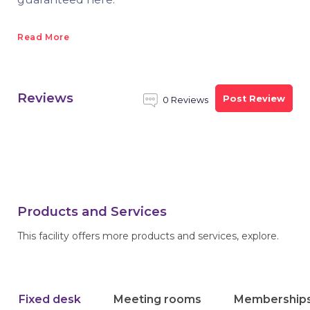
Read More
Reviews
Post Review
0 Reviews
Products and Services
This facility offers more products and services, explore.
Fixed desk
Meeting rooms
Membership