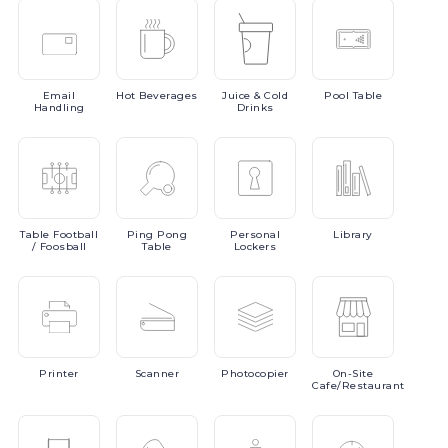
Email
Hot
Beverages
Juice
& Cold
Pool
Table
Handling
Drinks
Table
Football
Ping
Pong
Personal
Library
/ Foosball
Table
Lockers
Printer
Scanner
Photocopier
On-Site
Cafe/Restaurant