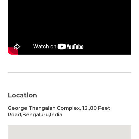
Location
George Thangaiah Complex, 13,,80 Feet
Road,Bengaluru,India