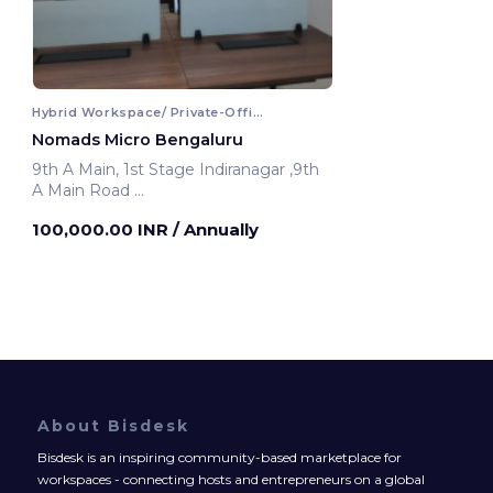
Hybrid Workspace/ Private-Office
Nomads Micro Bengaluru
9th A Main, 1st Stage Indiranagar ,9th
A Main Road
Bengaluru, India
100,000.00 INR
/ Annually
About Bisdesk
Bisdesk is an inspiring community-based marketplace for
workspaces - connecting hosts and entrepreneurs on a global