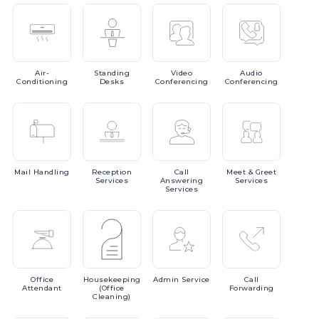
Air-
Standing
Video
Audio
Conditioning
Desks
Conferencing
Conferencing
Mail
Handling
Reception
Call
Meet
& Greet
Services
Answering
Services
Services
Office
Housekeeping
Admin
Service
Call
Attendant
(Office
Forwarding
Cleaning)