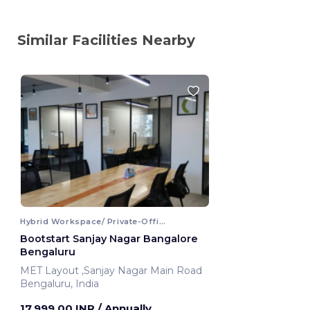
Similar Facilities Nearby
Hybrid Workspace/ Private-Office
Bootstart Sanjay Nagar Bangalore
Bengaluru
MET Layout ,Sanjay Nagar Main Road
Bengaluru, India
17,999.00 INR
/ Annually