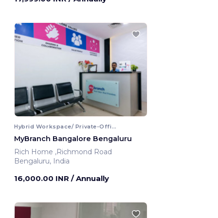
Hybrid Workspace/ Private-Office
MyBranch Bangalore Bengaluru
Rich Home ,Richmond Road
Bengaluru, India
16,000.00 INR
/ Annually