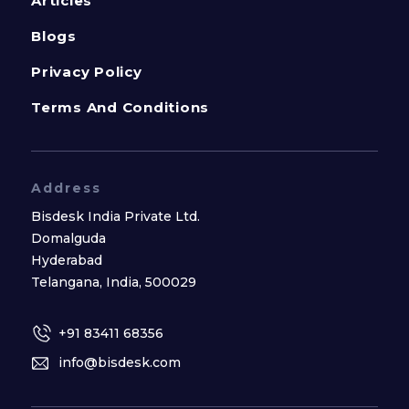
Articles
Blogs
Privacy Policy
Terms And Conditions
Address
Bisdesk India Private Ltd.
Domalguda
Hyderabad
Telangana, India, 500029
+91 83411 68356
info@bisdesk.com