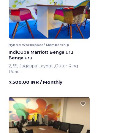
Hybrid Workspace/ Membership
IndiQube Marriott Bengaluru
Bengaluru
2, 55, Jogappa Layout ,Outer Ring
Road
Bengaluru, India
7,500.00 INR
/ Monthly