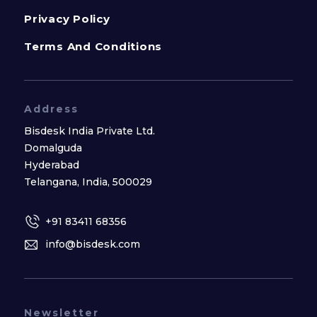
Privacy Policy
Terms And Conditions
Address
Bisdesk India Private Ltd.
Domalguda
Hyderabad
Telangana, India, 500029
+91 83411 68356
info@bisdesk.com
Newsletter