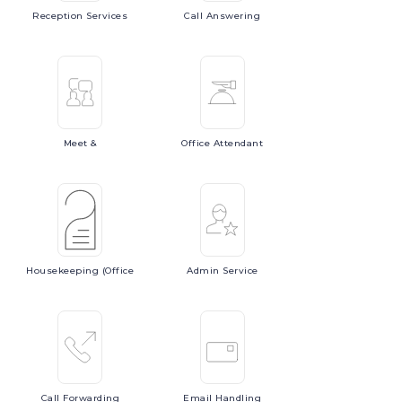
Reception
Services
Call
Answering
Meet
&
Office
Attendant
Housekeeping
(Office
Admin
Service
Call
Forwarding
Email
Handling