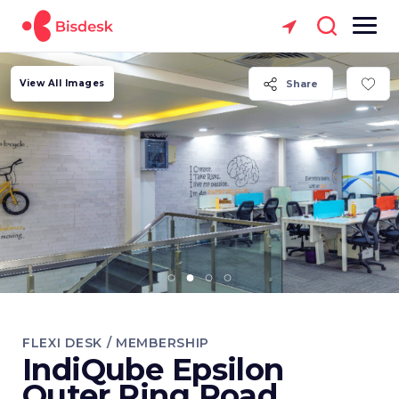
View All Images
Share
FLEXI DESK / MEMBERSHIP
IndiQube Epsilon
Outer Ring Road