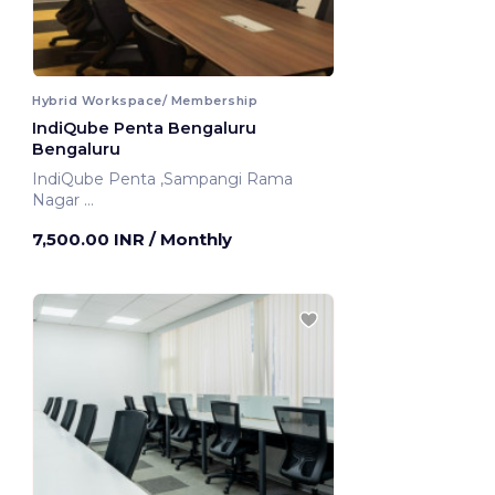
Hybrid Workspace/ Membership
IndiQube Penta Bengaluru
Bengaluru
IndiQube Penta ,Sampangi Rama
Nagar
Bengaluru, India
7,500.00 INR
/ Monthly