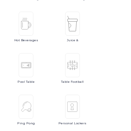
Hot
Beverages
Juice
&
Pool
Table
Table
Football
Ping
Pong
Personal
Lockers