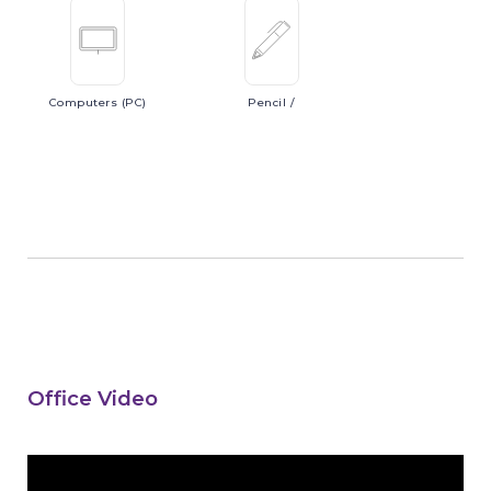
Computers
(PC)
Pencil
/
Office Video