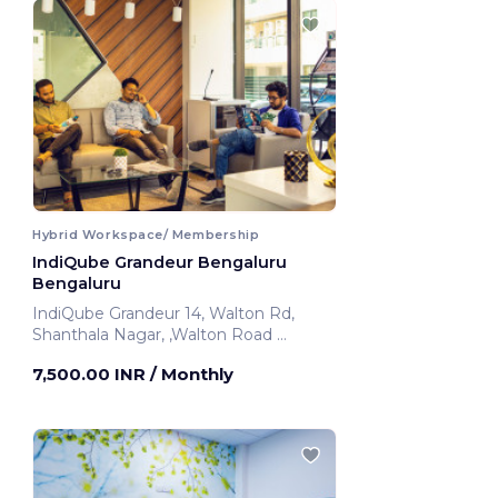
Hybrid Workspace/ Membership
IndiQube Grandeur Bengaluru
Bengaluru
IndiQube Grandeur 14, Walton Rd,
Shanthala Nagar, ,Walton Road
Bengaluru, India
7,500.00 INR
/ Monthly