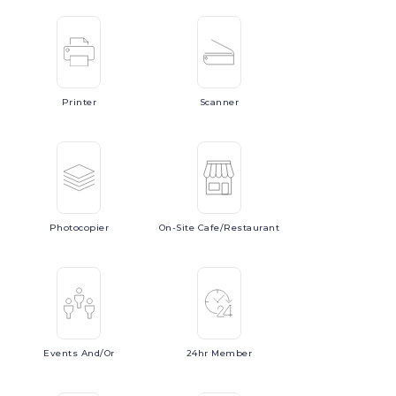
Printer
Scanner
Photocopier
On-Site
Cafe/Restaurant
Events
And/or
24hr
Member