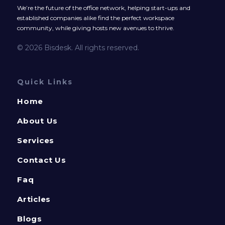
We’re the future of the office network, helping start-ups and
established companies alike find the perfect workspace
community, while giving hosts new avenues to thrive.
© 2026 Bisdesk. All rights reserved.
Quick Links
Home
About Us
Services
Contact Us
Faq
Articles
Blogs