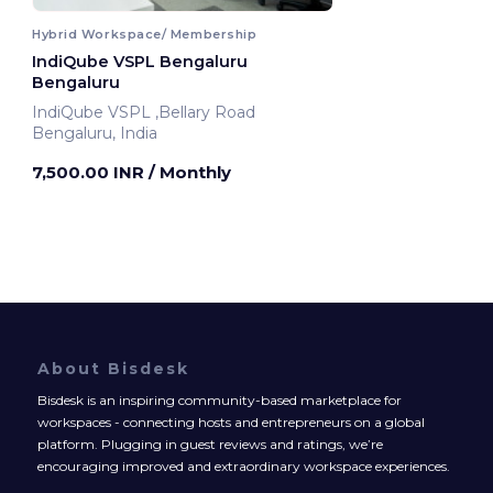
Hybrid Workspace/ Membership
IndiQube VSPL Bengaluru
Bengaluru
IndiQube VSPL ,Bellary Road
Bengaluru, India
7,500.00 INR
/ Monthly
About Bisdesk
Bisdesk is an inspiring community-based marketplace for
workspaces - connecting hosts and entrepreneurs on a global
platform. Plugging in guest reviews and ratings, we’re
encouraging improved and extraordinary workspace experiences.