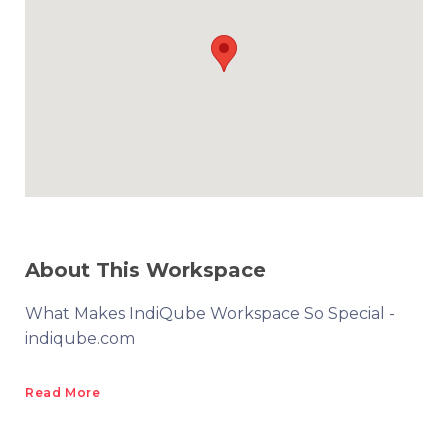
About This Workspace
What Makes IndiQube Workspace So Special -
indiqube.com
Read More