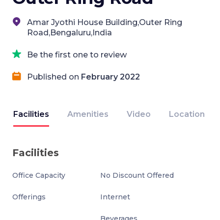
Amar Jyothi House Building,Outer Ring
Road,Bengaluru,India
Be the first one to review
Published on
February 2022
Facilities
Amenities
Video
Location
Facilities
Office Capacity
No Discount Offered
Offerings
Internet
Beverages