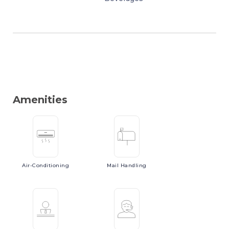
Amenities
Air-Conditioning
Mail
Handling