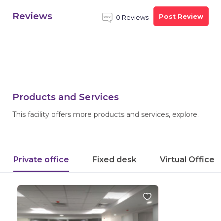
Reviews
Post Review
0 Reviews
Products and Services
This facility offers more products and services, explore.
Private office
Fixed desk
Virtual Office