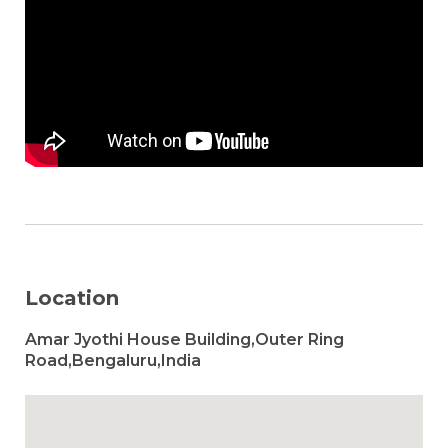
Location
Amar Jyothi House Building,Outer Ring
Road,Bengaluru,India