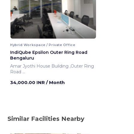
Hybrid Workspace / Private Office
IndiQube Epsilon Outer Ring Road
Bengaluru
Amar Jyothi House Building ,Outer Ring
Road
Bengaluru ,India
34,000.00 INR
/ Month
Similar Facilities Nearby