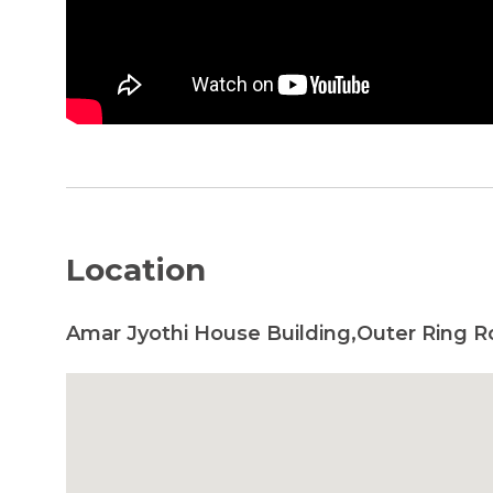
Location
Amar Jyothi House Building,Outer Ring R