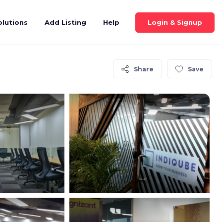
Login & Signup
olutions
Add Listing
Help
Share
Save