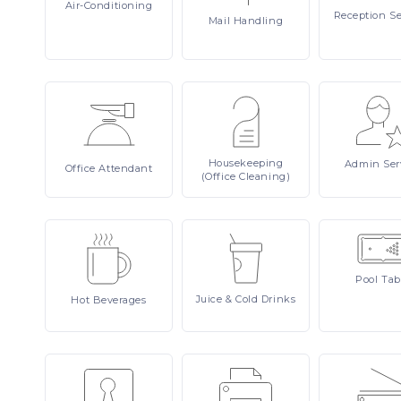
Air-Conditioning
Reception
Se
Mail
Handling
Housekeeping
Admin
Ser
Office
Attendant
(Office Cleaning)
Pool
Tab
Juice
& Cold Drinks
Hot
Beverages