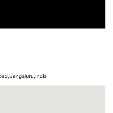
oad,Bengaluru,India