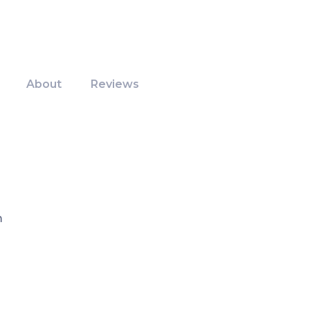
About
Reviews
m