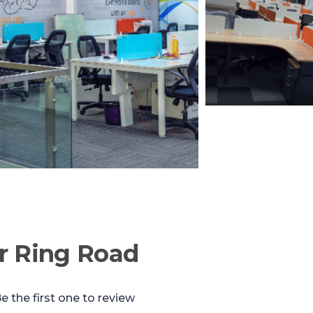
r Ring Road
e the first one to review