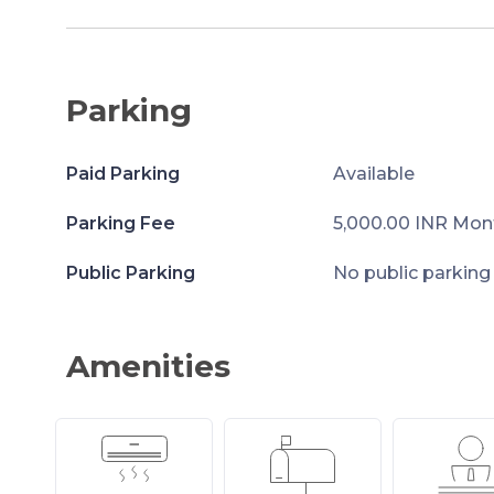
Parking
Paid Parking
Available
Parking Fee
5,000.00 INR Mon
Public Parking
No public parking
Amenities