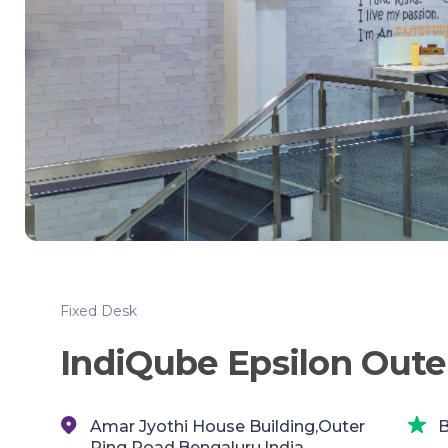
Fixed Desk
IndiQube Epsilon Oute
Amar Jyothi House Building,Outer
B
Ring Road,Bengaluru,India