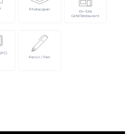
r
Photocopier
On-Site
Cafe/Restaurant
(PC)
Pencil
/ Pen