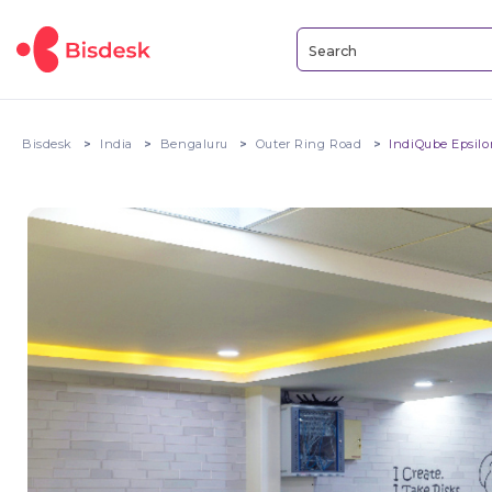
Bisdesk
India
Bengaluru
Outer Ring Road
IndiQube Epsilo