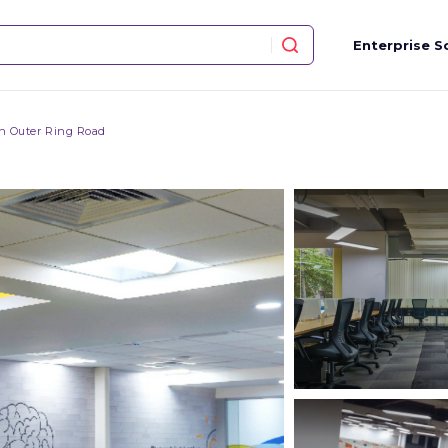
Enterprise S
n Outer Ring Road