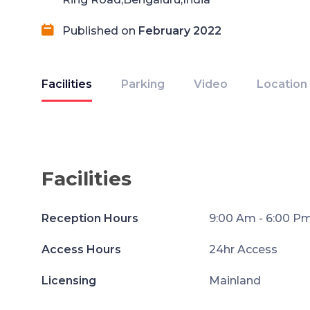
Published on
February 2022
Facilities
Parking
Video
Location
Facilities
Reception Hours
9:00 Am - 6:00 P
Access Hours
24hr Access
Licensing
Mainland