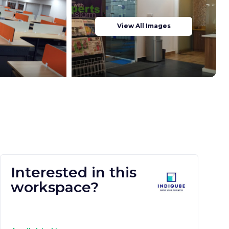
View All Images
Interested in this
workspace?