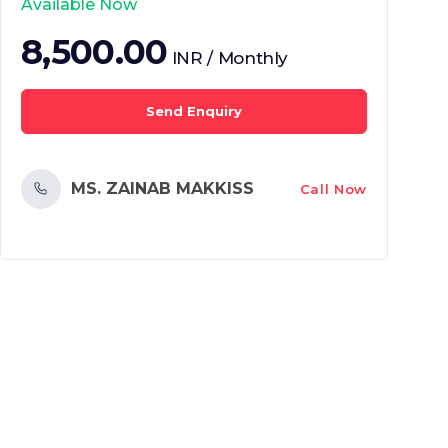
Available Now
8,500.00
INR / Monthly
Send Enquiry
MS. ZAINAB MAKKISS
Call Now