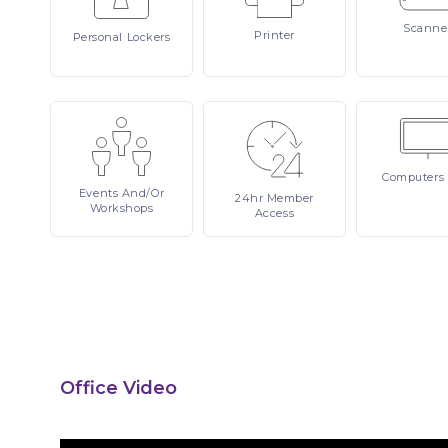
Scanne
Printer
Personal
Lockers
Computers
Events
And/or
24hr
Member
Workshops
Access
Office Video