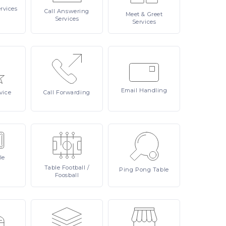
rvices
Call
Answering
Meet
& Greet
Services
Services
Email
Handling
vice
Call
Forwarding
le
Table
Football /
Ping
Pong Table
Foosball