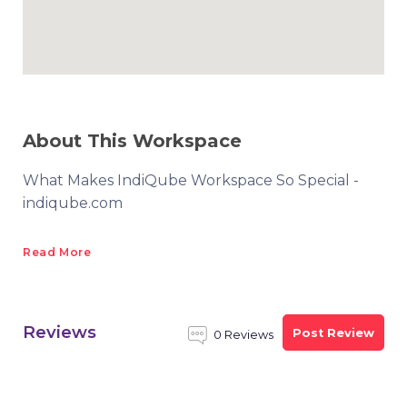
About This Workspace
What Makes IndiQube Workspace So Special -
indiqube.com
Read More
Reviews
Post Review
0 Reviews