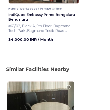
Hybrid Workspace / Private Office
IndiQube Embassy Prime Bengaluru
Bengaluru
#65/02, Block A, 5th Floor, Bagmane
Tech Park ,Bagmane Tridib Road
Bengaluru ,India
34,000.00 INR
/ Month
Similar Facilities Nearby