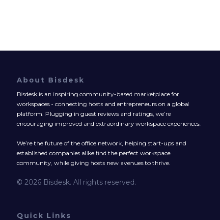
About Bisdesk
Bisdesk is an inspiring community-based marketplace for
workspaces - connecting hosts and entrepreneurs on a global
platform. Plugging in guest reviews and ratings, we’re
encouraging improved and extraordinary workspace experiences.
We’re the future of the office network, helping start-ups and
established companies alike find the perfect workspace
community, while giving hosts new avenues to thrive.
© 2026 Bisdesk. All rights reserved.
Quick Links