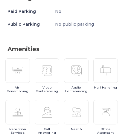
Paid Parking
No
Public Parking
No public parking
Amenities
Air-
Video
Audio
Mail
Handling
Conditioning
Conferencing
Conferencing
Reception
Call
Meet
&
Office
Services
Answering
Attendant