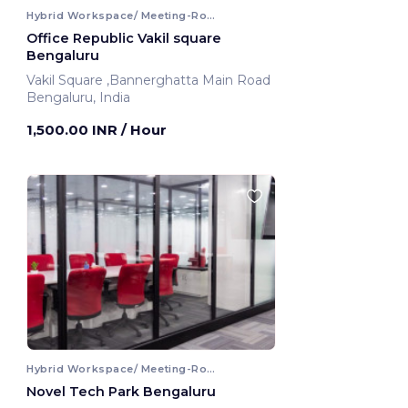
Hybrid Workspace/ Meeting-Room
Office Republic Vakil square
Bengaluru
Vakil Square ,Bannerghatta Main Road
Bengaluru, India
1,500.00 INR
/ Hour
Hybrid Workspace/ Meeting-Room
Novel Tech Park Bengaluru