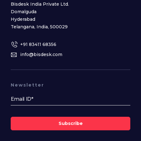
Bisdesk India Private Ltd.
Domalguda
Hyderabad
Telangana, India, 500029
+91 83411 68356
info@bisdesk.com
Newsletter
Subscribe