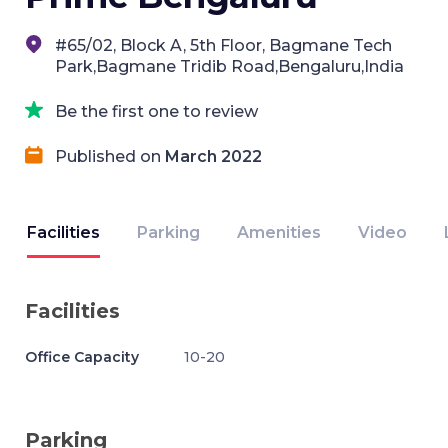
#65/02, Block A, 5th Floor, Bagmane Tech
Park,Bagmane Tridib Road,Bengaluru,India
Be the first one to review
Published on
March 2022
Facilities
Parking
Amenities
Video
Facilities
Office Capacity
10-20
Parking