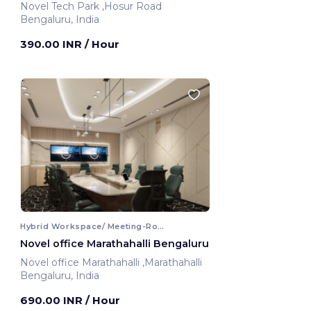
Novel Tech Park ,Hosur Road
Bengaluru, India
390.00 INR
/ Hour
Hybrid Workspace/ Meeting-Room
Novel office Marathahalli Bengaluru
Novel office Marathahalli ,Marathahalli
Bengaluru, India
690.00 INR
/ Hour