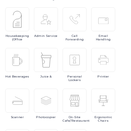
Housekeeping
Admin
Service
Call
Email
(Office
Forwarding
Handling
Hot
Beverages
Juice
&
Personal
Printer
Lockers
Scanner
Photocopier
On-Site
Ergonomic
Cafe/Restaurant
Chairs