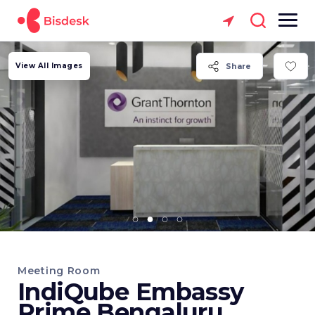
View All Images
Share
Meeting Room
IndiQube Embassy
Prime Bengaluru