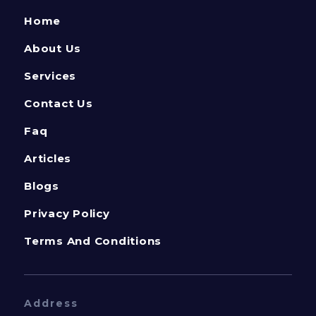
Home
About Us
Services
Contact Us
Faq
Articles
Blogs
Privacy Policy
Terms And Conditions
Address