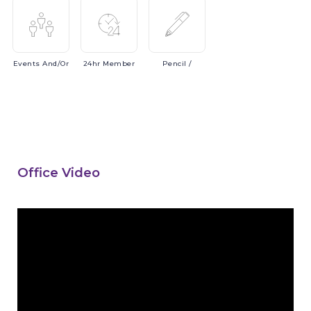
Events
And/or
24hr
Member
Pencil
/
Office Video