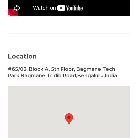
Location
#65/02, Block A, 5th Floor, Bagmane Tech
Park,Bagmane Tridib Road,Bengaluru,India