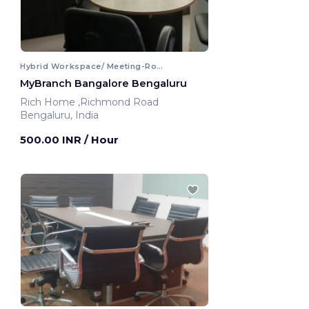
Hybrid Workspace/ Meeting-Room
MyBranch Bangalore Bengaluru
Rich Home ,Richmond Road
Bengaluru, India
500.00 INR
/ Hour