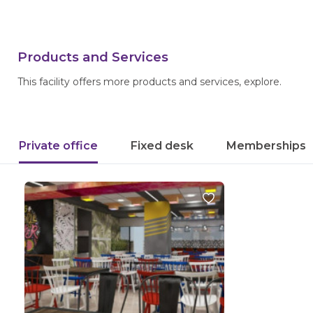
Products and Services
This facility offers more products and services, explore.
Private office
Fixed desk
Memberships