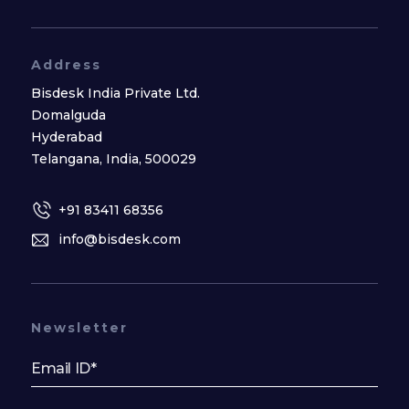
Address
Bisdesk India Private Ltd.
Domalguda
Hyderabad
Telangana, India, 500029
+91 83411 68356
info@bisdesk.com
Newsletter