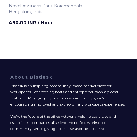
Novel business Park ,Koramangala
Bengaluru, India
490.00 INR
/ Hour
About Bisdesk
Bisdesk is an inspiring community-based marketplace for
workspaces - connecting hosts and entrepreneurs on a global
platform. Plugging in guest reviews and ratings, we’re
encouraging improved and extraordinary workspace experiences.
We’re the future of the office network, helping start-ups and
established companies alike find the perfect workspace
community, while giving hosts new avenues to thrive.