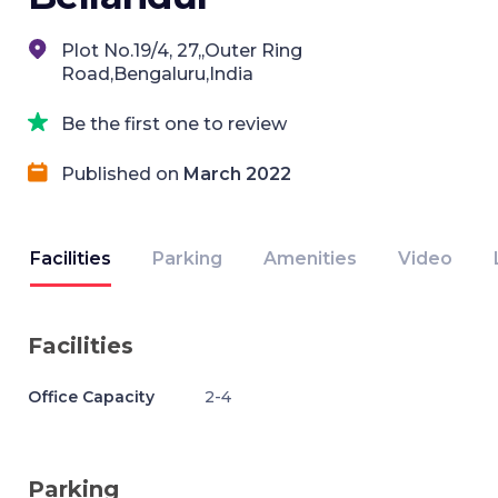
Plot No.19/4, 27,,Outer Ring
Road,Bengaluru,India
Be the first one to review
Published on
March 2022
Facilities
Parking
Amenities
Video
Facilities
Office Capacity
2-4
Parking