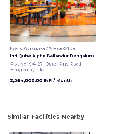
Hybrid Workspace / Private Office
IndiQube Alpha Bellandur Bengaluru
Plot No.19/4, 27, ,Outer Ring Road
Bengaluru ,India
2,584,000.00 INR
/ Month
Similar Facilities Nearby