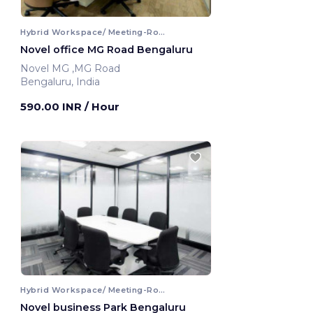
Hybrid Workspace/ Meeting-Room
Novel office MG Road Bengaluru
Novel MG ,MG Road
Bengaluru, India
590.00 INR
/ Hour
Hybrid Workspace/ Meeting-Room
Novel business Park Bengaluru