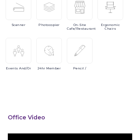
Scanner
Photocopier
On-Site
Ergonomic
Cafe/Restaurant
Chairs
Events
And/or
24hr
Member
Pencil
/
Office Video