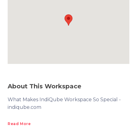
About This Workspace
What Makes IndiQube Workspace So Special -
indiqube.com
Read More