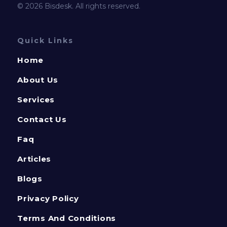
© 2026 Bisdesk. All rights reserved.
Quick Links
Home
About Us
Services
Contact Us
Faq
Articles
Blogs
Privacy Policy
Terms And Conditions