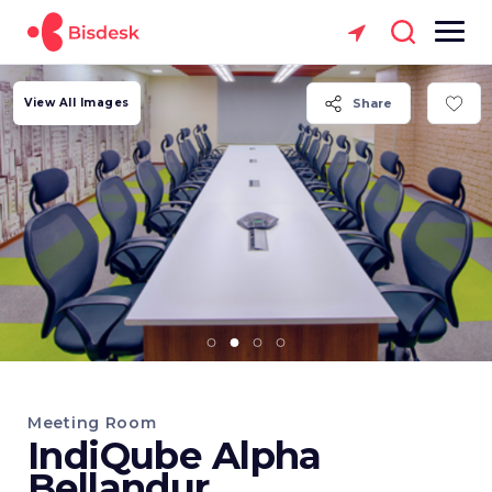
View All Images
Share
Meeting Room
IndiQube Alpha
Bellandur