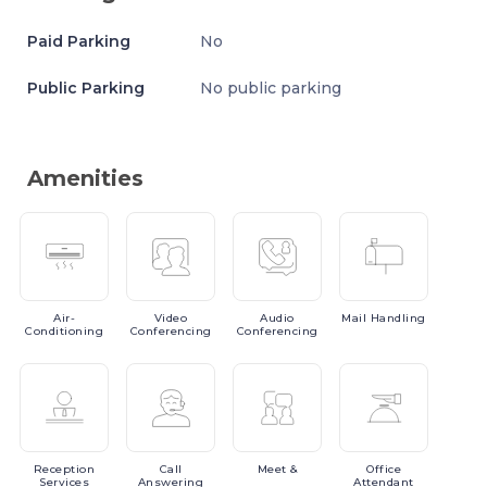
Paid Parking
No
Public Parking
No public parking
Amenities
Air-
Video
Audio
Mail
Handling
Conditioning
Conferencing
Conferencing
Reception
Call
Meet
&
Office
Services
Answering
Attendant