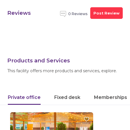
Reviews
Post Review
0 Reviews
Products and Services
This facility offers more products and services, explore.
Private office
Fixed desk
Memberships