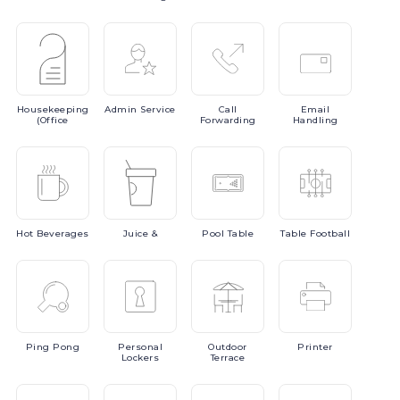
Housekeeping
Admin
Service
Call
Email
(Office
Forwarding
Handling
Hot
Beverages
Juice
&
Pool
Table
Table
Football
Ping
Pong
Personal
Outdoor
Printer
Lockers
Terrace