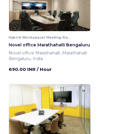
Hybrid Workspace/ Meeting-Room
Novel office Marathahalli Bengaluru
Novel office Marathahalli ,Marathahalli
Bengaluru, India
690.00 INR
/ Hour