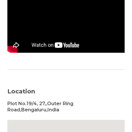
Location
Plot No.19/4, 27,,Outer Ring
Road,Bengaluru,India