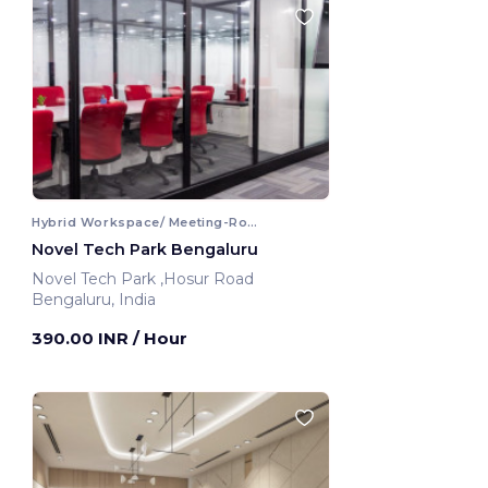
Hybrid Workspace/ Meeting-Room
Novel Tech Park Bengaluru
Novel Tech Park ,Hosur Road
Bengaluru, India
390.00 INR
/ Hour