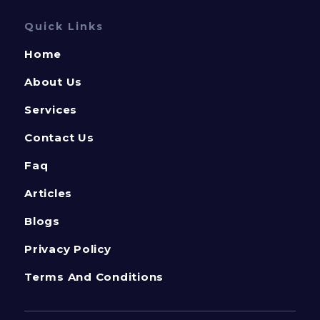
Quick Links
Home
About Us
Services
Contact Us
Faq
Articles
Blogs
Privacy Policy
Terms And Conditions