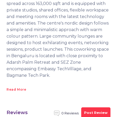
spread across 163,000 sqft and is equipped with
private studios, shared offices, flexible workspace
and meeting rooms with the latest technology
and amenities. The centre's nordic design follows
a simple and minimalistic approach with warm
colour pattern. Large community lounges are
designed to host exhilarating events, networking
sessions, product launches. This coworking space
in Bengaluru is located with close proximity to
Adarsh Palm Retreat and SEZ Zone
encompassing Embassy TechVillage, and
Bagmane Tech Park.
Read More
Reviews
Post Review
0 Reviews