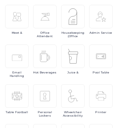
Meet
&
Office
Housekeeping
Admin
Service
Attendant
(Office
Email
Hot
Beverages
Juice
&
Pool
Table
Handling
Table
Football
Personal
Wheelchair
Printer
Lockers
Accessibility