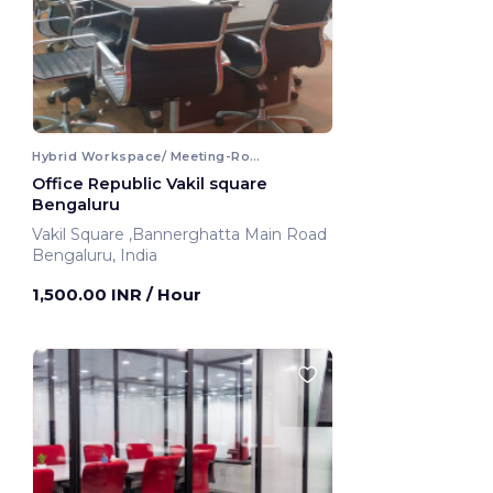
Hybrid Workspace/ Meeting-Room
Office Republic Vakil square
Bengaluru
Vakil Square ,Bannerghatta Main Road
Bengaluru, India
1,500.00 INR
/ Hour