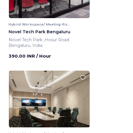
Hybrid Workspace/ Meeting-Room
Novel Tech Park Bengaluru
Novel Tech Park ,Hosur Road
Bengaluru, India
390.00 INR
/ Hour