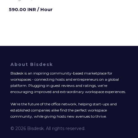
590.00 INR
/ Hour
About Bisdesk
Bisdesk is an inspiring community-based marketplace for
workspaces - connecting hosts and entrepreneurs on a global
platform. Plugging in guest reviews and ratings, we’re
encouraging improved and extraordinary workspace experiences.
We’re the future of the office network, helping start-ups and
established companies alike find the perfect workspace
community, while giving hosts new avenues to thrive.
© 2026 Bisdesk. All rights reserved.