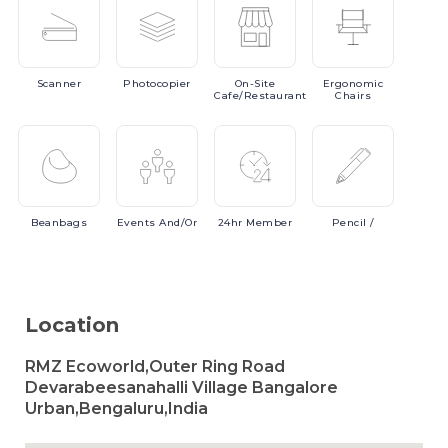
Scanner
Photocopier
On-Site
Ergonomic
Cafe/Restaurant
Chairs
Beanbags
Events
And/or
24hr
Member
Pencil
/
Location
RMZ Ecoworld,Outer Ring Road
Devarabeesanahalli Village Bangalore
Urban,Bengaluru,India