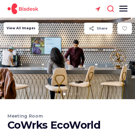
View All Images
Share
Meeting Room
CoWrks EcoWorld