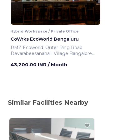
Hybrid Workspace / Private Office
CoWrks EcoWorld Bengaluru
RMZ Ecoworld ,Outer Ring Road
Devarabeesanahalli Village Bangalore
Urban
43,200.00 INR
/ Month
Bengaluru ,India
Similar Facilities Nearby