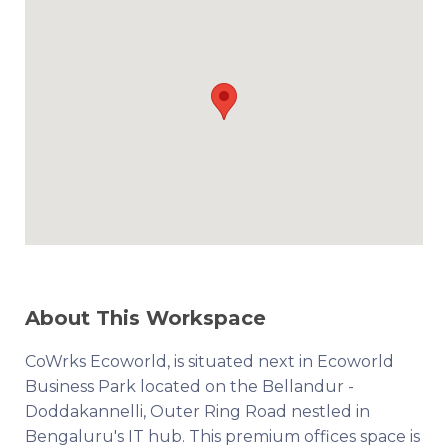
About This Workspace
CoWrks Ecoworld, is situated next in Ecoworld
Business Park located on the Bellandur -
Doddakannelli, Outer Ring Road nestled in
Bengaluru's IT hub. This premium offices space is