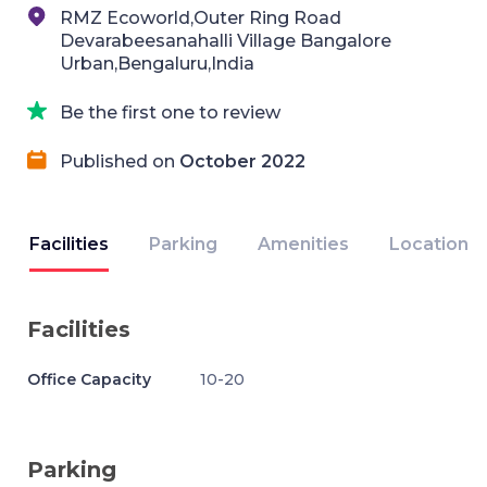
RMZ Ecoworld,Outer Ring Road
Devarabeesanahalli Village Bangalore
Urban,Bengaluru,India
Be the first one to review
Published on
October 2022
Facilities
Parking
Amenities
Location
Facilities
Office Capacity
10-20
Parking