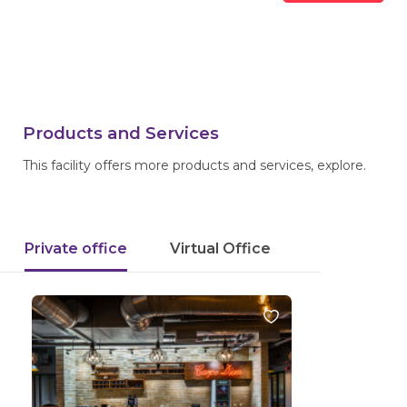
Products and Services
This facility offers more products and services, explore.
Private office
Virtual Office