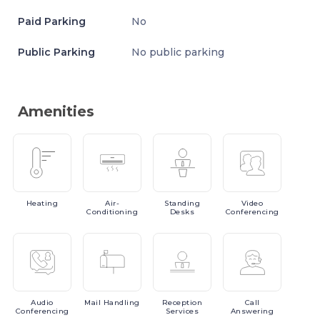
Paid Parking
No
Public Parking
No public parking
Amenities
Heating
Air-
Standing
Video
Conditioning
Desks
Conferencing
Audio
Mail
Handling
Reception
Call
Conferencing
Services
Answering