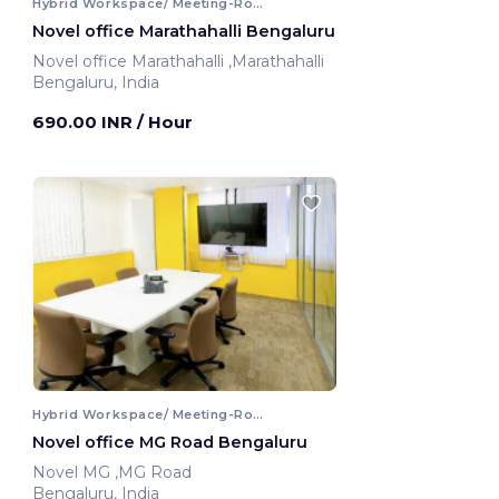
Hybrid Workspace/ Meeting-Room
Novel office Marathahalli Bengaluru
Novel office Marathahalli ,Marathahalli
Bengaluru, India
690.00 INR
/ Hour
Hybrid Workspace/ Meeting-Room
Novel office MG Road Bengaluru
Novel MG ,MG Road
Bengaluru, India