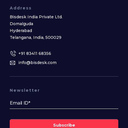
Address
Bisdesk India Private Ltd.
Domalguda
Hyderabad
Telangana, India, 500029
+91 83411 68356
info@bisdesk.com
Newsletter
Subscribe