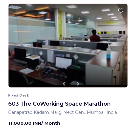
Fixed Desk
603 The CoWorking Space Marathon
Ganapatrao Kadam Marg, Next Gen,, Mumbai, India
11,000.00 INR/ Month