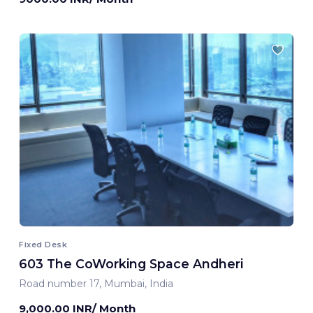
Fixed Desk
603 The CoWorking Space Andheri
Road number 17, Mumbai, India
9,000.00 INR/ Month