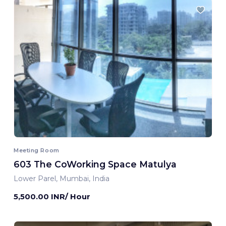
Meeting Room
603 The CoWorking Space Matulya
Lower Parel, Mumbai, India
5,500.00 INR/ Hour