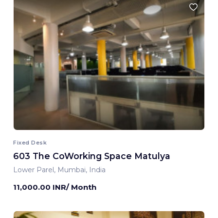
Fixed Desk
603 The CoWorking Space Matulya
Lower Parel, Mumbai, India
11,000.00 INR/ Month