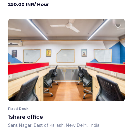
250.00 INR/ Hour
Fixed Desk
1share office
Sant Nagar, East of Kailash, New Delhi, India