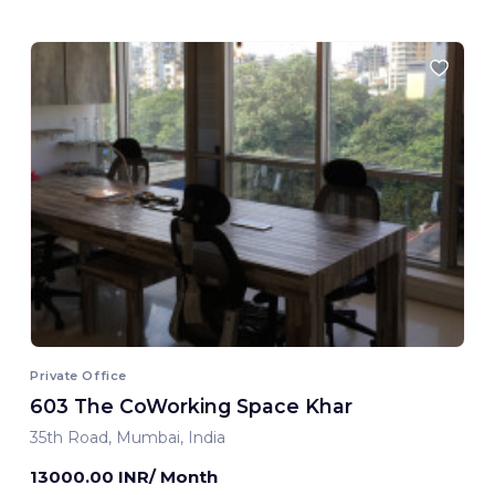
Private Office
603 The CoWorking Space Khar
35th Road, Mumbai, India
13000.00 INR/ Month