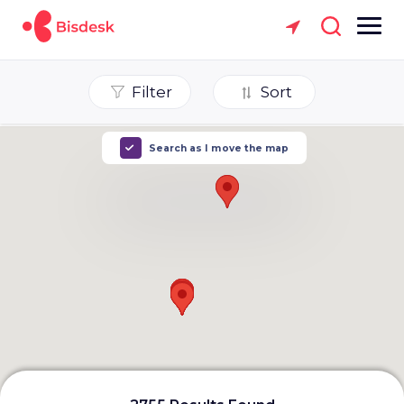
Filter
Sort
Search as I move the map