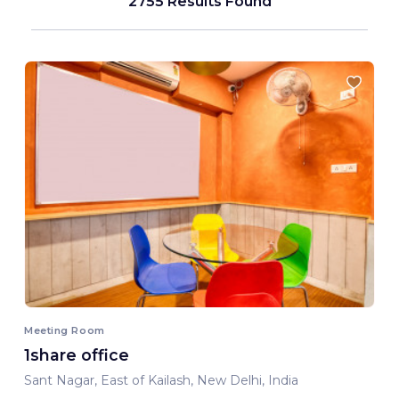
2755 Results Found
Meeting Room
1share office
Sant Nagar, East of Kailash, New Delhi, India