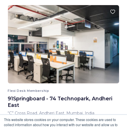
Flexi Desk Membership
91Springboard - 74 Technopark, Andheri
East
“C” Cross Road, Andheri East, Mumbai, India
This website stores cookies on your computer. These cookies are used to
8,000.00 INR/ Month
collect information about how you interact with our website and allow us to