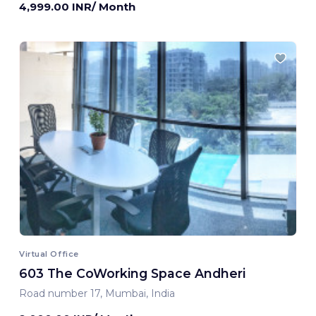
4,999.00 INR/ Month
Virtual Office
603 The CoWorking Space Andheri
Road number 17, Mumbai, India