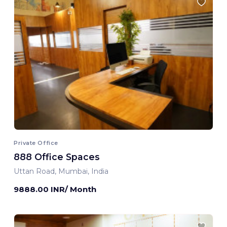
Private Office
888 Office Spaces
Uttan Road, Mumbai, India
9888.00 INR/ Month