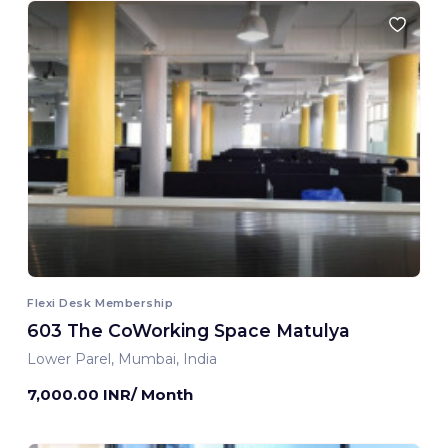
Flexi Desk Membership
603 The CoWorking Space Matulya
Lower Parel, Mumbai, India
7,000.00 INR/ Month