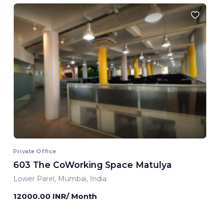
Private Office
603 The CoWorking Space Matulya
Lower Parel, Mumbai, India
12000.00 INR/ Month