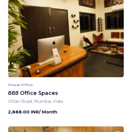
Virtual Office
888 Office Spaces
Uttan Road, Mumbai, India
2,888.00 INR/ Month