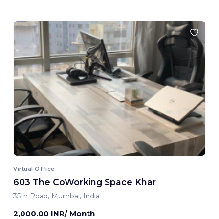
Virtual Office
603 The CoWorking Space Khar
35th Road, Mumbai, India
2,000.00 INR/ Month