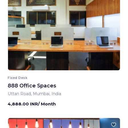
Fixed Desk
888 Office Spaces
Uttan Road, Mumbai, India
4,888.00 INR/ Month