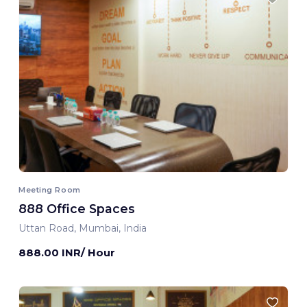
Meeting Room
888 Office Spaces
Uttan Road, Mumbai, India
888.00 INR/ Hour