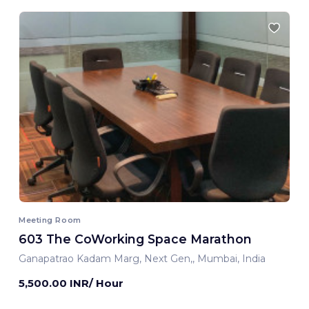
Meeting Room
603 The CoWorking Space Marathon
Ganapatrao Kadam Marg, Next Gen,, Mumbai, India
5,500.00 INR/ Hour