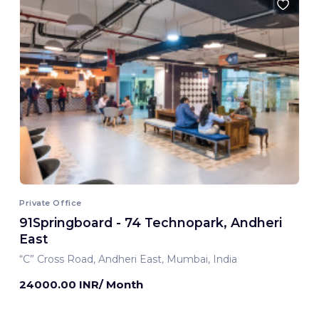
Private Office
91Springboard - 74 Technopark, Andheri
East
“C” Cross Road, Andheri East, Mumbai, India
24000.00 INR/ Month