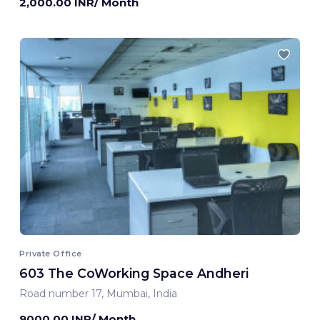
2,000.00 INR/ Month
Private Office
603 The CoWorking Space Andheri
Road number 17, Mumbai, India
9000.00 INR/ Month