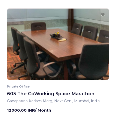
Private Office
603 The CoWorking Space Marathon
Ganapatrao Kadam Marg, Next Gen,, Mumbai, India
12000.00 INR/ Month