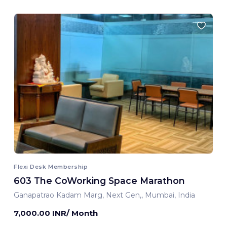
Flexi Desk Membership
603 The CoWorking Space Marathon
Ganapatrao Kadam Marg, Next Gen,, Mumbai, India
7,000.00 INR/ Month