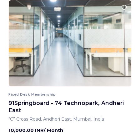
Fixed Desk Membership
91Springboard - 74 Technopark, Andheri
East
“C” Cross Road, Andheri East, Mumbai, India
10,000.00 INR/ Month