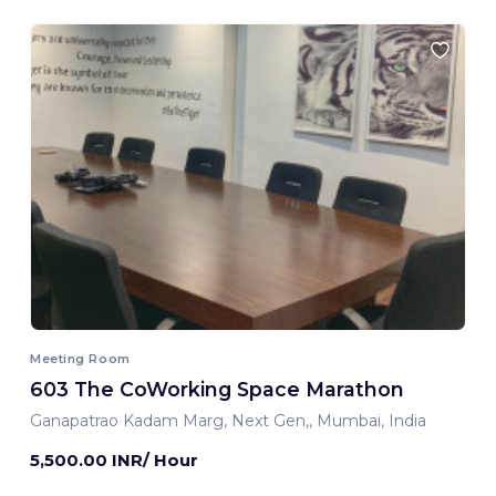
Meeting Room
603 The CoWorking Space Marathon
Ganapatrao Kadam Marg, Next Gen,, Mumbai, India
5,500.00 INR/ Hour