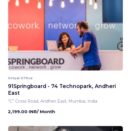
Virtual Office
91Springboard - 74 Technopark, Andheri
East
“C” Cross Road, Andheri East, Mumbai, India
2,199.00 INR/ Month