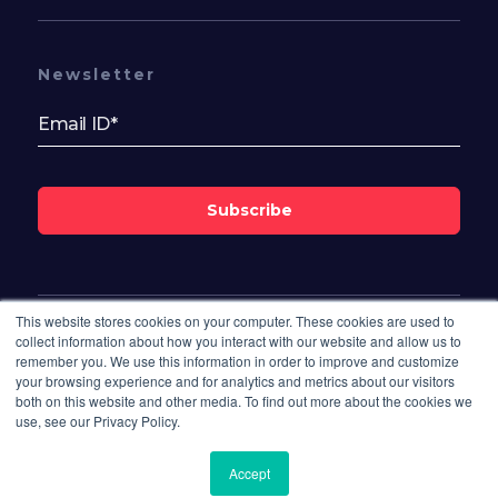
Newsletter
Subscribe
This website stores cookies on your computer. These cookies are used to
Follow Us On
collect information about how you interact with our website and allow us to
remember you. We use this information in order to improve and customize
your browsing experience and for analytics and metrics about our visitors
both on this website and other media. To find out more about the cookies we
use, see our Privacy Policy.
Accept
© 2026 Bisdesk. All rights reserved.