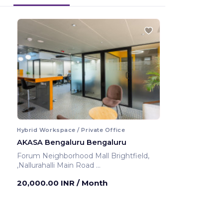
Hybrid Workspace / Private Office
AKASA Bengaluru Bengaluru
Forum Neighborhood Mall Brightfield,
,Nallurahalli Main Road
Bengaluru ,India
20,000.00 INR
/ Month