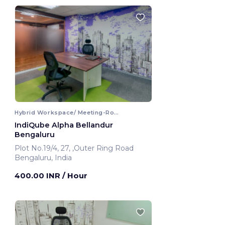
Hybrid Workspace/ Meeting-Room
IndiQube Alpha Bellandur
Bengaluru
Plot No.19/4, 27, ,Outer Ring Road
Bengaluru, India
400.00 INR
/ Hour