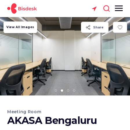
View All Images
Share
Meeting Room
AKASA Bengaluru