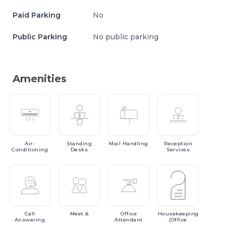
Paid Parking
No
Public Parking
No public parking
Amenities
Air-
Standing
Mail
Handling
Reception
Conditioning
Desks
Services
Call
Meet
&
Office
Housekeeping
Answering
Attendant
(Office