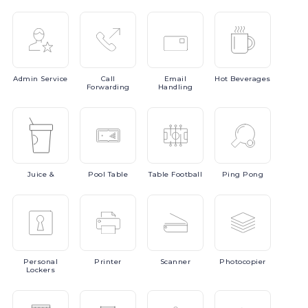
Admin
Service
Call
Email
Hot
Beverages
Forwarding
Handling
Juice
&
Pool
Table
Table
Football
Ping
Pong
Personal
Printer
Scanner
Photocopier
Lockers