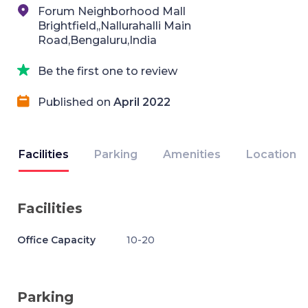
Forum Neighborhood Mall
Brightfield,,Nallurahalli Main
Road,Bengaluru,India
Be the first one to review
Published on
April 2022
Facilities
Parking
Amenities
Location
Facilities
Office Capacity
10-20
Parking