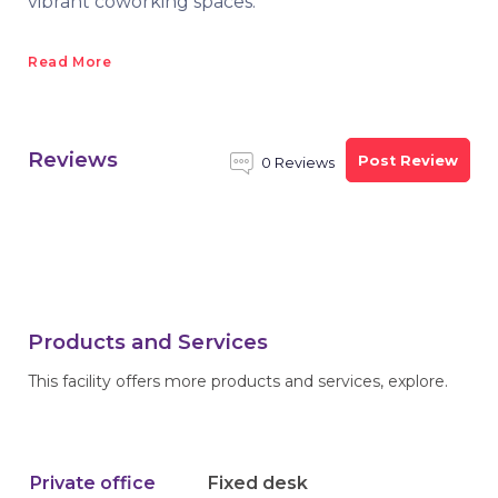
vibrant coworking spaces.
Read More
Reviews
Post Review
0 Reviews
Products and Services
This facility offers more products and services, explore.
Private office
Fixed desk