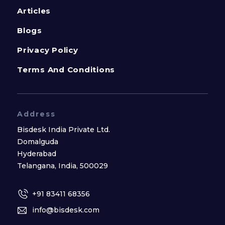
Articles
Blogs
Privacy Policy
Terms And Conditions
Address
Bisdesk India Private Ltd.
Domalguda
Hyderabad
Telangana, India, 500029
+91 83411 68356
info@bisdesk.com