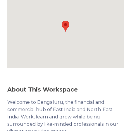
About This Workspace
Welcome to Bengaluru, the financial and
commercial hub of East India and North-East
India. Work, learn and grow while being
surrounded by like-minded professionals in our