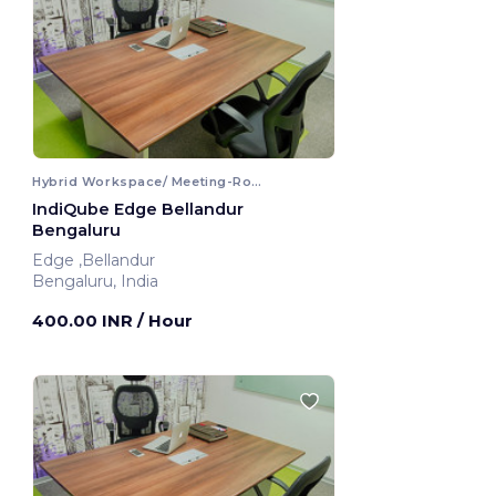
Hybrid Workspace/ Meeting-Room
IndiQube Edge Bellandur
Bengaluru
Edge ,Bellandur
Bengaluru, India
400.00 INR
/ Hour