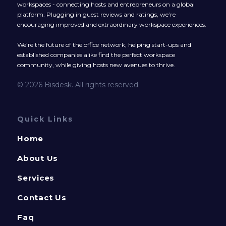
workspaces - connecting hosts and entrepreneurs on a global
platform. Plugging in guest reviews and ratings, we’re
encouraging improved and extraordinary workspace experiences.
We’re the future of the office network, helping start-ups and
established companies alike find the perfect workspace
community, while giving hosts new avenues to thrive.
© 2026 Bisdesk. All rights reserved.
Quick Links
Home
About Us
Services
Contact Us
Faq