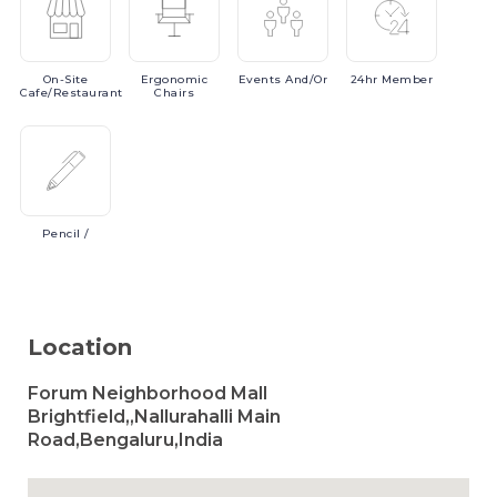
On-Site
Ergonomic
Events
And/or
24hr
Member
Cafe/Restaurant
Chairs
Pencil
/
Location
Forum Neighborhood Mall
Brightfield,,Nallurahalli Main
Road,Bengaluru,India