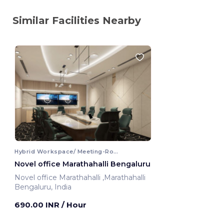
Similar Facilities Nearby
Hybrid Workspace/ Meeting-Room
Novel office Marathahalli Bengaluru
Novel office Marathahalli ,Marathahalli
Bengaluru, India
690.00 INR
/ Hour