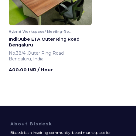
Hybrid Workspace/ Meeting-Room
IndiQube ETA Outer Ring Road
Bengaluru
No.38/4 ,Outer Ring Road
Bengaluru, India
400.00 INR
/ Hour
About Bisdesk
Bisdesk is an inspiring community-based marketplace for