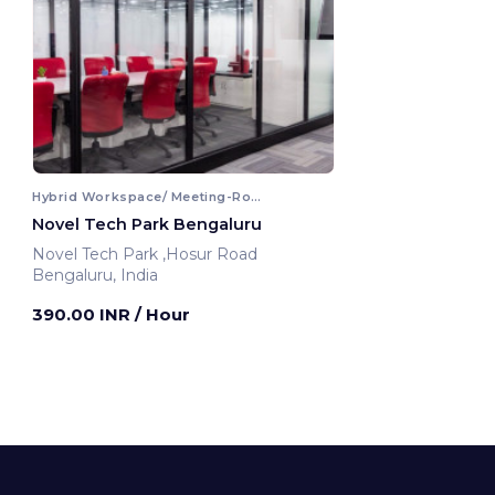
Hybrid Workspace/ Meeting-Room
Novel Tech Park Bengaluru
Novel Tech Park ,Hosur Road
Bengaluru, India
390.00 INR
/ Hour