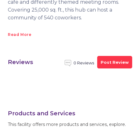
cafe and differently themed meeting rooms.
Covering 25,000 sq. ft., this hub can host a
community of 540 coworkers.
Read More
Reviews
Post Review
0 Reviews
Products and Services
This facility offers more products and services, explore.