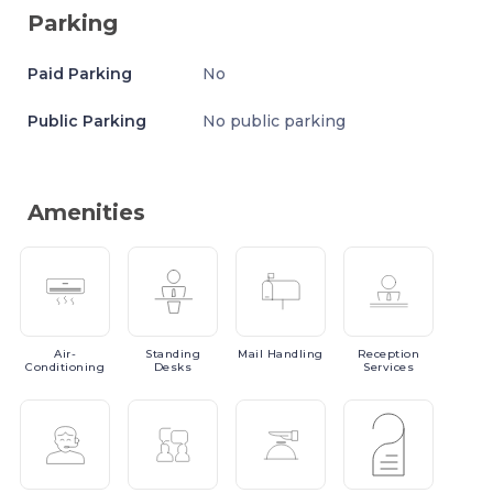
Parking
Paid Parking
No
Public Parking
No public parking
Amenities
Air-
Standing
Mail
Handling
Reception
Conditioning
Desks
Services