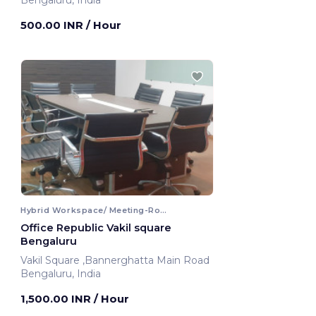
Bengaluru, India
500.00 INR
/ Hour
Hybrid Workspace/ Meeting-Room
Office Republic Vakil square
Bengaluru
Vakil Square ,Bannerghatta Main Road
Bengaluru, India
1,500.00 INR
/ Hour