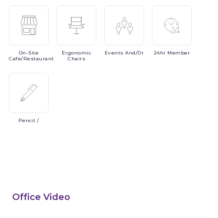
On-Site
Ergonomic
Events
And/or
24hr
Member
Cafe/Restaurant
Chairs
Pencil
/
Office Video