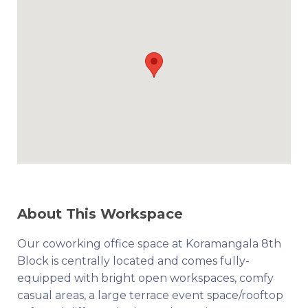
About This Workspace
Our coworking office space at Koramangala 8th
Block is centrally located and comes fully-
equipped with bright open workspaces, comfy
casual areas, a large terrace event space/rooftop