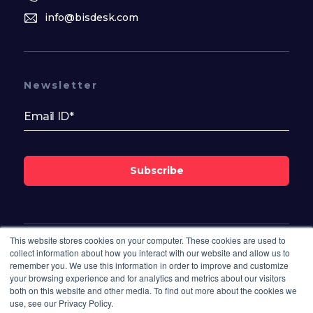
info@bisdesk.com
Newsletter
Subscribe
This website stores cookies on your computer. These cookies are used to
Follow Us On
collect information about how you interact with our website and allow us to
remember you. We use this information in order to improve and customize
your browsing experience and for analytics and metrics about our visitors
both on this website and other media. To find out more about the cookies we
use, see our Privacy Policy.