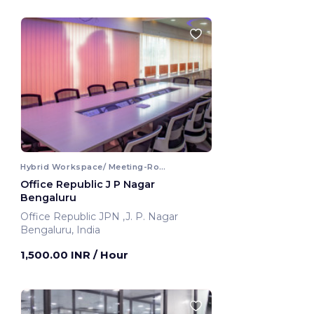
Hybrid Workspace/ Meeting-Room
Office Republic J P Nagar
Bengaluru
Office Republic JPN ,J. P. Nagar
Bengaluru, India
1,500.00 INR
/ Hour