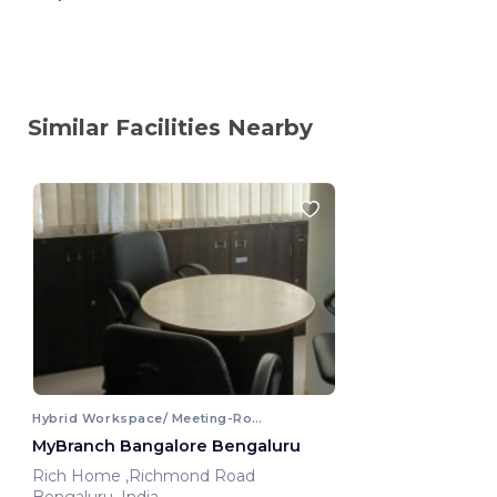
Similar Facilities Nearby
Hybrid Workspace/ Meeting-Room
MyBranch Bangalore Bengaluru
Rich Home ,Richmond Road