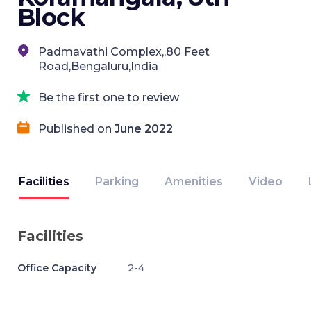
Block
Padmavathi Complex,,80 Feet
Road,Bengaluru,India
Be the first one to review
Published on
June 2022
Facilities
Parking
Amenities
Video
Facilities
Office Capacity
2-4