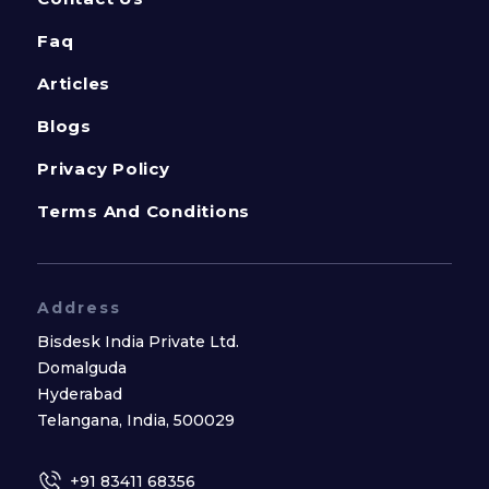
Faq
Articles
Blogs
Privacy Policy
Terms And Conditions
Address
Bisdesk India Private Ltd.
Domalguda
Hyderabad
Telangana, India, 500029
+91 83411 68356