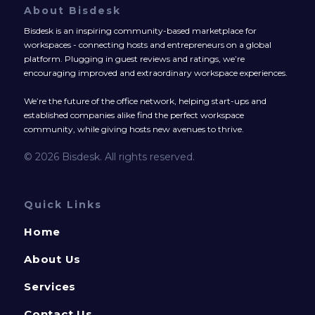
About Bisdesk
Bisdesk is an inspiring community-based marketplace for
workspaces - connecting hosts and entrepreneurs on a global
platform. Plugging in guest reviews and ratings, we’re
encouraging improved and extraordinary workspace experiences.
We’re the future of the office network, helping start-ups and
established companies alike find the perfect workspace
community, while giving hosts new avenues to thrive.
© 2026 Bisdesk. All rights reserved.
Quick Links
Home
About Us
Services
Contact Us