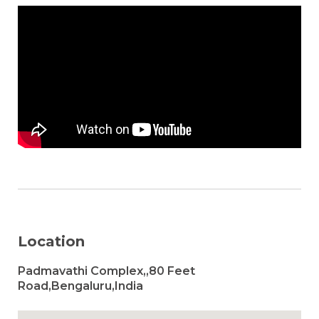
Location
Padmavathi Complex,,80 Feet
Road,Bengaluru,India