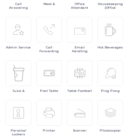
Call
Meet
&
Office
Housekeeping
Answering
Attendant
(Office
Admin
Service
Call
Email
Hot
Beverages
Forwarding
Handling
Juice
&
Pool
Table
Table
Football
Ping
Pong
Personal
Printer
Scanner
Photocopier
Lockers