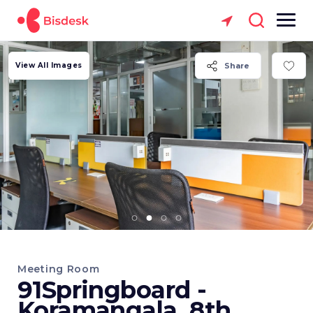
View All Images
Share
Meeting Room
91Springboard -
Koramangala, 8th