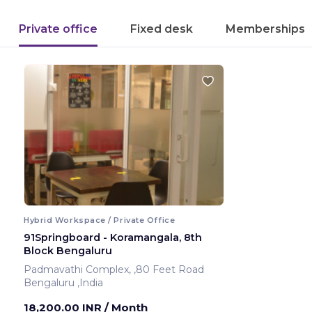
Private office
Fixed desk
Memberships
Hybrid Workspace / Private Office
91Springboard - Koramangala, 8th
Block Bengaluru
Padmavathi Complex, ,80 Feet Road
Bengaluru ,India
18,200.00 INR
/ Month