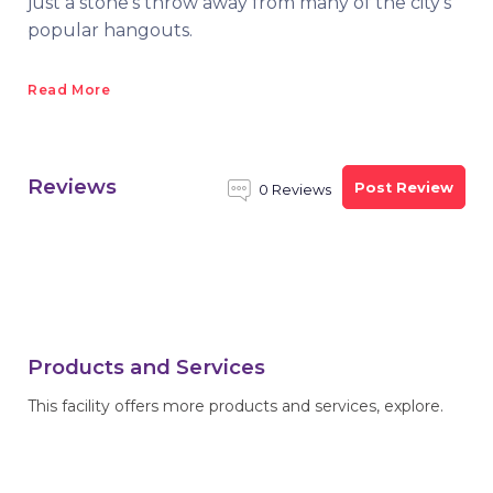
just a stone's throw away from many of the city’s
popular hangouts.
Read More
Reviews
Post Review
0 Reviews
Products and Services
This facility offers more products and services, explore.