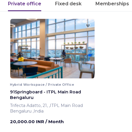
Private office
Fixed desk
Memberships
Hybrid Workspace / Private Office
91Springboard - ITPL Main Road
Bengaluru
Trifecta Adatto, 21, ,ITPL Main Road
Bengaluru ,India
20,000.00 INR
/ Month