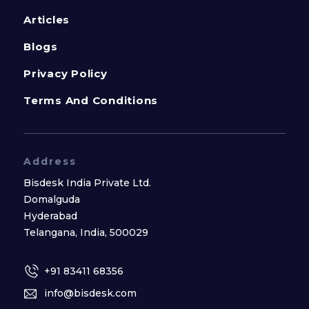
Articles
Blogs
Privacy Policy
Terms And Conditions
Address
Bisdesk India Private Ltd.
Domalguda
Hyderabad
Telangana, India, 500029
+91 83411 68356
info@bisdesk.com