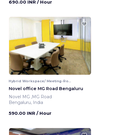
690.00 INR
/ Hour
Hybrid Workspace/ Meeting-Room
Novel office MG Road Bengaluru
Novel MG ,MG Road
Bengaluru, India
590.00 INR
/ Hour