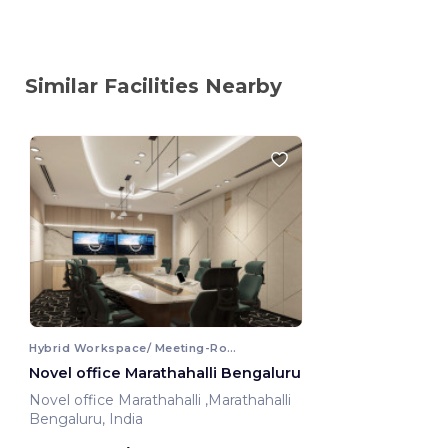
Similar Facilities Nearby
Hybrid Workspace/ Meeting-Room
Novel office Marathahalli Bengaluru
Novel office Marathahalli ,Marathahalli
Bengaluru, India