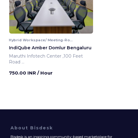
Hybrid Workspace/ Meeting-Room
IndiQube Amber Domlur Bengaluru
Maruthi Infotech Center ,100 Feet
Road
Bengaluru, India
750.00 INR
/ Hour
About Bisdesk
Bisdesk is an inspiring community-based marketplace for