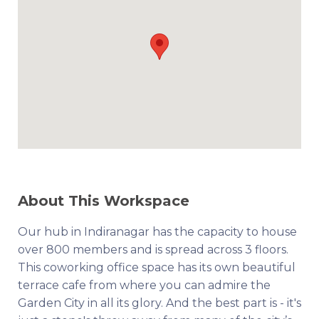
About This Workspace
Our hub in Indiranagar has the capacity to house
over 800 members and is spread across 3 floors.
This coworking office space has its own beautiful
terrace cafe from where you can admire the
Garden City in all its glory. And the best part is - it's