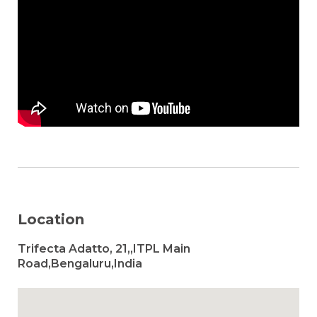
Location
Trifecta Adatto, 21,,ITPL Main
Road,Bengaluru,India