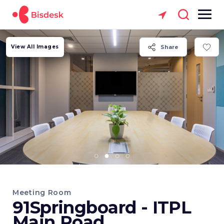
View All Images
Share
Meeting Room
91Springboard - ITPL
Main Road