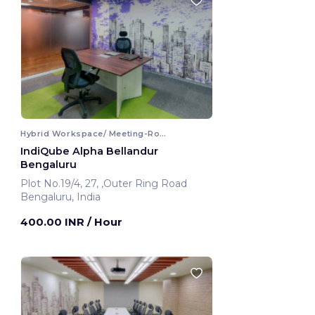
Hybrid Workspace/ Meeting-Room
IndiQube Alpha Bellandur
Bengaluru
Plot No.19/4, 27, ,Outer Ring Road
Bengaluru, India
400.00 INR
/ Hour