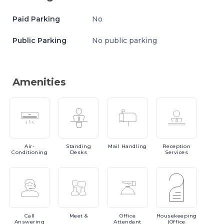
Paid Parking
No
Public Parking
No public parking
Amenities
Air-
Standing
Mail
Handling
Reception
Conditioning
Desks
Services
Call
Meet
&
Office
Housekeeping
Answering
Attendant
(Office