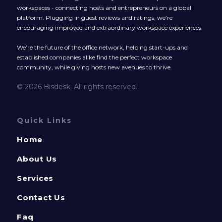
workspaces - connecting hosts and entrepreneurs on a global
platform. Plugging in guest reviews and ratings, we’re
encouraging improved and extraordinary workspace experiences.
We’re the future of the office network, helping start-ups and
established companies alike find the perfect workspace
community, while giving hosts new avenues to thrive.
© 2026 Bisdesk. All rights reserved.
Quick Links
Home
About Us
Services
Contact Us
Faq