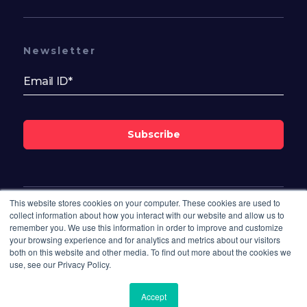
Newsletter
Subscribe
This website stores cookies on your computer. These cookies are used to
Follow Us On
collect information about how you interact with our website and allow us to
remember you. We use this information in order to improve and customize
your browsing experience and for analytics and metrics about our visitors
both on this website and other media. To find out more about the cookies we
use, see our Privacy Policy.
Accept
© 2026 Bisdesk. All rights reserved.