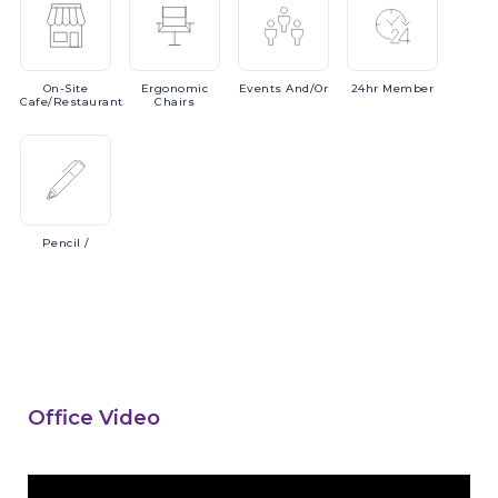
On-Site
Ergonomic
Events
And/or
24hr
Member
Cafe/Restaurant
Chairs
Pencil
/
Office Video