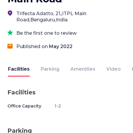
Trifecta Adatto, 21,,ITPL Main
Road,Bengaluru,India
Be the first one to review
Published on
May 2022
Facilities
Parking
Amenities
Video
Facilities
Office Capacity
1-2
Parking