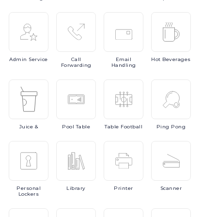
Admin
Service
Call
Email
Hot
Beverages
Forwarding
Handling
Juice
&
Pool
Table
Table
Football
Ping
Pong
Personal
Library
Printer
Scanner
Lockers