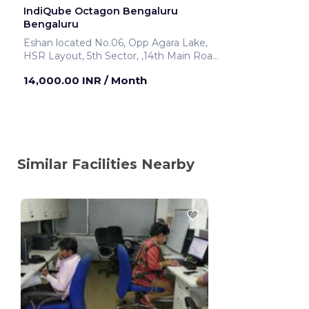
IndiQube Octagon Bengaluru
Bengaluru
Eshan located No.06, Opp Agara Lake,
HSR Layout, 5th Sector, ,14th Main Road
Bengaluru ,India
14,000.00 INR
/ Month
Similar Facilities Nearby