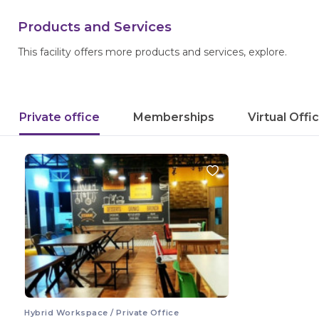
Products and Services
This facility offers more products and services, explore.
Private office
Memberships
Virtual Offi
Hybrid Workspace / Private Office