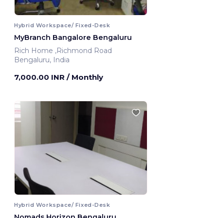
Hybrid Workspace/ Fixed-Desk
MyBranch Bangalore Bengaluru
Rich Home ,Richmond Road
Bengaluru, India
7,000.00 INR
/ Monthly
Hybrid Workspace/ Fixed-Desk
Nomads Horizon Bengaluru