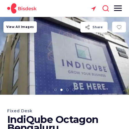
View All Images
Share
Fixed Desk
IndiQube Octagon
Bengaluru