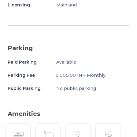
Licensing
Mainland
Parking
Paid Parking
Available
Parking Fee
5,000.00 INR Monthly
Public Parking
No public parking
Amenities