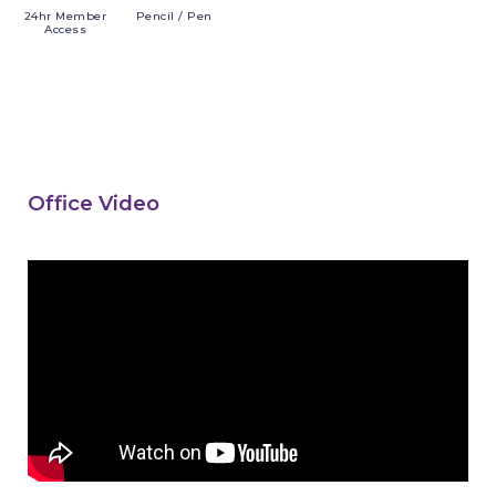
24hr
Member
Pencil
/ Pen
Access
Office Video