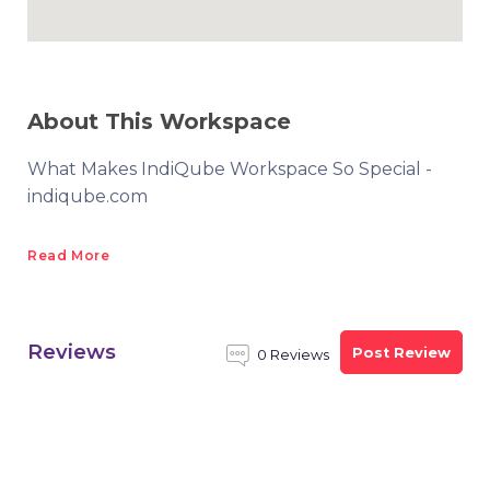
About This Workspace
What Makes IndiQube Workspace So Special -
indiqube.com
Read More
Reviews
Post Review
0 Reviews