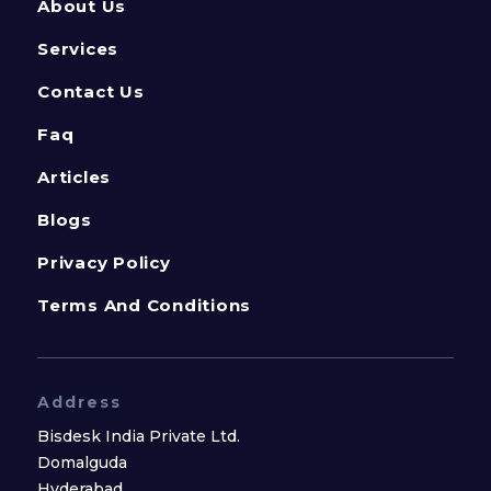
About Us
Services
Contact Us
Faq
Articles
Blogs
Privacy Policy
Terms And Conditions
Address
Bisdesk India Private Ltd.
Domalguda
Hyderabad