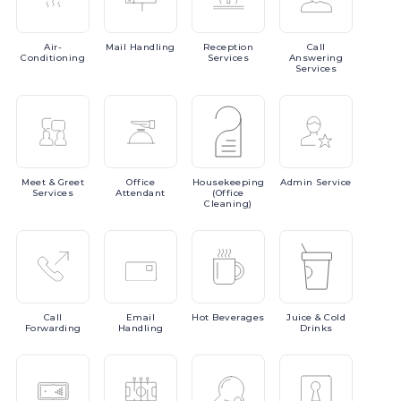
Air-
Mail
Handling
Reception
Call
Conditioning
Services
Answering
Services
Meet
& Greet
Office
Housekeeping
Admin
Service
Services
Attendant
(Office
Cleaning)
Call
Email
Hot
Beverages
Juice
& Cold
Forwarding
Handling
Drinks