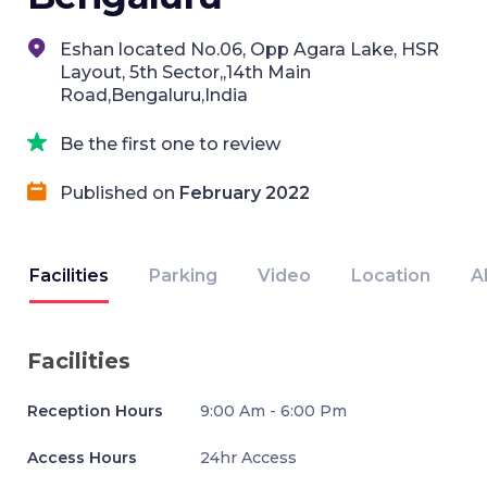
Eshan located No.06, Opp Agara Lake, HSR
Layout, 5th Sector,,14th Main
Road,Bengaluru,India
Be the first one to review
Published on
February 2022
Facilities
Parking
Video
Location
A
Facilities
Reception Hours
9:00 Am - 6:00 Pm
Access Hours
24hr Access