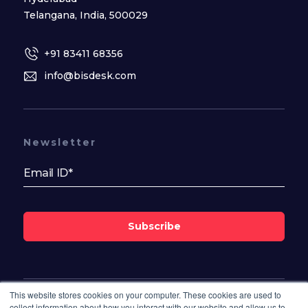
Telangana, India, 500029
+91 83411 68356
info@bisdesk.com
Newsletter
Subscribe
This website stores cookies on your computer. These cookies are used to
Follow Us On
collect information about how you interact with our website and allow us to