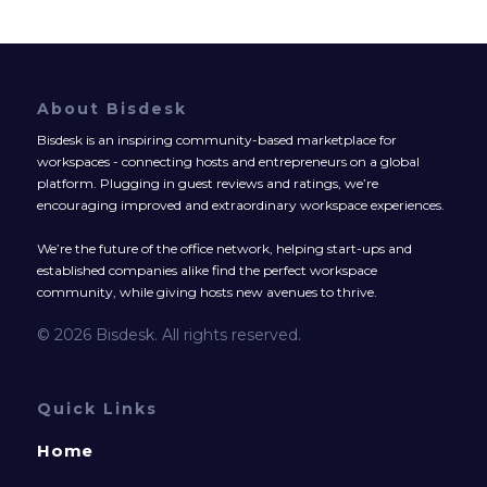
About Bisdesk
Bisdesk is an inspiring community-based marketplace for
workspaces - connecting hosts and entrepreneurs on a global
platform. Plugging in guest reviews and ratings, we’re
encouraging improved and extraordinary workspace experiences.
We’re the future of the office network, helping start-ups and
established companies alike find the perfect workspace
community, while giving hosts new avenues to thrive.
© 2026 Bisdesk. All rights reserved.
Quick Links
Home