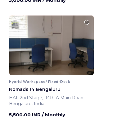
5,000.00 INR
/ Monthly
Hybrid Workspace/ Fixed-Desk
Nomads 14 Bengaluru
HAL 2nd Stage, ,14th A Main Road
Bengaluru, India
5,500.00 INR
/ Monthly