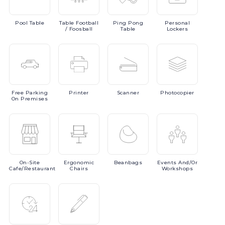
Pool
Table
Table
Football
Ping
Pong
Personal
/ Foosball
Table
Lockers
Free
Parking
Printer
Scanner
Photocopier
On Premises
On-Site
Ergonomic
Beanbags
Events
And/or
Cafe/Restaurant
Chairs
Workshops