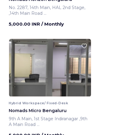
No. 2287, 14th Main, HAL 2nd Stage,
,14th Main Road
Bengaluru, India
5,000.00 INR
/ Monthly
Hybrid Workspace/ Fixed-Desk
Nomads Micro Bengaluru
9th A Main, 1st Stage Indiranagar ,9th
A Main Road
Bengaluru, India