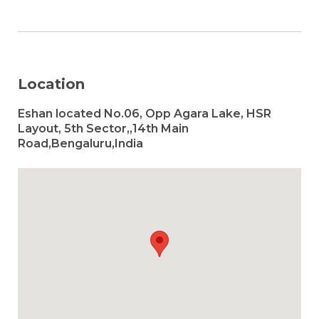
Location
Eshan located No.06, Opp Agara Lake, HSR
Layout, 5th Sector,,14th Main
Road,Bengaluru,India