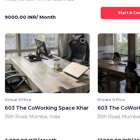
9000.00 INR/ Month
Virtual Office
Private Office
603 The CoWorking Space Khar
603 The CoWork
35th Road, Mumbai, India
35th Road, Mumbai,