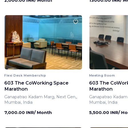
2,000.00 INR/ Month
13000.00 INR/ M
Flexi Desk Membership
Meeting Room
603 The CoWorking Space
603 The CoWor
Marathon
Marathon
Ganapatrao Kadam Marg, Next Gen,,
Ganapatrao Kadam 
Mumbai, India
Mumbai, India
7,000.00 INR/ Month
5,500.00 INR/ Ho