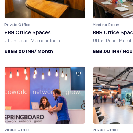
Private Office
Meeting Room
888 Office Spaces
888 Office Spa
Uttan Road, Mumbai, India
Uttan Road, Mumbai
9888.00 INR/ Month
888.00 INR/ Hou
Virtual Office
Private Office