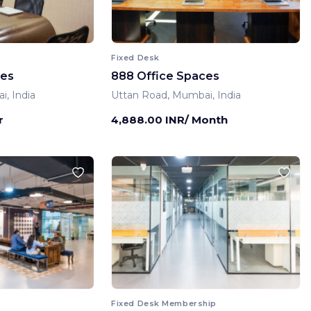
Fixed Desk
ces
888 Office Spaces
, India
Uttan Road, Mumbai, India
r
4,888.00 INR/ Month
Fixed Desk Membership