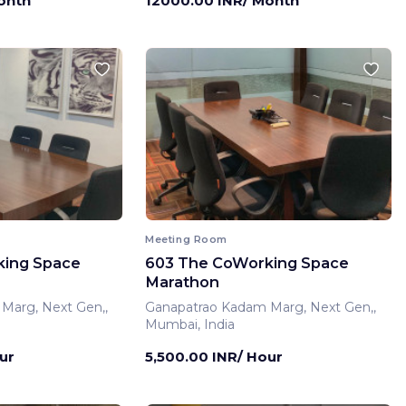
onth
12000.00 INR/ Month
Meeting Room
king Space
603 The CoWorking Space
Marathon
Marg, Next Gen,,
Ganapatrao Kadam Marg, Next Gen,,
Mumbai, India
ur
5,500.00 INR/ Hour