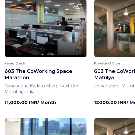
Fixed Desk
Private Office
603 The CoWorking Space
603 The CoWor
Marathon
Matulya
Ganapatrao Kadam Marg, Next Gen,,
Lower Parel, Mumba
Mumbai, India
11,000.00 INR/ Month
12000.00 INR/ M