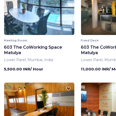
Meeting Room
Fixed Desk
603 The CoWorking Space
603 The CoWor
Matulya
Matulya
Lower Parel, Mumbai, India
Lower Parel, Mumba
5,500.00 INR/ Hour
11,000.00 INR/ 