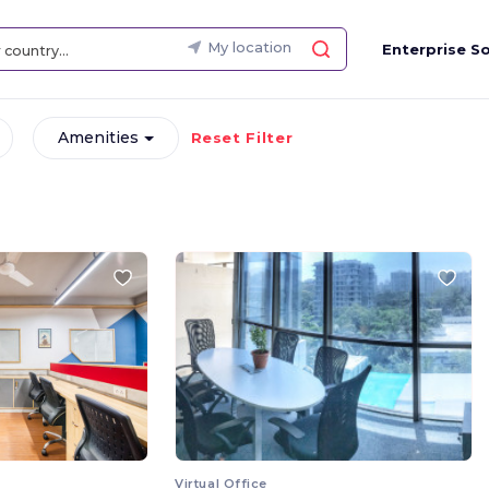
My location
Enterprise So
Amenities
Reset Filter
Virtual Office