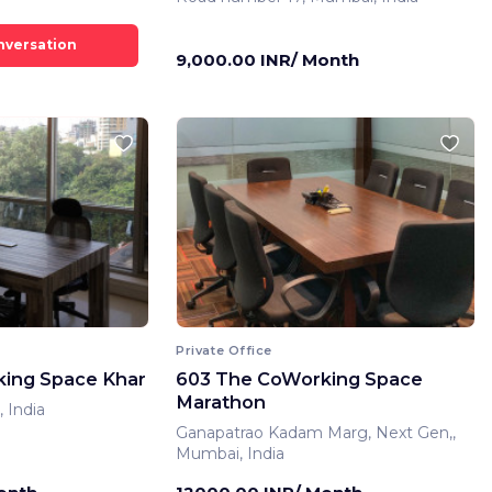
9,000.00 INR/ Month
Private Office
ing Space Khar
603 The CoWorking Space
Marathon
 India
Ganapatrao Kadam Marg, Next Gen,,
Mumbai, India