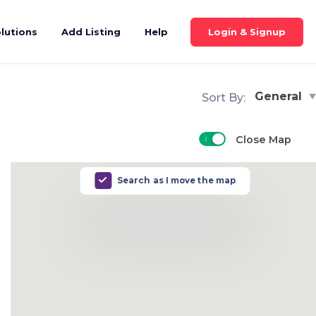
Login & Signup
lutions
Add Listing
Help
General
Sort By:
Close Map
Search as I move the map