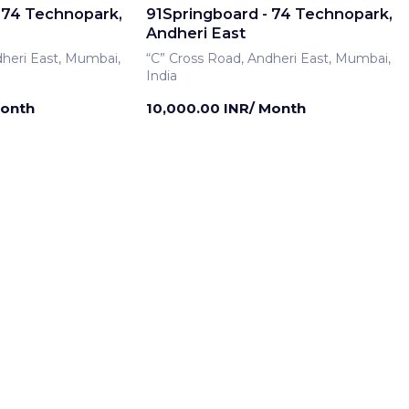
 74 Technopark,
91Springboard - 74 Technopark,
Andheri East
dheri East, Mumbai,
“C” Cross Road, Andheri East, Mumbai,
India
Month
10,000.00 INR/ Month
rship
Meeting Room
 74 Technopark,
91Springboard - 74 Technopark,