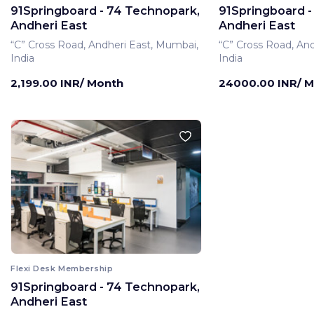
91Springboard - 74 Technopark,
91Springboard -
Andheri East
Andheri East
“C” Cross Road, Andheri East, Mumbai,
“C” Cross Road, An
India
India
2,199.00 INR/ Month
24000.00 INR/ 
Flexi Desk Membership
91Springboard - 74 Technopark,
Private Office Membe
Andheri East
91Springboard -