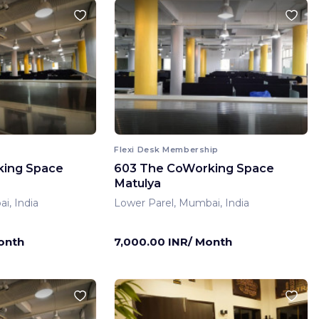
Flexi Desk Membership
king Space
603 The CoWorking Space
Matulya
i, India
Lower Parel, Mumbai, India
onth
7,000.00 INR/ Month