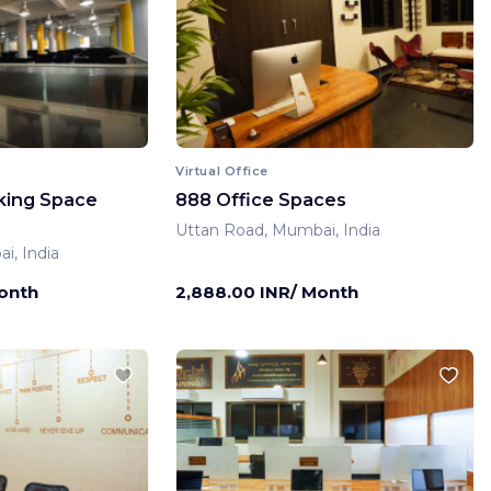
Virtual Office
king Space
888 Office Spaces
Uttan Road, Mumbai, India
i, India
Month
2,888.00 INR/ Month