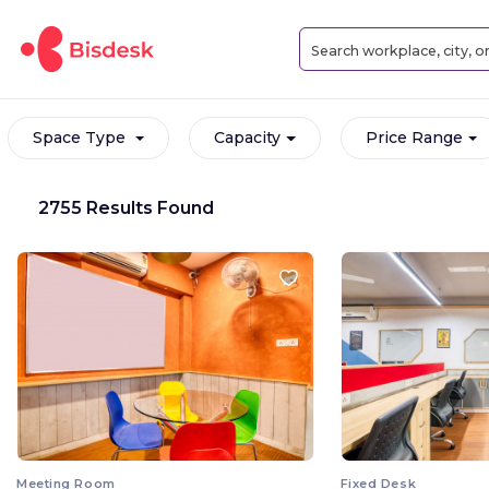
Space Type
Capacity
Price Range
2755 Results Found
Meeting Room
Fixed Desk