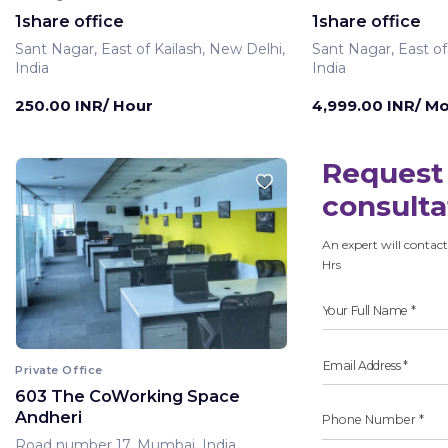
1share office
1share office
Sant Nagar, East of Kailash, New Delhi,
Sant Nagar, East of
India
India
250.00 INR/ Hour
4,999.00 INR/ M
Request 
consulta
An expert will contact
Hrs
Private Office
603 The CoWorking Space
Andheri
Road number 17, Mumbai, India