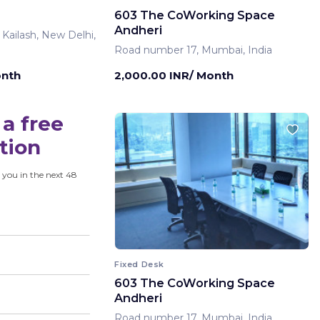
603 The CoWorking Space
Andheri
 Kailash, New Delhi,
Road number 17, Mumbai, India
onth
2,000.00 INR/ Month
a free
tion
 you in the next 48
Fixed Desk
603 The CoWorking Space
Andheri
Road number 17, Mumbai, India