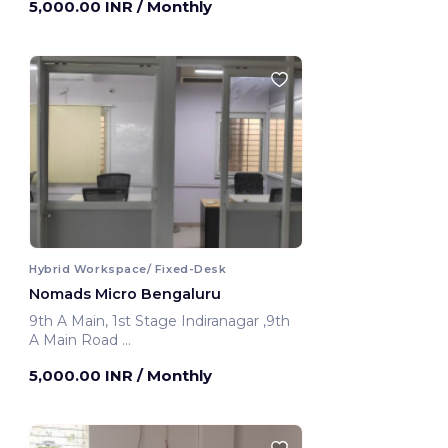
5,000.00 INR
/ Monthly
Hybrid Workspace/ Fixed-Desk
Nomads Micro Bengaluru
9th A Main, 1st Stage Indiranagar ,9th
A Main Road
Bengaluru, India
5,000.00 INR
/ Monthly