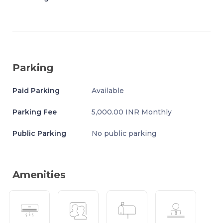
Parking
Paid Parking
Available
Parking Fee
5,000.00 INR Monthly
Public Parking
No public parking
Amenities