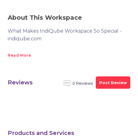
About This Workspace
What Makes IndiQube Workspace So Special -
indiqube.com
Read More
Reviews
Post Review
0 Reviews
Products and Services