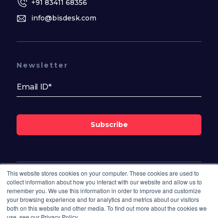
+91 83411 68356
info@bisdesk.com
Newsletter
Subscribe
This website stores cookies on your computer. These cookies are used to
Follow Us On
collect information about how you interact with our website and allow us to
remember you. We use this information in order to improve and customize
your browsing experience and for analytics and metrics about our visitors
both on this website and other media. To find out more about the cookies we
use, see our Privacy Policy.