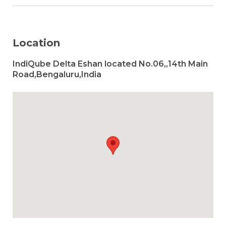
Location
IndiQube Delta Eshan located No.06,,14th Main
Road,Bengaluru,India