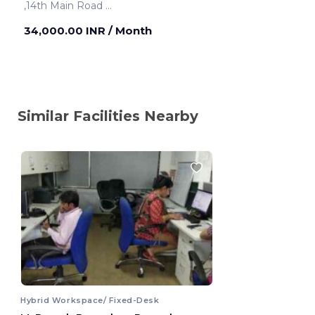
,14th Main Road
Bengaluru ,India
34,000.00 INR
/ Month
Similar Facilities Nearby
Hybrid Workspace/ Fixed-Desk