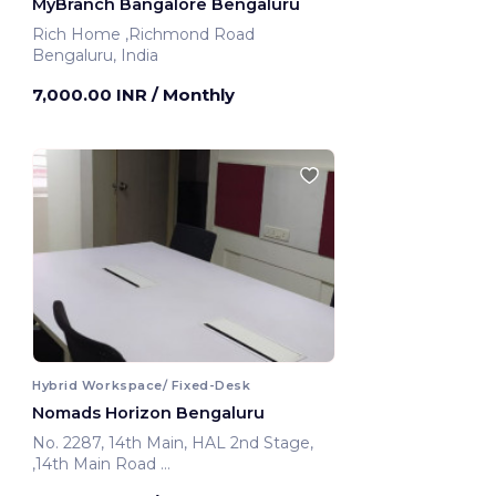
MyBranch Bangalore Bengaluru
Rich Home ,Richmond Road
Bengaluru, India
7,000.00 INR
/ Monthly
Hybrid Workspace/ Fixed-Desk
Nomads Horizon Bengaluru
No. 2287, 14th Main, HAL 2nd Stage,
,14th Main Road
Bengaluru, India