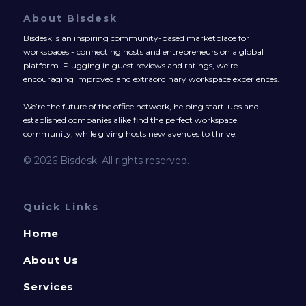
About Bisdesk
Bisdesk is an inspiring community-based marketplace for
workspaces - connecting hosts and entrepreneurs on a global
platform. Plugging in guest reviews and ratings, we’re
encouraging improved and extraordinary workspace experiences.
We’re the future of the office network, helping start-ups and
established companies alike find the perfect workspace
community, while giving hosts new avenues to thrive.
© 2026 Bisdesk. All rights reserved.
Quick Links
Home
About Us
Services