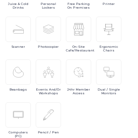
Juice
& Cold
Personal
Free
Parking
Printer
Drinks
Lockers
On Premises
Scanner
Photocopier
On-Site
Ergonomic
Cafe/Restaurant
Chairs
Beanbags
Events
And/or
24hr
Member
Dual
/ Single
Workshops
Access
Monitors
Computers
Pencil
/ Pen
(PC)