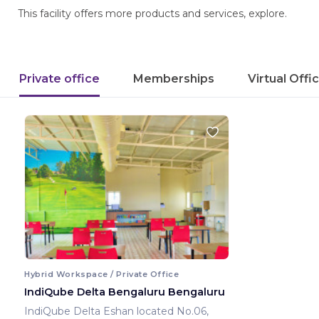
This facility offers more products and services, explore.
Private office
Memberships
Virtual Offi
Hybrid Workspace / Private Office
IndiQube Delta Bengaluru Bengaluru
IndiQube Delta Eshan located No.06,