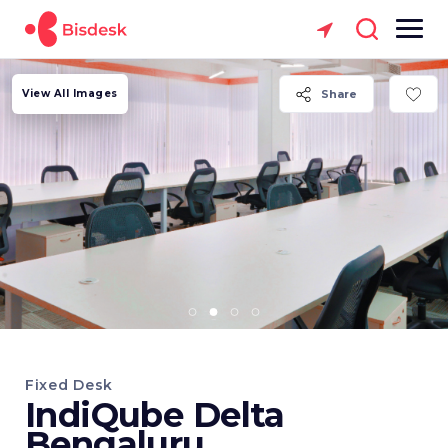
View All Images
Share
Fixed Desk
IndiQube Delta
Bengaluru