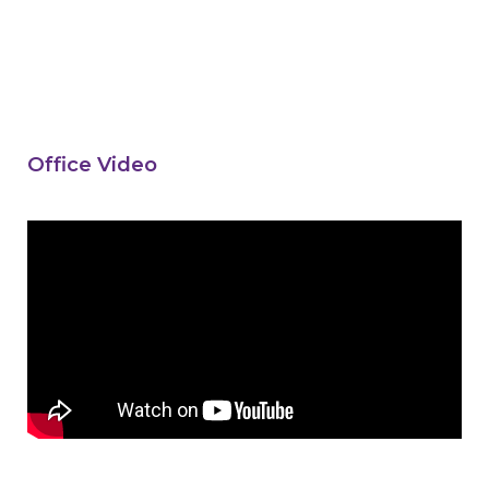
Office Video