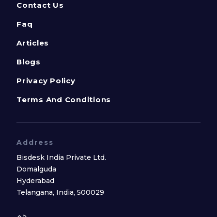
Contact Us
Faq
Articles
Blogs
Privacy Policy
Terms And Conditions
Address
Bisdesk India Private Ltd.
Domalguda
Hyderabad
Telangana, India, 500029