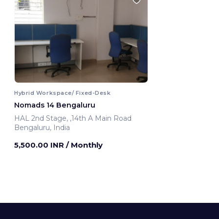
Hybrid Workspace/ Fixed-Desk
Nomads 14 Bengaluru
HAL 2nd Stage, ,14th A Main Road
Bengaluru, India
5,500.00 INR
/ Monthly