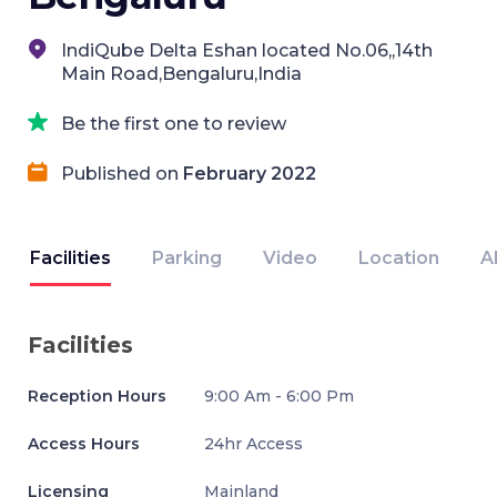
IndiQube Delta Eshan located No.06,,14th
Main Road,Bengaluru,India
Be the first one to review
Published on
February 2022
Facilities
Parking
Video
Location
A
Facilities
Reception Hours
9:00 Am - 6:00 Pm
Access Hours
24hr Access
Licensing
Mainland