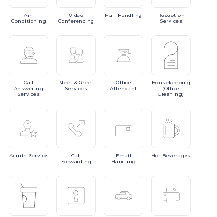
Air-
Video
Mail
Handling
Reception
Conditioning
Conferencing
Services
Call
Meet
& Greet
Office
Housekeeping
Answering
Services
Attendant
(Office
Services
Cleaning)
Admin
Service
Call
Email
Hot
Beverages
Forwarding
Handling