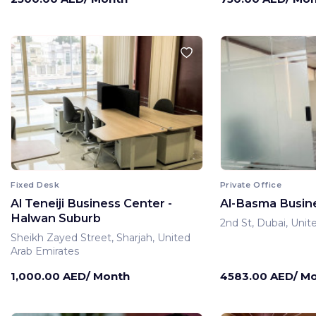
Fixed Desk
Private Office
Al Teneiji Business Center -
Al-Basma Busin
Halwan Suburb
2nd St, Dubai, Unit
Sheikh Zayed Street, Sharjah, United
Arab Emirates
1,000.00 AED/ Month
4583.00 AED/ M