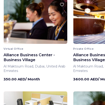
Virtual Office
Private Office
Alliance Business Center -
Alliance Busines
Business Village
Business Village
Al Maktoum Road, Dubai, United Arab
Al Maktoum Road, D
Emirates
Emirates
350.00 AED/ Month
3600.00 AED/ M