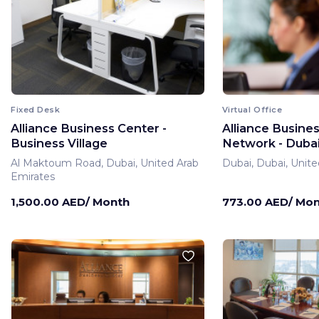
Fixed Desk
Virtual Office
Alliance Business Center -
Alliance Busine
Business Village
Network - Dubai 
Al Maktoum Road, Dubai, United Arab
Dubai, Dubai, Unite
Emirates
1,500.00 AED/ Month
773.00 AED/ Mo