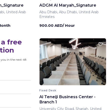
_Signature
ADGM Al Maryah_Signature
bi, United Arab
Abu Dhabi, Abu Dhabi, United Arab
Emirates
Month
900.00 AED/ Hour
a free
tion
 you in the next 48
Fixed Desk
Al Teneiji Business Center -
Branch 1
University City Road, Sharjah, United