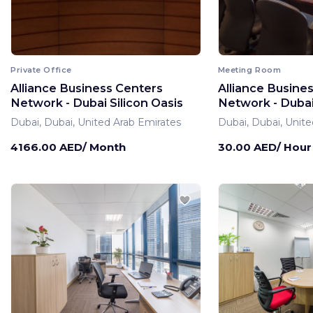
Private Office
Meeting Room
Alliance Business Centers
Alliance Busine
Network - Dubai Silicon Oasis
Network - Dubai 
Dubai, Dubai, United Arab Emirates
Dubai, Dubai, Unite
4166.00 AED/ Month
30.00 AED/ Hour