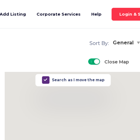
Login & 
Add Listing
Corporate Services
Help
General
Sort By:
Close Map
Search as I move the map