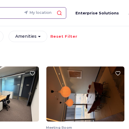
My location
Enterprise Solutions
Amenities
Reset Filter
Meeting Room