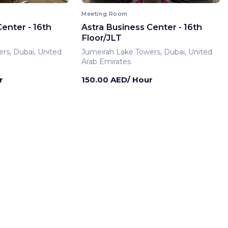
Meeting Room
enter - 16th
Astra Business Center - 16th
Floor/JLT
rs, Dubai, United
Jumeirah Lake Towers, Dubai, United
Arab Emirates
r
150.00 AED/ Hour