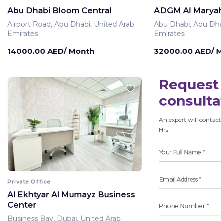
Abu Dhabi Bloom Central
ADGM Al Maryah
Airport Road, Abu Dhabi, United Arab
Abu Dhabi, Abu Dha
Emirates
Emirates
14000.00 AED/ Month
32000.00 AED/ 
Request 
consulta
An expert will contact
Hrs
Private Office
Al Ekhtyar Al Mumayz Business
Center
Business Bay, Dubai, United Arab