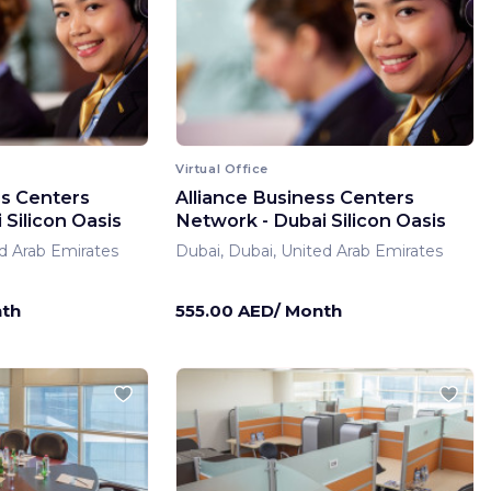
Virtual Office
ss Centers
Alliance Business Centers
Silicon Oasis
Network - Dubai Silicon Oasis
d Arab Emirates
Dubai, Dubai, United Arab Emirates
nth
555.00 AED/ Month