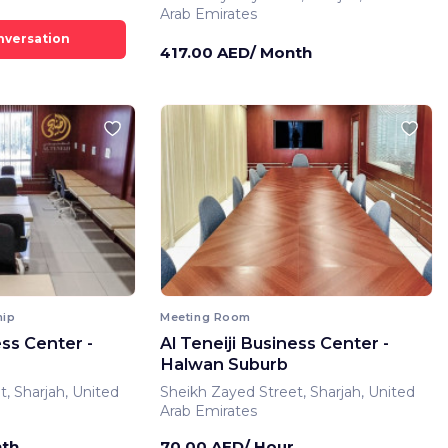
Arab Emirates
417.00 AED/ Month
hip
Meeting Room
ess Center -
Al Teneiji Business Center -
Halwan Suburb
, Sharjah, United
Sheikh Zayed Street, Sharjah, United
Arab Emirates
nth
70.00 AED/ Hour