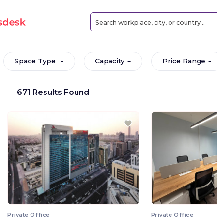
Space Type
Capacity
Price Range
671 Results Found
Private Office
Private Office