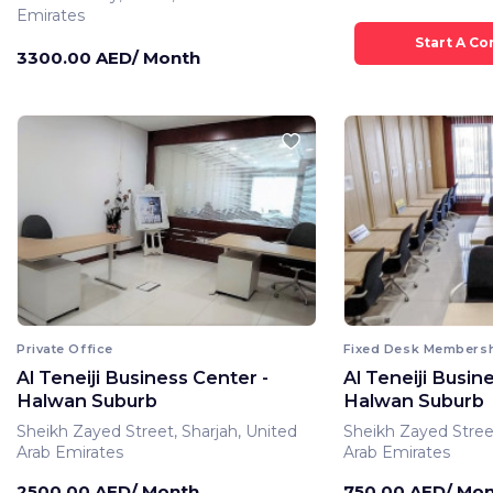
Emirates
3300.00 AED/ Month
Private Office
Fixed Desk Members
Al Teneiji Business Center -
Al Teneiji Busin
Halwan Suburb
Halwan Suburb
Sheikh Zayed Street, Sharjah, United
Sheikh Zayed Street
Arab Emirates
Arab Emirates
2500.00 AED/ Month
750.00 AED/ Mo