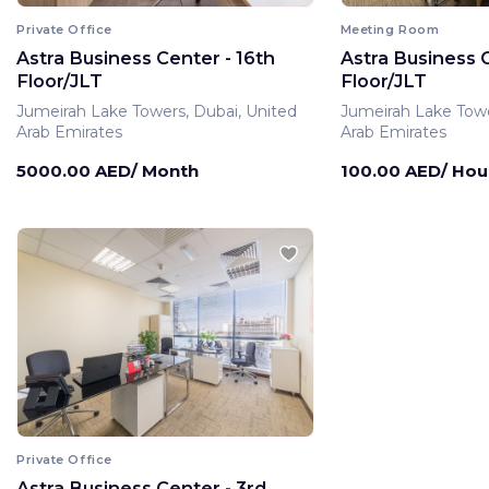
Private Office
Meeting Room
Astra Business Center - 16th
Astra Business C
Floor/JLT
Floor/JLT
Jumeirah Lake Towers, Dubai, United
Jumeirah Lake Towe
Arab Emirates
Arab Emirates
5000.00 AED/ Month
100.00 AED/ Hou
Private Office
Astra Business Center - 3rd