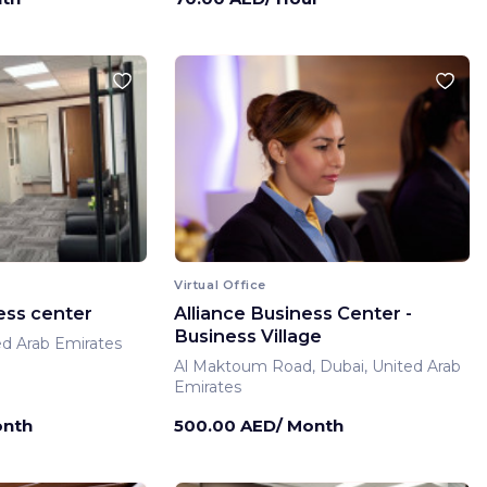
Virtual Office
ess center
Alliance Business Center -
Business Village
ed Arab Emirates
Al Maktoum Road, Dubai, United Arab
Emirates
onth
500.00 AED/ Month