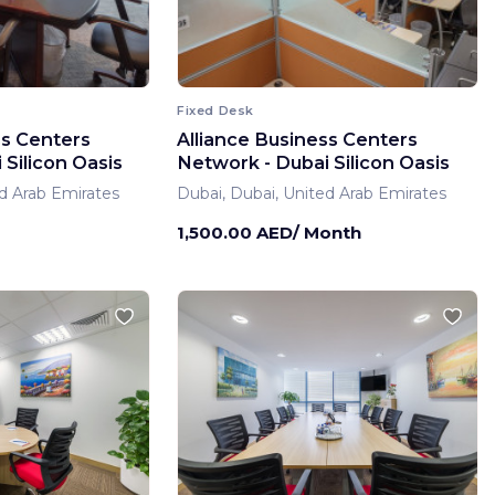
Fixed Desk
ss Centers
Alliance Business Centers
Silicon Oasis
Network - Dubai Silicon Oasis
d Arab Emirates
Dubai, Dubai, United Arab Emirates
1,500.00 AED/ Month