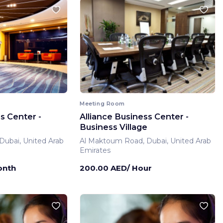
Meeting Room
s Center -
Alliance Business Center -
Business Village
ubai, United Arab
Al Maktoum Road, Dubai, United Arab
Emirates
onth
200.00 AED/ Hour