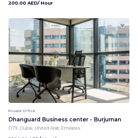
200.00 AED/ Hour
Private Office
Dhanguard Business center - Burjuman
D79, Dubai, United Arab Emirates