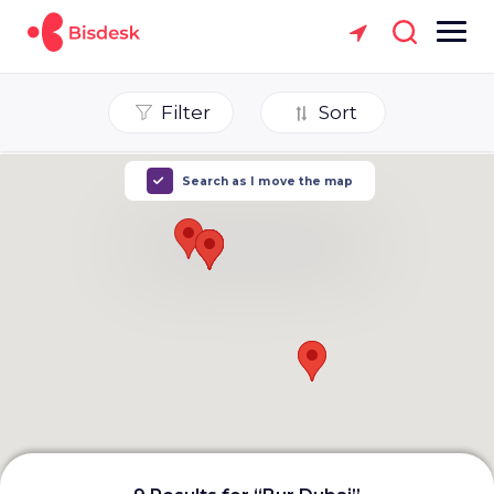
Filter
Sort
Search as I move the map