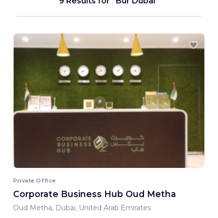
9 Results for
Bur Dubai
Private Office
Corporate Business Hub Oud Metha
Oud Metha, Dubai, United Arab Emirates