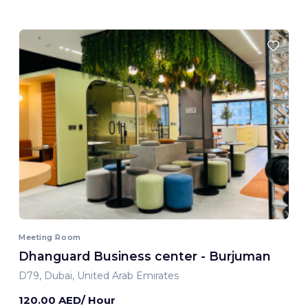
Meeting Room
Dhanguard Business center - Burjuman
D79, Dubai, United Arab Emirates
120.00 AED/ Hour