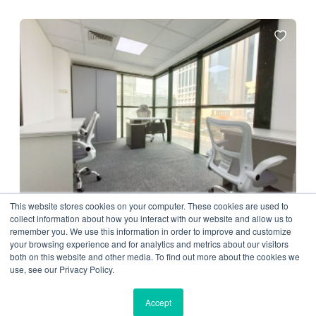
This website stores cookies on your computer. These cookies are used to
collect information about how you interact with our website and allow us to
remember you. We use this information in order to improve and customize
Private Office
your browsing experience and for analytics and metrics about our visitors
Urban Nest Business Center LLC
both on this website and other media. To find out more about the cookies we
use, see our Privacy Policy.
D79, Dubai, United Arab Emirates
2500.00 AED/ Month
Accept