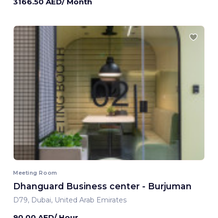
3166.50 AED/ Month
Meeting Room
Dhanguard Business center - Burjuman
D79, Dubai, United Arab Emirates
90.00 AED/ Hour