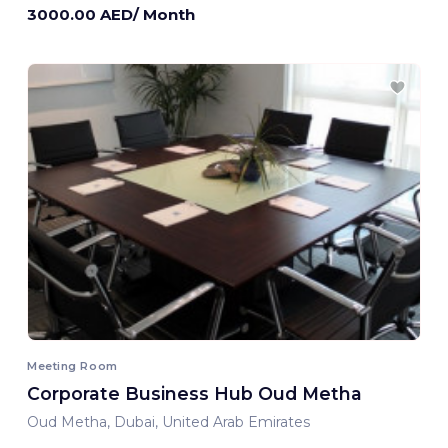
3000.00 AED/ Month
Meeting Room
Corporate Business Hub Oud Metha
Oud Metha, Dubai, United Arab Emirates