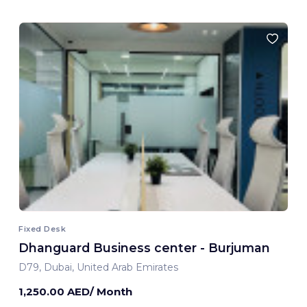
Fixed Desk
Dhanguard Business center - Burjuman
D79, Dubai, United Arab Emirates
1,250.00 AED/ Month