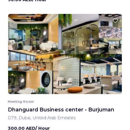
Meeting Room
Dhanguard Business center - Burjuman
D79, Dubai, United Arab Emirates
300.00 AED/ Hour