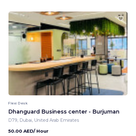
Flexi Desk
Dhanguard Business center - Burjuman
D79, Dubai, United Arab Emirates
50.00 AED/ Hour