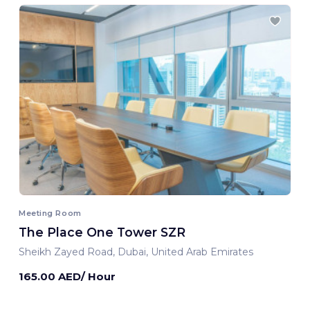
Meeting Room
The Place One Tower SZR
Sheikh Zayed Road, Dubai, United Arab Emirates
165.00 AED/ Hour