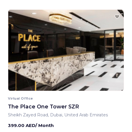
Virtual Office
The Place One Tower SZR
Sheikh Zayed Road, Dubai, United Arab Emirates
399.00 AED/ Month