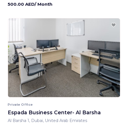
500.00 AED/ Month
Private Office
Espada Business Center- Al Barsha
Al Barsha 1, Dubai, United Arab Emirates