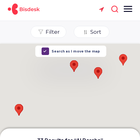
Filter
Sort
Search as I move the map