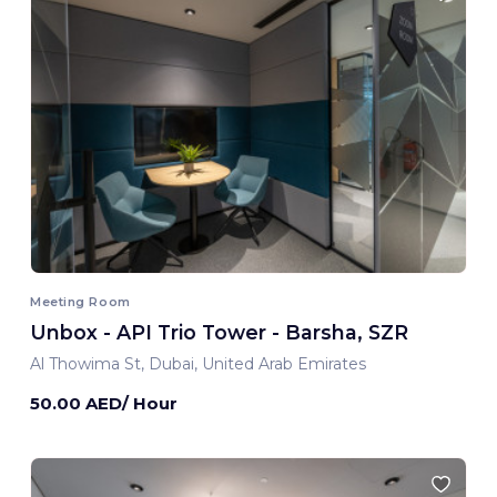
Meeting Room
Unbox - API Trio Tower - Barsha, SZR
Al Thowima St, Dubai, United Arab Emirates
50.00 AED/ Hour