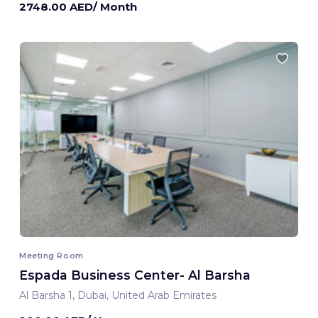
2748.00 AED/ Month
Meeting Room
Espada Business Center- Al Barsha
Al Barsha 1, Dubai, United Arab Emirates