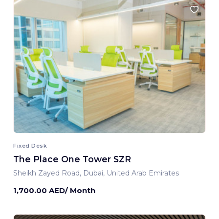
Fixed Desk
The Place One Tower SZR
Sheikh Zayed Road, Dubai, United Arab Emirates
1,700.00 AED/ Month