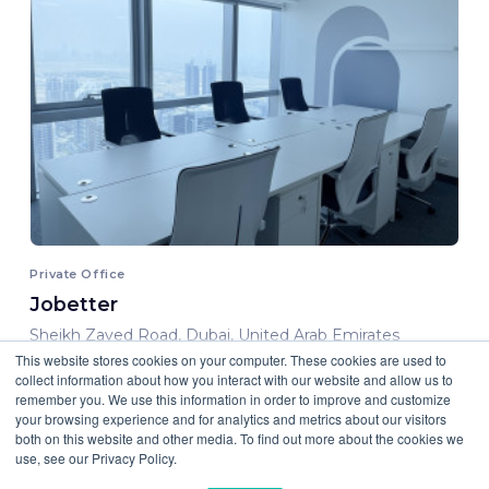
Private Office
Jobetter
Sheikh Zayed Road, Dubai, United Arab Emirates
This website stores cookies on your computer. These cookies are used to
6000.00 AED/ Month
collect information about how you interact with our website and allow us to
remember you. We use this information in order to improve and customize
your browsing experience and for analytics and metrics about our visitors
both on this website and other media. To find out more about the cookies we
use, see our Privacy Policy.