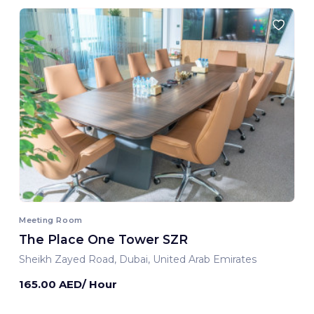
Meeting Room
The Place One Tower SZR
Sheikh Zayed Road, Dubai, United Arab Emirates
165.00 AED/ Hour