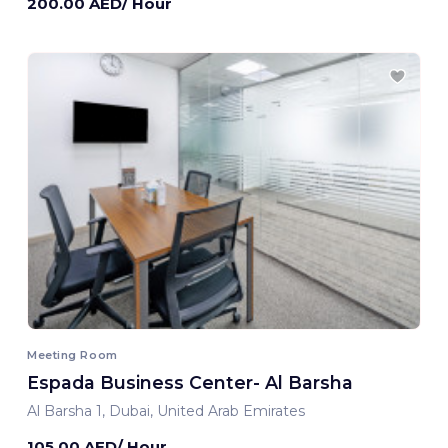
200.00 AED/ Hour
Meeting Room
Espada Business Center- Al Barsha
Al Barsha 1, Dubai, United Arab Emirates
105.00 AED/ Hour