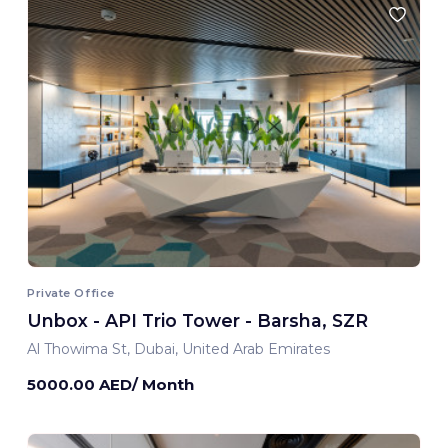
Private Office
Unbox - API Trio Tower - Barsha, SZR
Al Thowima St, Dubai, United Arab Emirates
5000.00 AED/ Month