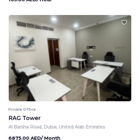
Private Office
RAG Tower
Al Barsha Road, Dubai, United Arab Emirates
6875.00 AED/ Month