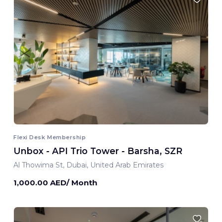
Flexi Desk Membership
Unbox - API Trio Tower - Barsha, SZR
Al Thowima St, Dubai, United Arab Emirates
1,000.00 AED/ Month