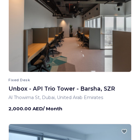
Fixed Desk
Unbox - API Trio Tower - Barsha, SZR
Al Thowima St, Dubai, United Arab Emirates
2,000.00 AED/ Month