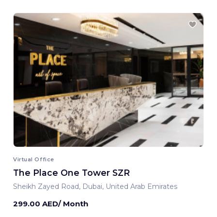
Virtual Office
The Place One Tower SZR
Sheikh Zayed Road, Dubai, United Arab Emirates
299.00 AED/ Month