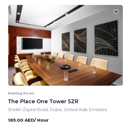
Meeting Room
The Place One Tower SZR
Sheikh Zayed Road, Dubai, United Arab Emirates
165.00 AED/ Hour