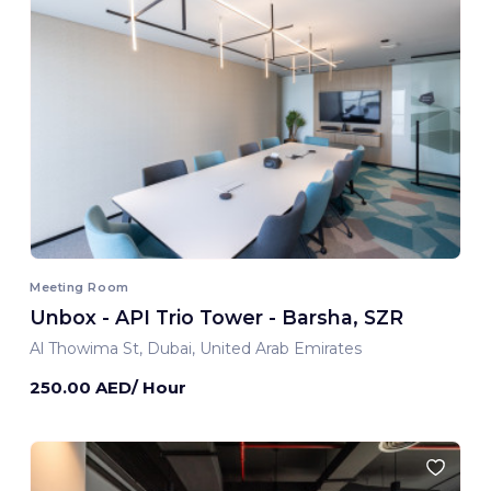
Meeting Room
Unbox - API Trio Tower - Barsha, SZR
Al Thowima St, Dubai, United Arab Emirates
250.00 AED/ Hour