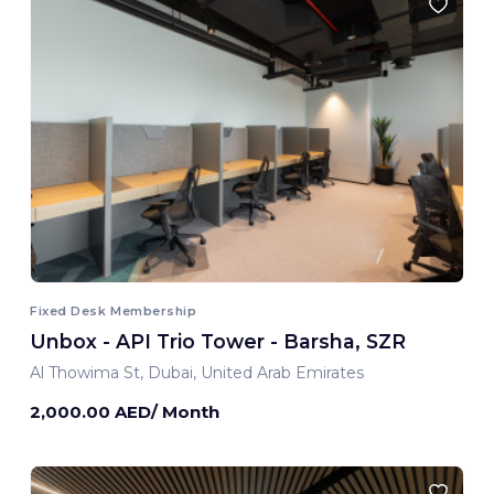
Fixed Desk Membership
Unbox - API Trio Tower - Barsha, SZR
Al Thowima St, Dubai, United Arab Emirates
2,000.00 AED/ Month