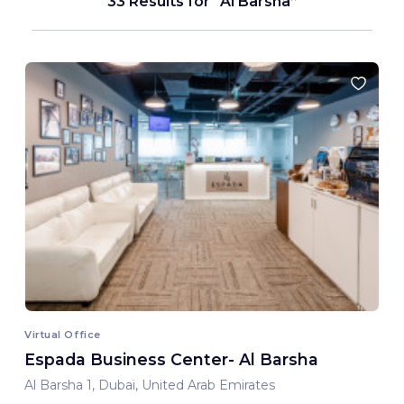
33 Results for
Al Barsha
Virtual Office
Espada Business Center- Al Barsha
Al Barsha 1, Dubai, United Arab Emirates