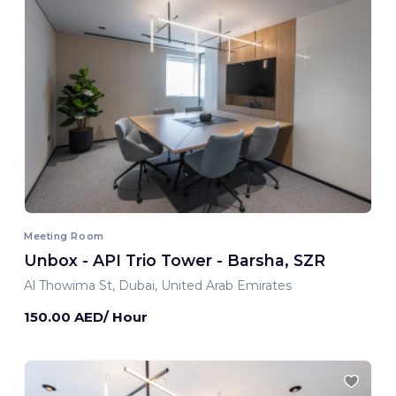
Meeting Room
Unbox - API Trio Tower - Barsha, SZR
Al Thowima St, Dubai, United Arab Emirates
150.00 AED/ Hour