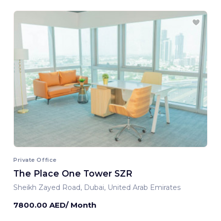
Private Office
The Place One Tower SZR
Sheikh Zayed Road, Dubai, United Arab Emirates
7800.00 AED/ Month