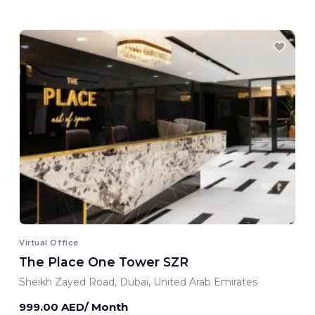
Virtual Office
The Place One Tower SZR
Sheikh Zayed Road, Dubai, United Arab Emirates
999.00 AED/ Month