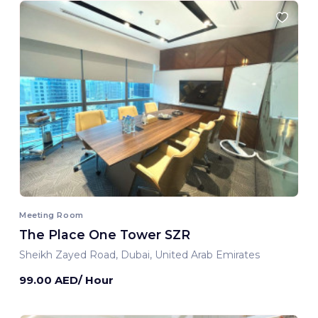
Meeting Room
The Place One Tower SZR
Sheikh Zayed Road, Dubai, United Arab Emirates
99.00 AED/ Hour