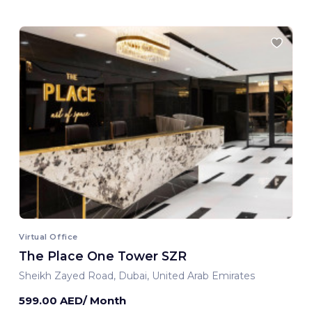
Virtual Office
The Place One Tower SZR
Sheikh Zayed Road, Dubai, United Arab Emirates
599.00 AED/ Month