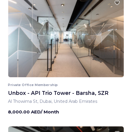
Private Office Membership
Unbox - API Trio Tower - Barsha, SZR
Al Thowima St, Dubai, United Arab Emirates
8,000.00 AED/ Month