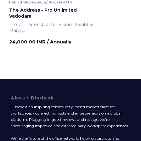
Hybrid Workspace/ Private-Office
The Address - Pro Unlimited
Vadodara
Pro Unlimited ,Doctor Vikram Sarabhai
Marg
Vadodara, India
24,000.00 INR
/ Annually
About Bisdesk
Bisdesk is an inspiring community-based marketplace for
workspaces - connecting hosts and entrepreneurs on a global
platform. Plugging in guest reviews and ratings, we’re
encouraging improved and extraordinary workspace experiences.
We’re the future of the office network, helping start-ups and