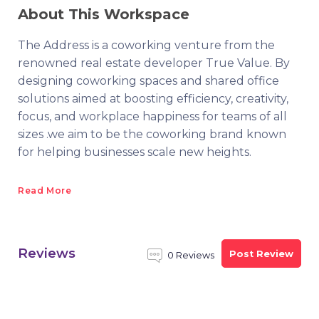
About This Workspace
The Address is a coworking venture from the
renowned real estate developer True Value. By
designing coworking spaces and shared office
solutions aimed at boosting efficiency, creativity,
focus, and workplace happiness for teams of all
sizes .we aim to be the coworking brand known
for helping businesses scale new heights.
Read More
Reviews
Post Review
0 Reviews