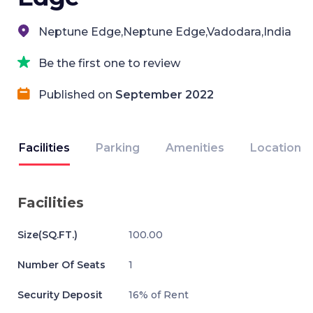
Neptune Edge,Neptune Edge,Vadodara,India
Be the first one to review
Published on
September 2022
Facilities
Parking
Amenities
Location
Facilities
Size(SQ.FT.)
100.00
Number Of Seats
1
Security Deposit
16% of Rent