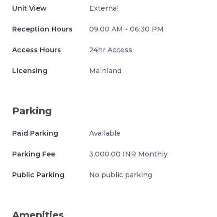
Unit View
External
Reception Hours
09:00 AM - 06:30 PM
Access Hours
24hr Access
Licensing
Mainland
Parking
Paid Parking
Available
Parking Fee
3,000.00 INR Monthly
Public Parking
No public parking
Amenities