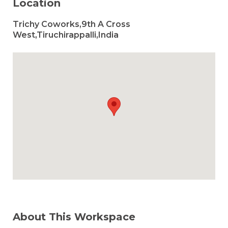
Location
Trichy Coworks,9th A Cross
West,Tiruchirappalli,India
About This Workspace