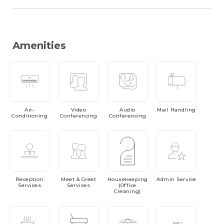
Amenities
Air-
Video
Audio
Mail
Handling
Conditioning
Conferencing
Conferencing
Reception
Meet
& Greet
Housekeeping
Admin
Service
Services
Services
(Office
Cleaning)