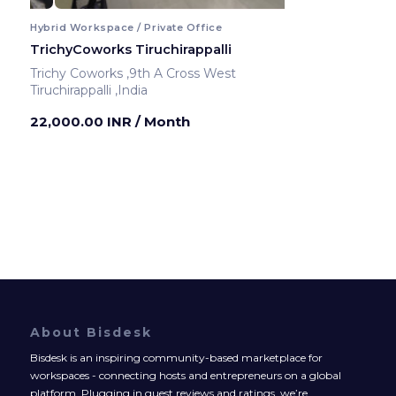
Hybrid Workspace / Private Office
TrichyCoworks Tiruchirappalli
Trichy Coworks ,9th A Cross West
Tiruchirappalli ,India
22,000.00 INR
/ Month
About Bisdesk
Bisdesk is an inspiring community-based marketplace for
workspaces - connecting hosts and entrepreneurs on a global
platform. Plugging in guest reviews and ratings, we’re