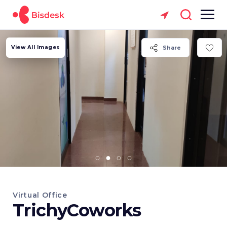
View All Images
Share
Virtual Office
TrichyCoworks