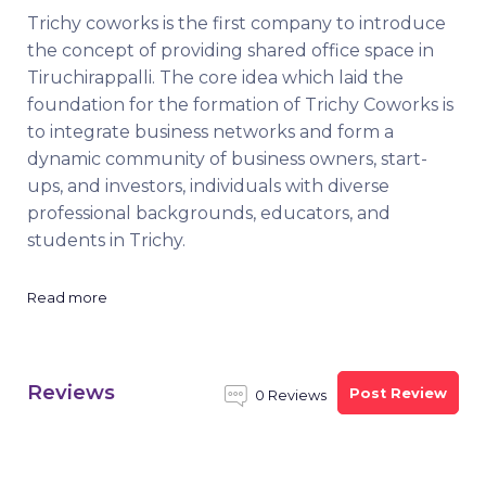
Trichy coworks is the first company to introduce
the concept of providing shared office space in
Tiruchirappalli. The core idea which laid the
foundation for the formation of Trichy Coworks is
to integrate business networks and form a
dynamic community of business owners, start-
ups, and investors, individuals with diverse
professional backgrounds, educators, and
students in Trichy.
Read more
Reviews
Post Review
0 Reviews