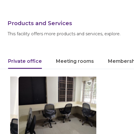
Products and Services
This facility offers more products and services, explore.
Private office
Meeting rooms
Membersh