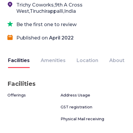
Trichy Coworks,9th A Cross
West,Tiruchirappalli,India
Be the first one to review
Published on
April 2022
Facilities
Amenities
Location
About
Facilities
Offerings
Address Usage
GST registration
Physical Mail receiving