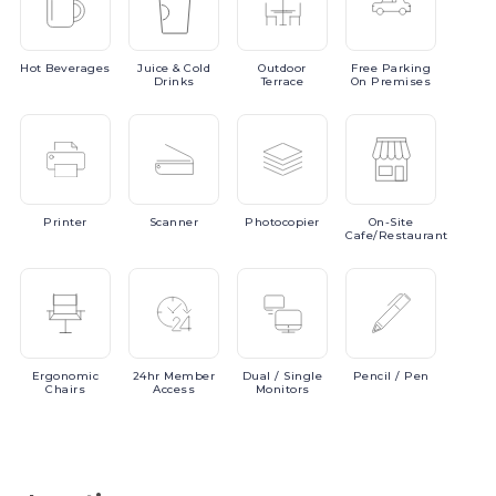
Hot
Beverages
Juice
& Cold
Outdoor
Free
Parking
Drinks
Terrace
On Premises
Printer
Scanner
Photocopier
On-Site
Cafe/Restaurant
Ergonomic
24hr
Member
Dual
/ Single
Pencil
/ Pen
Chairs
Access
Monitors