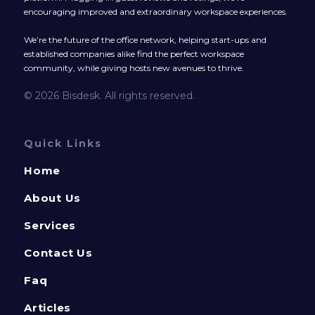
encouraging improved and extraordinary workspace experiences.
We’re the future of the office network, helping start-ups and
established companies alike find the perfect workspace
community, while giving hosts new avenues to thrive.
© 2026 Bisdesk. All rights reserved.
Quick Links
Home
About Us
Services
Contact Us
Faq
Articles