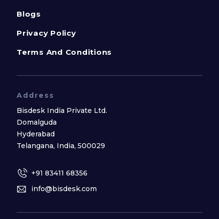
Blogs
Privacy Policy
Terms And Conditions
Address
Bisdesk India Private Ltd.
Domalguda
Hyderabad
Telangana, India, 500029
+91 83411 68356
info@bisdesk.com