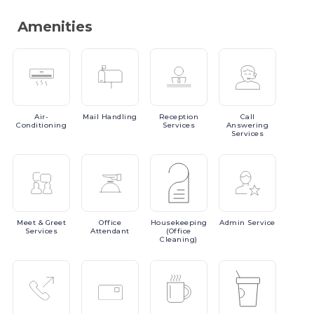
Amenities
Air-
Mail
Handling
Reception
Call
Conditioning
Services
Answering
Services
Meet
& Greet
Office
Housekeeping
Admin
Service
Services
Attendant
(Office
Cleaning)