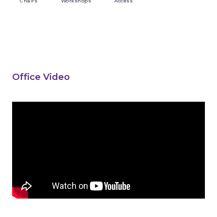
Chairs
Workshops
Access
Office Video