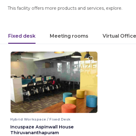
This facility offers more products and services, explore.
Fixed desk
Meeting rooms
Virtual Offic
Hybrid Workspace / Fixed Desk
Incuspaze Aspinwall House
Thiruvananthapuram