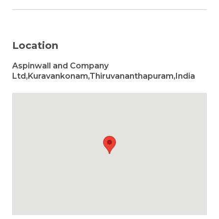
Location
Aspinwall and Company
Ltd,Kuravankonam,Thiruvananthapuram,India