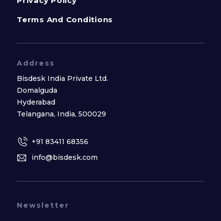
Privacy Policy
Terms And Conditions
Address
Bisdesk India Private Ltd.
Domalguda
Hyderabad
Telangana, India, 500029
+91 83411 68356
info@bisdesk.com
Newsletter