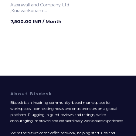
Aspinwall and Company Ltd
,Kuravankonam
Thiruvananthapuram ,India
7,500.00 INR
/ Month
About Bisdesk
Bisdesk is an inspiring community-based marketplace for
workspaces - connecting hosts and entrepreneurs on a global
platform. Plugging in guest reviews and ratings, we’re
encouraging improved and extraordinary workspace experiences.
We’re the future of the office network, helping start-ups and