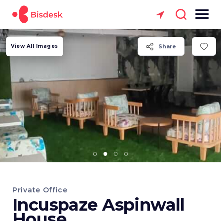
View All Images
Share
Private Office
Incuspaze Aspinwall
House