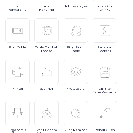
Call
Email
Hot
Beverages
Juice
& Cold
Forwarding
Handling
Drinks
Pool
Table
Table
Football
Ping
Pong
Personal
/ Foosball
Table
Lockers
Printer
Scanner
Photocopier
On-Site
Cafe/Restaurant
Ergonomic
Events
And/or
24hr
Member
Pencil
/ Pen