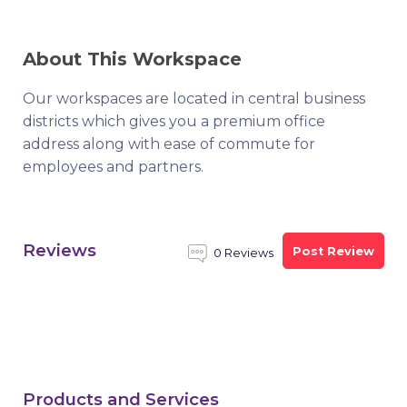
About This Workspace
Our workspaces are located in central business
districts which gives you a premium office
address along with ease of commute for
employees and partners.
Reviews
Post Review
0 Reviews
Products and Services