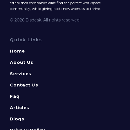
established companies alike find the perfect workspace
community, while giving hosts new avenues to thrive.
© 2026 Bisdesk. All rights reserved.
Quick Links
Home
About Us
Services
Contact Us
Faq
Articles
Blogs