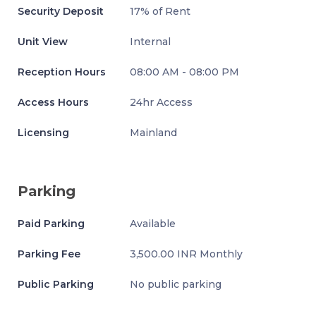
Security Deposit
17% of Rent
Unit View
Internal
Reception Hours
08:00 AM - 08:00 PM
Access Hours
24hr Access
Licensing
Mainland
Parking
Paid Parking
Available
Parking Fee
3,500.00 INR Monthly
Public Parking
No public parking