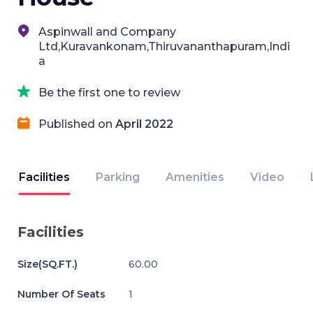
Aspinwall and Company
Ltd,Kuravankonam,Thiruvananthapuram,Indi
a
Be the first one to review
Published on
April 2022
Facilities
Parking
Amenities
Video
Facilities
Size(SQ.FT.)
60.00
Number Of Seats
1