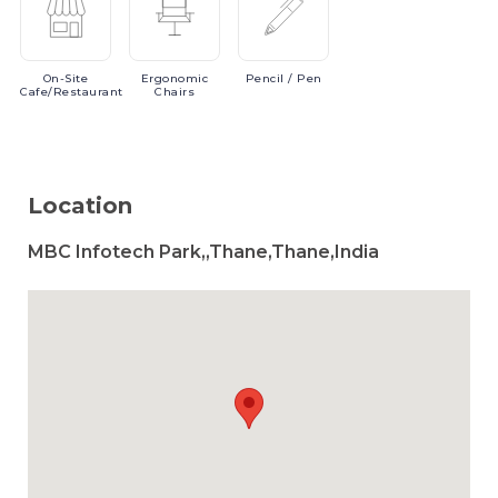
On-Site
Ergonomic
Pencil
/ Pen
Cafe/Restaurant
Chairs
Location
MBC Infotech Park,,Thane,Thane,India