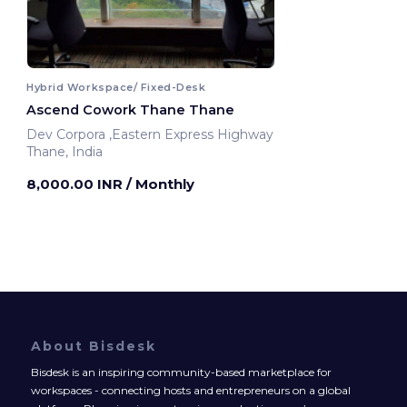
Hybrid Workspace/ Fixed-Desk
Ascend Cowork Thane Thane
Dev Corpora ,Eastern Express Highway
Thane, India
8,000.00 INR
/ Monthly
About Bisdesk
Bisdesk is an inspiring community-based marketplace for
workspaces - connecting hosts and entrepreneurs on a global