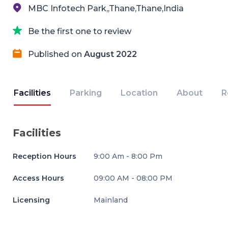
MBC Infotech Park,,Thane,Thane,India
Be the first one to review
Published on
August 2022
Facilities
Parking
Location
About
R
Facilities
Reception Hours
9:00 Am - 8:00 Pm
Access Hours
09:00 AM - 08:00 PM
Licensing
Mainland