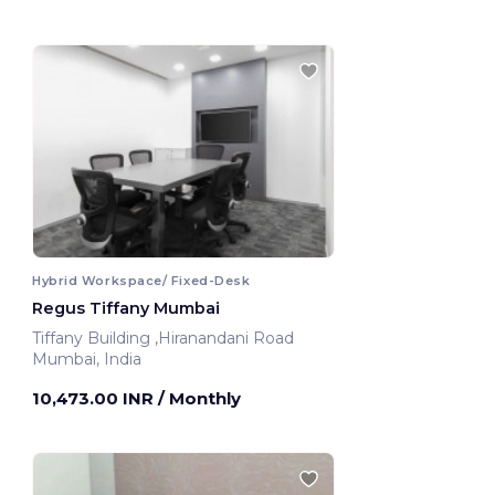
Hybrid Workspace/ Fixed-Desk
Regus Tiffany Mumbai
Tiffany Building ,Hiranandani Road
Mumbai, India
10,473.00 INR
/ Monthly