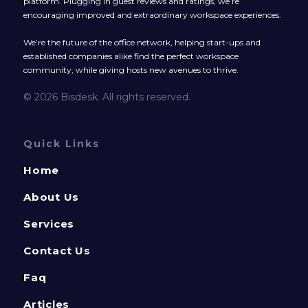
platform. Plugging in guest reviews and ratings, we’re
encouraging improved and extraordinary workspace experiences.
We’re the future of the office network, helping start-ups and
established companies alike find the perfect workspace
community, while giving hosts new avenues to thrive.
© 2026 Bisdesk. All rights reserved.
Quick Links
Home
About Us
Services
Contact Us
Faq
Articles