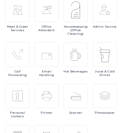
Meet
& Greet
Office
Housekeeping
Admin
Service
Services
Attendant
(Office
Cleaning)
Call
Email
Hot
Beverages
Juice
& Cold
Forwarding
Handling
Drinks
Personal
Printer
Scanner
Photocopier
Lockers