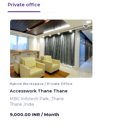
Private office
Hybrid Workspace / Private Office
Accesswork Thane Thane
MBC Infotech Park, ,Thane
Thane ,India
9,000.00 INR
/ Month