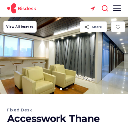
View All Images
Share
Fixed Desk
Accesswork Thane