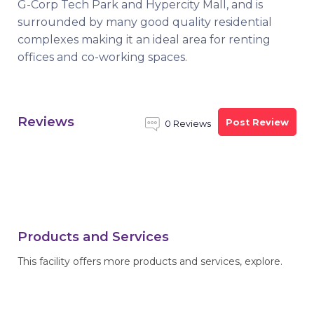
G-Corp Tech Park and Hypercity Mall, and is
surrounded by many good quality residential
complexes making it an ideal area for renting
offices and co-working spaces.
Reviews
Post Review
0 Reviews
Products and Services
This facility offers more products and services, explore.