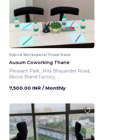
Hybrid Workspace/ Fixed-Desk
Ausum Coworking Thane
Pleasant Park, ,Mira Bhayander Road,
Above Brand Factory,
Thane, India
7,500.00 INR
/ Monthly