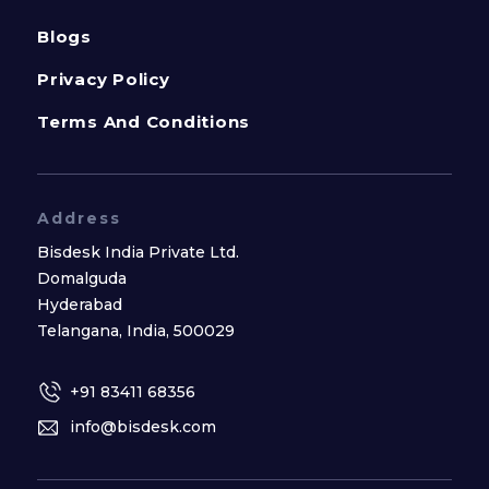
Blogs
Privacy Policy
Terms And Conditions
Address
Bisdesk India Private Ltd.
Domalguda
Hyderabad
Telangana, India, 500029
+91 83411 68356
info@bisdesk.com