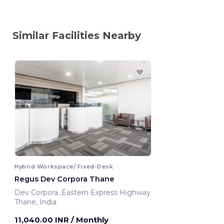
Similar Facilities Nearby
Hybrid Workspace/ Fixed-Desk
Regus Dev Corpora Thane
Dev Corpora ,Eastern Express Highway
Thane, India
11,040.00 INR
/ Monthly