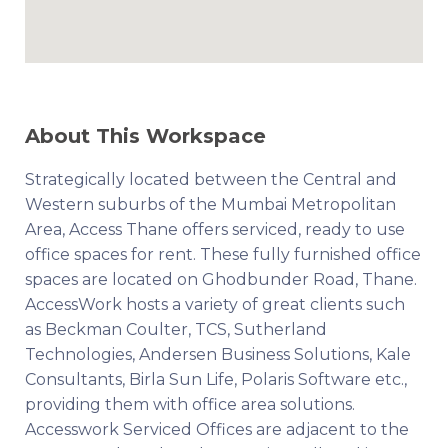
About This Workspace
Strategically located between the Central and
Western suburbs of the Mumbai Metropolitan
Area, Access Thane offers serviced, ready to use
office spaces for rent. These fully furnished office
spaces are located on Ghodbunder Road, Thane.
AccessWork hosts a variety of great clients such
as Beckman Coulter, TCS, Sutherland
Technologies, Andersen Business Solutions, Kale
Consultants, Birla Sun Life, Polaris Software etc.,
providing them with office area solutions.
Accesswork Serviced Offices are adjacent to the