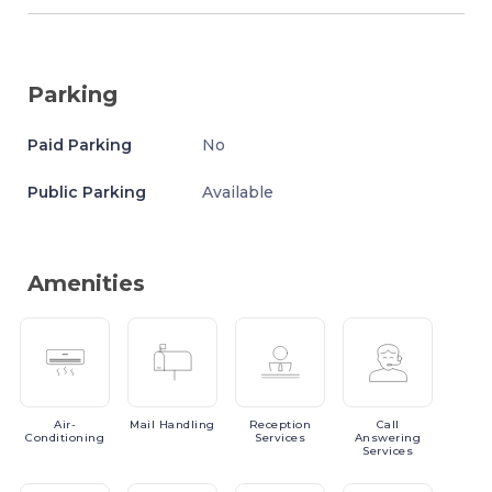
Parking
Paid Parking
No
Public Parking
Available
Amenities
Air-
Mail
Handling
Reception
Call
Conditioning
Services
Answering
Services