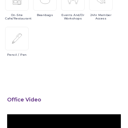
On-Site
Beanbags
Events
And/or
24hr
Member
Cafe/Restaurant
Workshops
Access
Pencil
/ Pen
Office Video