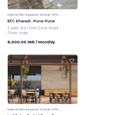
Hybrid Workspace/ Virtual-Office
EFC Kharadi , Pune Pune
E park ,Eon Free Zone Road
Pune, India
6,000.00 INR
/ Monthly
Hybrid Workspace/ Virtual-Office