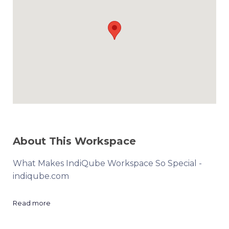
About This Workspace
What Makes IndiQube Workspace So Special -
indiqube.com
Read more