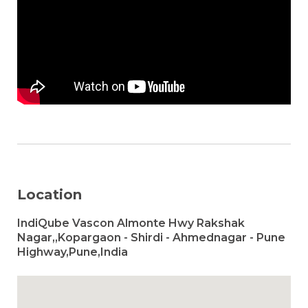
Location
IndiQube Vascon Almonte Hwy Rakshak
Nagar,,Kopargaon - Shirdi - Ahmednagar - Pune
Highway,Pune,India