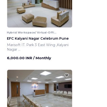
Hybrid Workspace/ Virtual-Office
EFC Kalyani Nagar Celebrum Pune
Marisoft IT. Park 3 East Wing ,Kalyani
Nagar
Pune, India
6,000.00 INR
/ Monthly