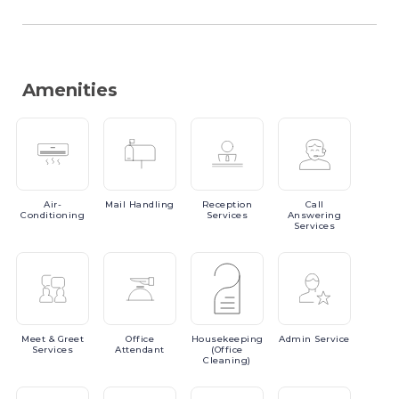
Amenities
Air-
Mail
Handling
Reception
Call
Conditioning
Services
Answering
Services
Meet
& Greet
Office
Housekeeping
Admin
Service
Services
Attendant
(Office
Cleaning)