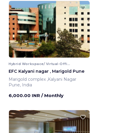
Hybrid Workspace/ Virtual-Office
EFC Kalyani nagar , Marigold Pune
Marigold complex ,Kalyani Nagar
Pune, India
6,000.00 INR
/ Monthly