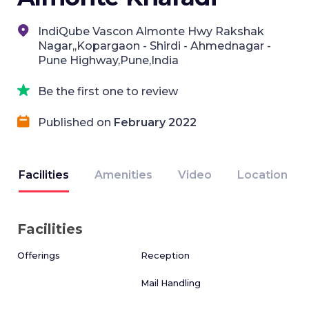
IndiQube Vascon Almonte Hwy Rakshak
Nagar,,Kopargaon - Shirdi - Ahmednagar -
Pune Highway,Pune,India
Be the first one to review
Published on
February 2022
Facilities
Amenities
Video
Location
Facilities
Offerings
Reception
Mail Handling