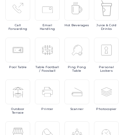
Call
Email
Hot
Beverages
Juice
& Cold
Forwarding
Handling
Drinks
Pool
Table
Table
Football
Ping
Pong
Personal
/ Foosball
Table
Lockers
Outdoor
Printer
Scanner
Photocopier
Terrace