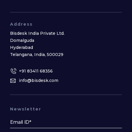
Address
Bisdesk India Private Ltd.
Domalguda
Hyderabad
Telangana, India, 500029
+91 83411 68356
info@bisdesk.com
Newsletter