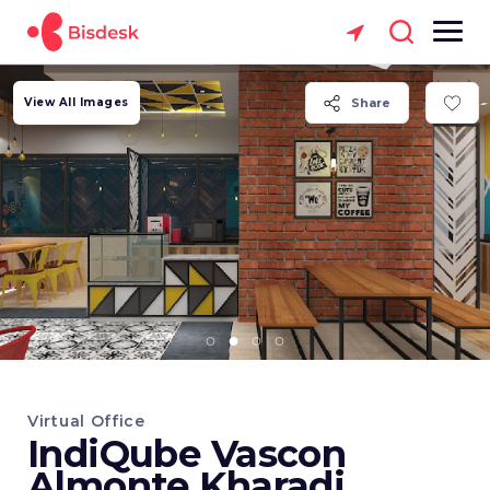
View All Images
Share
Virtual Office
IndiQube Vascon
Almonte Kharadi