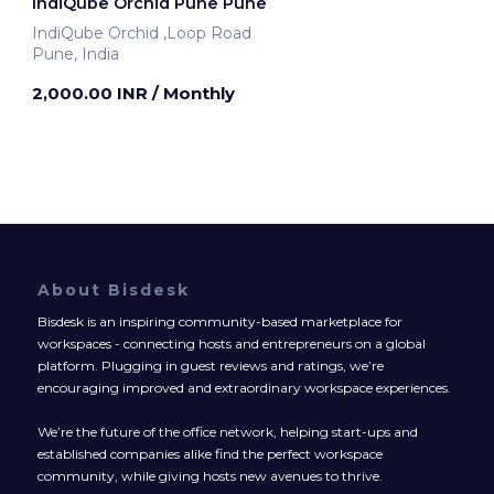
IndiQube Orchid Pune Pune
IndiQube Orchid ,Loop Road
Pune, India
2,000.00 INR
/ Monthly
About Bisdesk
Bisdesk is an inspiring community-based marketplace for
workspaces - connecting hosts and entrepreneurs on a global
platform. Plugging in guest reviews and ratings, we’re
encouraging improved and extraordinary workspace experiences.
We’re the future of the office network, helping start-ups and
established companies alike find the perfect workspace
community, while giving hosts new avenues to thrive.