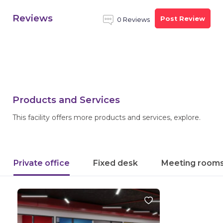
Reviews
Post Review
0 Reviews
Products and Services
This facility offers more products and services, explore.
Private office
Fixed desk
Meeting room