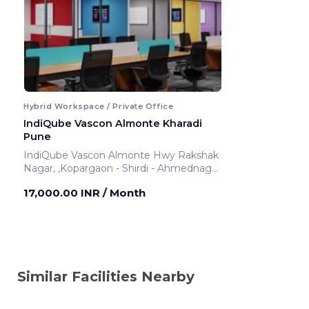
Hybrid Workspace / Private Office
IndiQube Vascon Almonte Kharadi
Pune
IndiQube Vascon Almonte Hwy Rakshak
Nagar, ,Kopargaon - Shirdi - Ahmednagar
- Pune Highway
17,000.00 INR
/ Month
Pune ,India
Similar Facilities Nearby