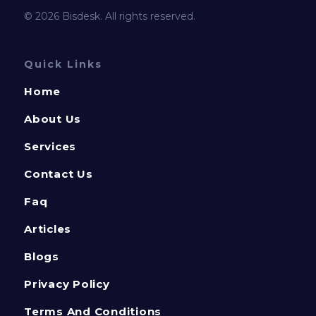
© 2026 Bisdesk. All rights reserved.
Quick Links
Home
About Us
Services
Contact Us
Faq
Articles
Blogs
Privacy Policy
Terms And Conditions