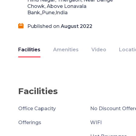
Chowk, Above Lonavala
Bank,,Pune,India
Published on
August 2022
Facilities
Amenities
Video
Locati
Facilities
Office Capacity
No Discount Offer
Offerings
WIFI