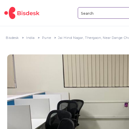
Bisdesk
India
Pune
Jai Hind Nagar, Thergaon, Near Dange Ch