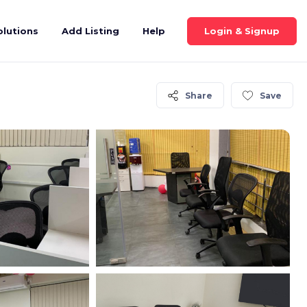
Login & Signup
olutions
Add Listing
Help
Share
Save