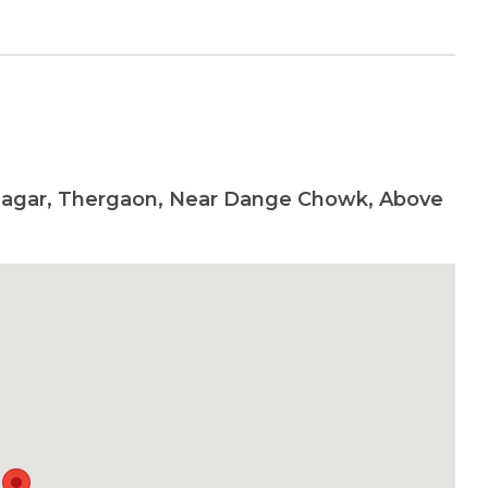
Nagar, Thergaon, Near Dange Chowk, Above