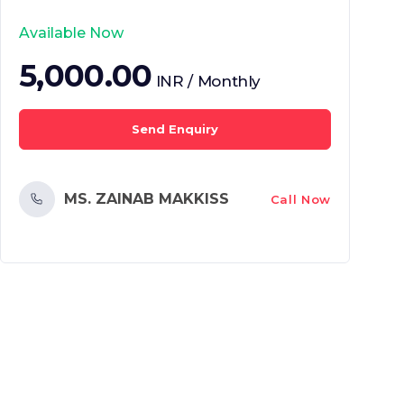
Available Now
5,000.00
INR / Monthly
Send Enquiry
MS. ZAINAB MAKKISS
Call Now