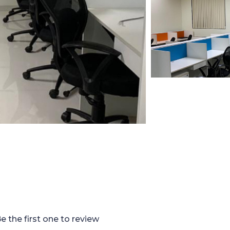
e the first one to review