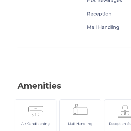
Hot Beverages
Reception
Mail Handling
Amenities
Air-Conditioning
Mail
Handling
Reception
Se