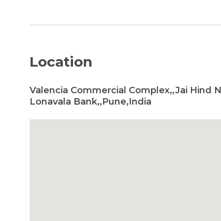
Location
Valencia Commercial Complex,,Jai Hind 
Lonavala Bank,,Pune,India