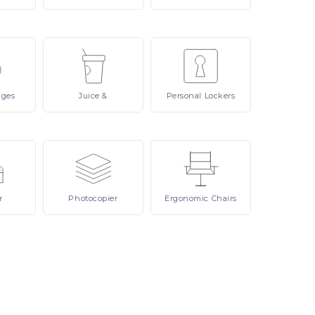
ages
Juice
&
Personal
Lockers
r
Photocopier
Ergonomic
Chairs