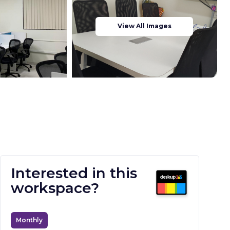
View All Images
Interested in this
workspace?
Monthly