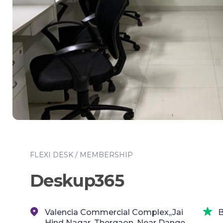
FLEXI DESK / MEMBERSHIP
Deskup365
Valencia Commercial Complex,,Jai
B
Hind Nagar, Thergaon, Near Dange