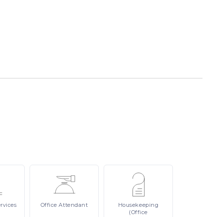
rvices
Office
Attendant
Housekeeping
(Office