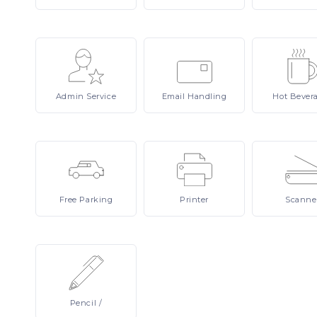
Admin
Service
Email
Handling
Hot
Bever
Free
Parking
Printer
Scanne
Pencil
/