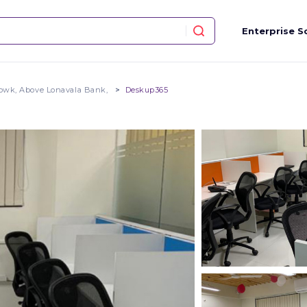
Enterprise S
owk, Above Lonavala Bank,
Deskup365