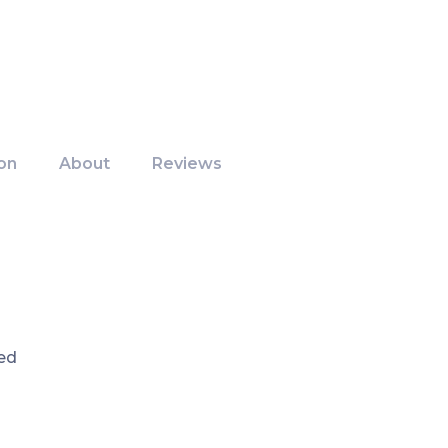
on
About
Reviews
ed