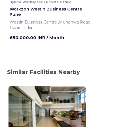
Hybrid Workspace / Private Office
Workzon Westin Business Centre
Pune
Westin Business Centre ,Mundhwa Road
Pune ,India
650,000.00 INR
/ Month
Similar Facilities Nearby