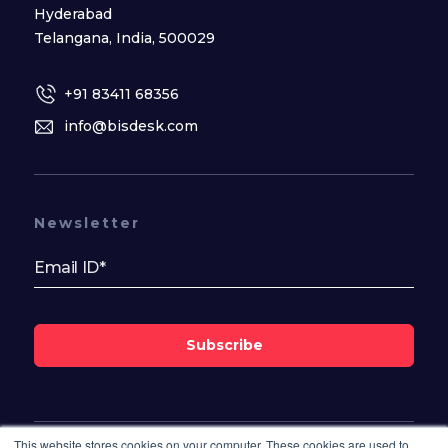
Hyderabad
Telangana, India, 500029
+91 83411 68356
info@bisdesk.com
Newsletter
Subscribe
This website stores cookies on your computer. These cookies are used to