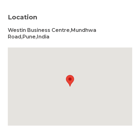
Location
Westin Business Centre,Mundhwa
Road,Pune,India