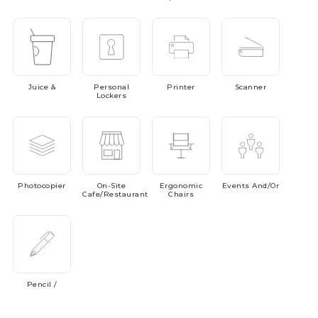
Juice
&
Personal
Printer
Scanner
Lockers
Photocopier
On-Site
Ergonomic
Events
And/or
Cafe/Restaurant
Chairs
Pencil
/