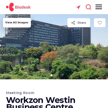
View All Images
Share
Meeting Room
Workzon Westin
Business Centre