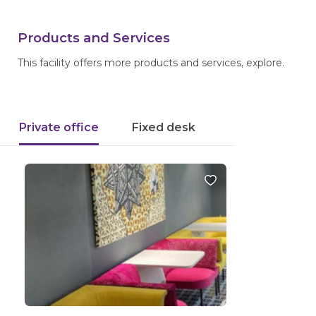
Products and Services
This facility offers more products and services, explore.
Private office
Fixed desk