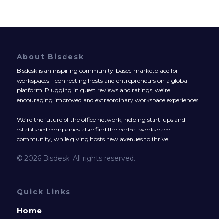
About Bisdesk
Bisdesk is an inspiring community-based marketplace for
workspaces - connecting hosts and entrepreneurs on a global
platform. Plugging in guest reviews and ratings, we’re
encouraging improved and extraordinary workspace experiences.
We’re the future of the office network, helping start-ups and
established companies alike find the perfect workspace
community, while giving hosts new avenues to thrive.
© 2026 Bisdesk. All rights reserved.
Quick Links
Home