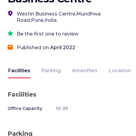
Westin Business Centre,Mundhwa
Road,Pune,India
Be the first one to review
Published on
April 2022
Facilities
Parking
Amenities
Location
Facilities
Office Capacity
10-20
Parking