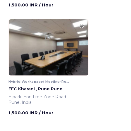
1,500.00 INR
/ Hour
Hybrid Workspace/ Meeting-Room
EFC Kharadi , Pune Pune
E park ,Eon Free Zone Road
Pune, India
1,500.00 INR
/ Hour