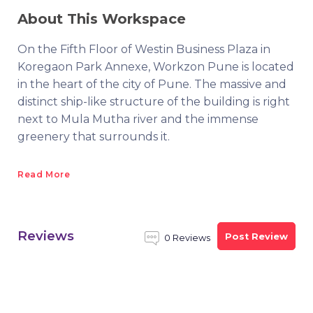
About This Workspace
On the Fifth Floor of Westin Business Plaza in
Koregaon Park Annexe, Workzon Pune is located
in the heart of the city of Pune. The massive and
distinct ship-like structure of the building is right
next to Mula Mutha river and the immense
greenery that surrounds it.
Read More
Reviews
Post Review
0 Reviews