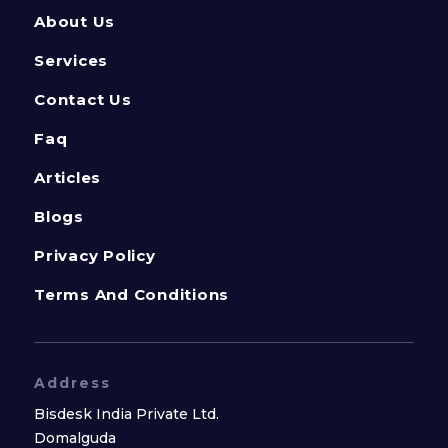
About Us
Services
Contact Us
Faq
Articles
Blogs
Privacy Policy
Terms And Conditions
Address
Bisdesk India Private Ltd.
Domalguda