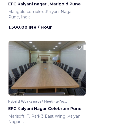
EFC Kalyani nagar , Marigold Pune
Marigold complex ,Kalyani Nagar
Pune, India
1,500.00 INR
/ Hour
Hybrid Workspace/ Meeting-Room
EFC Kalyani Nagar Celebrum Pune
Marisoft IT. Park 3 East Wing ,Kalyani
Nagar
Pune, India