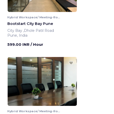
Hybrid Workspace/ Meeting-Room
Bootstart City Bay Pune
City Bay ,Dhole Patil Road
Pune, India
599.00 INR
/ Hour
Hybrid Workspace/ Meeting-Room