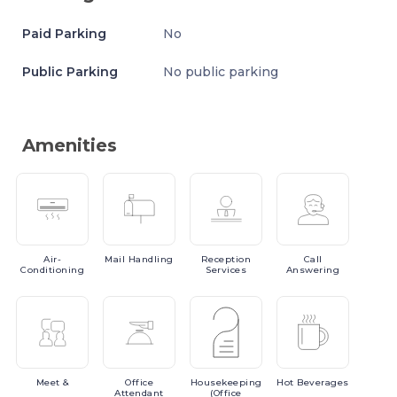
Paid Parking
No
Public Parking
No public parking
Amenities
Air-
Mail
Handling
Reception
Call
Conditioning
Services
Answering
Meet
&
Office
Housekeeping
Hot
Beverages
Attendant
(Office