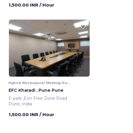
1,500.00 INR
/ Hour
Hybrid Workspace/ Meeting-Room
EFC Kharadi , Pune Pune
E park ,Eon Free Zone Road
Pune, India
1,500.00 INR
/ Hour