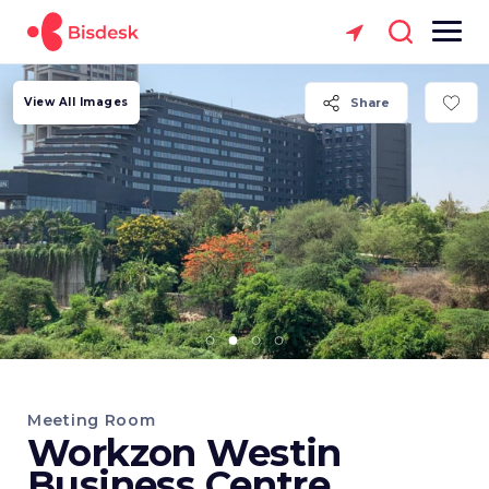
View All Images
Share
Meeting Room
Workzon Westin
Business Centre