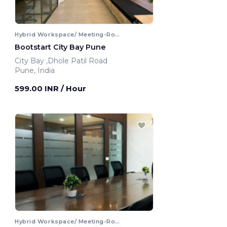
Hybrid Workspace/ Meeting-Room
Bootstart City Bay Pune
City Bay ,Dhole Patil Road
Pune, India
599.00 INR
/ Hour
Hybrid Workspace/ Meeting-Room