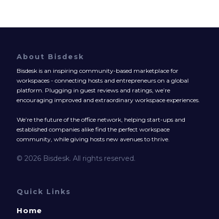
About Bisdesk
Bisdesk is an inspiring community-based marketplace for
workspaces - connecting hosts and entrepreneurs on a global
platform. Plugging in guest reviews and ratings, we’re
encouraging improved and extraordinary workspace experiences.
We’re the future of the office network, helping start-ups and
established companies alike find the perfect workspace
community, while giving hosts new avenues to thrive.
© 2026 Bisdesk. All rights reserved.
Quick Links
Home