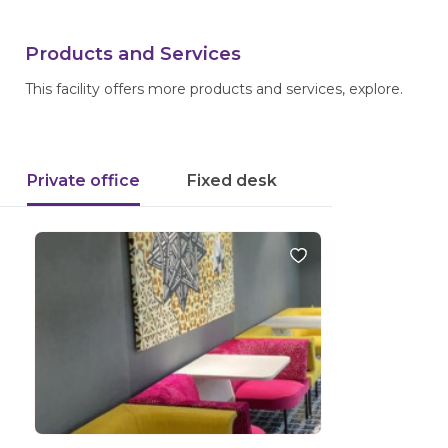
Products and Services
This facility offers more products and services, explore.
Private office
Fixed desk