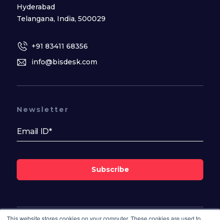
Hyderabad
Telangana, India, 500029
+91 83411 68356
info@bisdesk.com
Newsletter
Subscribe
This website stores cookies on your computer. These cookies are used to