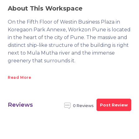
About This Workspace
On the Fifth Floor of Westin Business Plaza in
Koregaon Park Annexe, Workzon Pune is located
in the heart of the city of Pune. The massive and
distinct ship-like structure of the building is right
next to Mula Mutha river and the immense
greenery that surrounds it.
Read More
Reviews
Post Review
0 Reviews