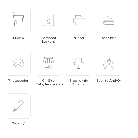
Juice
&
Personal
Printer
Scanner
Lockers
Photocopier
On-Site
Ergonomic
Events
And/or
Cafe/Restaurant
Chairs
Pencil
/