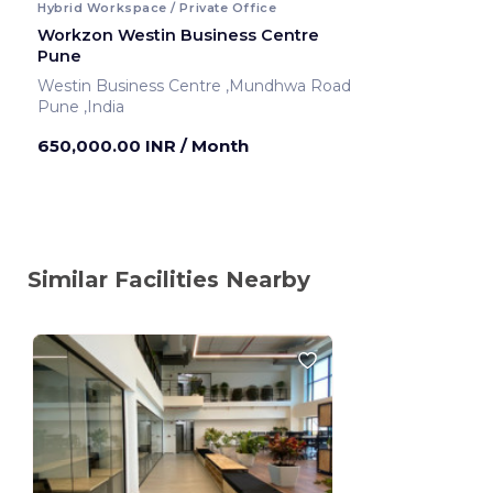
Hybrid Workspace / Private Office
Workzon Westin Business Centre
Pune
Westin Business Centre ,Mundhwa Road
Pune ,India
650,000.00 INR
/ Month
Similar Facilities Nearby