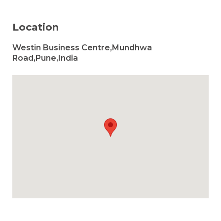
Location
Westin Business Centre,Mundhwa
Road,Pune,India