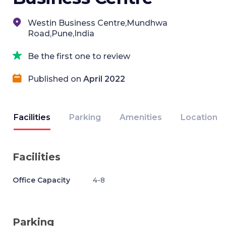
Westin Business Centre,Mundhwa
Road,Pune,India
Be the first one to review
Published on
April 2022
Facilities
Parking
Amenities
Location
Facilities
Office Capacity
4-8
Parking