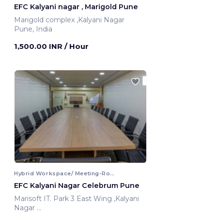
EFC Kalyani nagar , Marigold Pune
Marigold complex ,Kalyani Nagar
Pune, India
1,500.00 INR
/ Hour
Hybrid Workspace/ Meeting-Room
EFC Kalyani Nagar Celebrum Pune
Marisoft IT. Park 3 East Wing ,Kalyani
Nagar
Pune, India