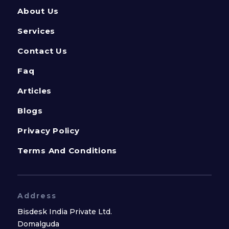
About Us
Services
Contact Us
Faq
Articles
Blogs
Privacy Policy
Terms And Conditions
Address
Bisdesk India Private Ltd.
Domalguda