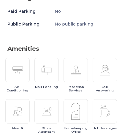
Paid Parking
No
Public Parking
No public parking
Amenities
Air-
Mail
Handling
Reception
Call
Conditioning
Services
Answering
Meet
&
Office
Housekeeping
Hot
Beverages
Attendant
(Office