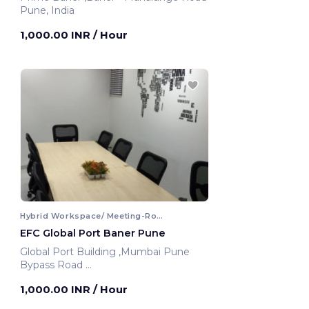
Pune, India
1,000.00 INR
/ Hour
Hybrid Workspace/ Meeting-Room
EFC Global Port Baner Pune
Global Port Building ,Mumbai Pune
Bypass Road
Pune, India
1,000.00 INR
/ Hour