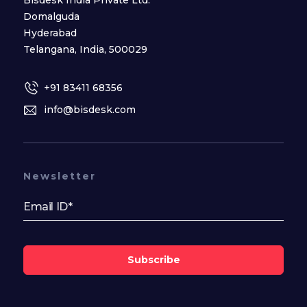
Domalguda
Hyderabad
Telangana, India, 500029
+91 83411 68356
info@bisdesk.com
Newsletter
Subscribe