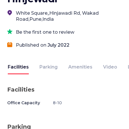
White Square,,Hinjawadi Rd, Wakad
Road,Pune,India
Be the first one to review
Published on
July 2022
Facilities
Parking
Amenities
Video
Facilities
Office Capacity
8-10
Parking