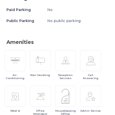
Paid Parking
No
Public Parking
No public parking
Amenities
Air-
Mail
Handling
Reception
Call
Conditioning
Services
Answering
Meet
&
Office
Housekeeping
Admin
Service
Attendant
(Office