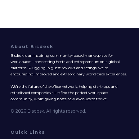
About Bisdesk
Bisdesk is an inspiring community-based marketplace for
workspaces - connecting hosts and entrepreneurs on a global
platform. Plugging in guest reviews and ratings, we’re
encouraging improved and extraordinary workspace experiences.
We’re the future of the office network, helping start-ups and
established companies alike find the perfect workspace
community, while giving hosts new avenues to thrive.
© 2026 Bisdesk. All rights reserved.
Quick Links