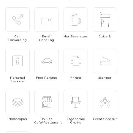
Call
Email
Hot
Beverages
Juice
&
Forwarding
Handling
Personal
Free
Parking
Printer
Scanner
Lockers
Photocopier
On-Site
Ergonomic
Events
And/or
Cafe/Restaurant
Chairs