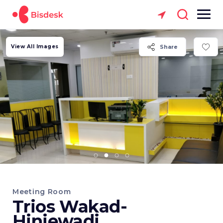
View All Images
Share
Meeting Room
Trios Wakad-
Hinjewadi