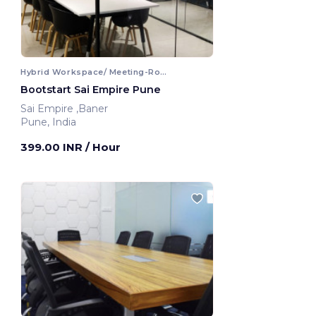
Hybrid Workspace/ Meeting-Room
Bootstart Sai Empire Pune
Sai Empire ,Baner
Pune, India
399.00 INR
/ Hour