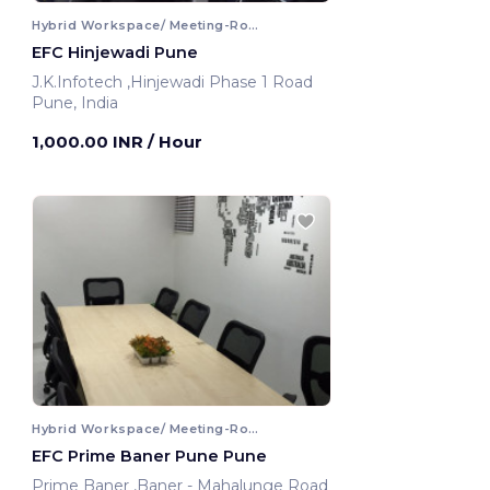
Hybrid Workspace/ Meeting-Room
EFC Hinjewadi Pune
J.K.Infotech ,Hinjewadi Phase 1 Road
Pune, India
1,000.00 INR
/ Hour
Hybrid Workspace/ Meeting-Room
EFC Prime Baner Pune Pune
Prime Baner ,Baner - Mahalunge Road