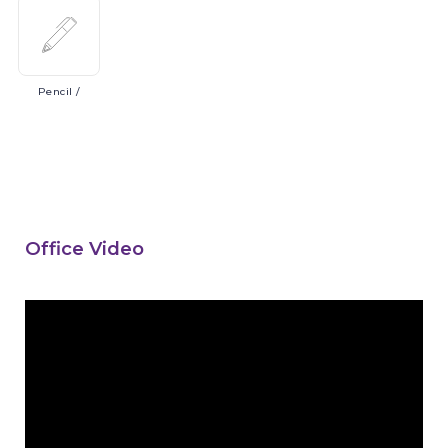
Pencil
/
Office Video