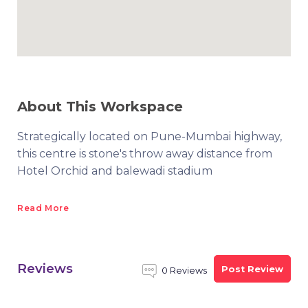
About This Workspace
Strategically located on Pune-Mumbai highway,
this centre is stone's throw away distance from
Hotel Orchid and balewadi stadium
Read More
Reviews
Post Review
0 Reviews