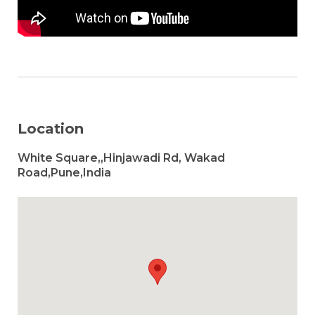
Location
White Square,,Hinjawadi Rd, Wakad
Road,Pune,India