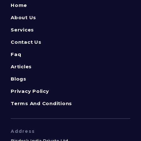
Home
About Us
Services
Contact Us
Faq
Articles
Blogs
Privacy Policy
Terms And Conditions
Address
Bisdesk India Private Ltd.