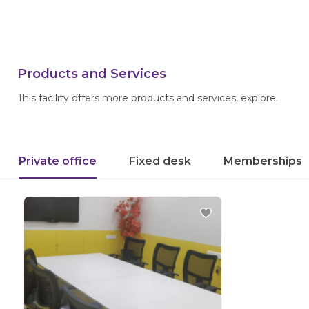
Products and Services
This facility offers more products and services, explore.
Private office
Fixed desk
Memberships