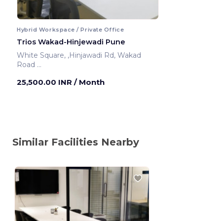
Hybrid Workspace / Private Office
Trios Wakad-Hinjewadi Pune
White Square, ,Hinjawadi Rd, Wakad
Road
Pune ,India
25,500.00 INR
/ Month
Similar Facilities Nearby