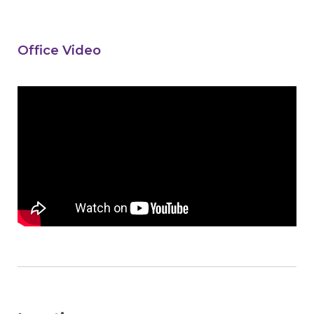
Office Video