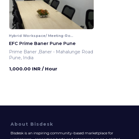
Hybrid Workspace/ Meeting-Room
EFC Prime Baner Pune Pune
Prime Baner ,Baner - Mahalunge Road
Pune, India
1,000.00 INR
/ Hour
About Bisdesk
Bisdesk is an inspiring community-based marketplace for