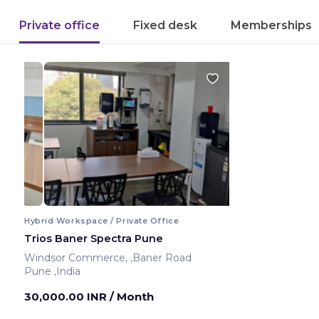
Private office
Fixed desk
Memberships
Hybrid Workspace / Private Office
Trios Baner Spectra Pune
Windsor Commerce, ,Baner Road
Pune ,India
30,000.00 INR
/ Month