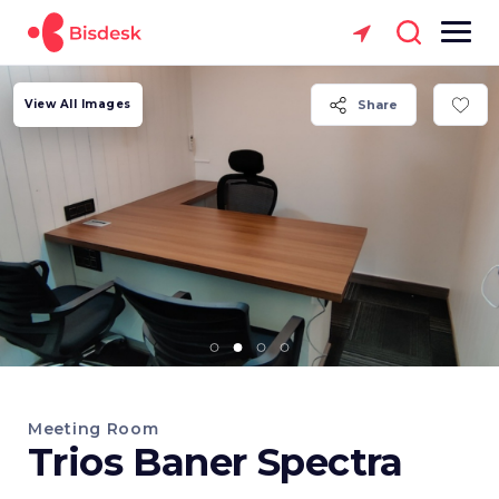
View All Images
Share
Meeting Room
Trios Baner Spectra