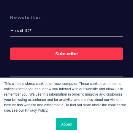
Newsletter
Subscribe
This website stores cookies on your computer. These cookies are used to
Follow Us On
collect information about how you interact with our website and allow us to
remember you. We use this information in order to improve and customize
your browsing experience and for analytics and metrics about our visitors
both on this website and other media. To find out more about the cookies we
use, see our Privacy Policy.
Accept
© 2026 Bisdesk. All rights reserved.