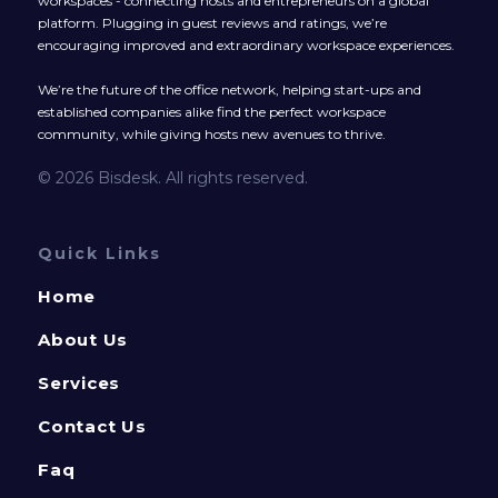
workspaces - connecting hosts and entrepreneurs on a global
platform. Plugging in guest reviews and ratings, we’re
encouraging improved and extraordinary workspace experiences.
We’re the future of the office network, helping start-ups and
established companies alike find the perfect workspace
community, while giving hosts new avenues to thrive.
© 2026 Bisdesk. All rights reserved.
Quick Links
Home
About Us
Services
Contact Us
Faq