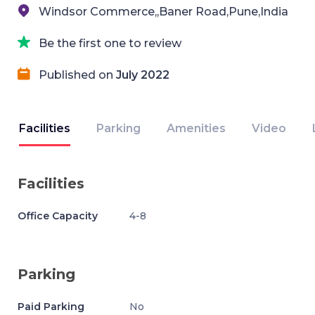
Windsor Commerce,,Baner Road,Pune,India
Be the first one to review
Published on
July 2022
Facilities
Parking
Amenities
Video
Facilities
Office Capacity
4-8
Parking
Paid Parking
No