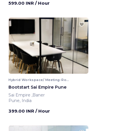
599.00 INR
/ Hour
Hybrid Workspace/ Meeting-Room
Bootstart Sai Empire Pune
Sai Empire ,Baner
Pune, India
399.00 INR
/ Hour