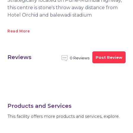
Strategically located on Pune-Mumbai highway,
this centre is stone's throw away distance from
Hotel Orchid and balewadi stadium
Read More
Reviews
Post Review
0 Reviews
Products and Services
This facility offers more products and services, explore.