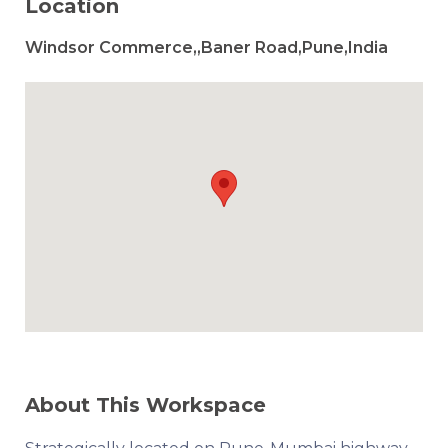
Location
Windsor Commerce,,Baner Road,Pune,India
About This Workspace