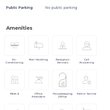
Public Parking
No public parking
Amenities
Air-
Mail
Handling
Reception
Call
Conditioning
Services
Answering
Meet
&
Office
Housekeeping
Admin
Service
Attendant
(Office