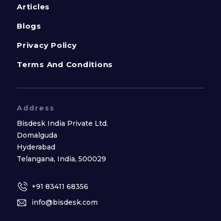
Articles
Blogs
Privacy Policy
Terms And Conditions
Address
Bisdesk India Private Ltd.
Domalguda
Hyderabad
Telangana, India, 500029
+91 83411 68356
info@bisdesk.com