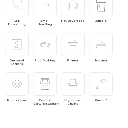
Call
Email
Hot
Beverages
Juice
&
Forwarding
Handling
Personal
Free
Parking
Printer
Scanner
Lockers
Photocopier
On-Site
Ergonomic
Pencil
/
Cafe/Restaurant
Chairs