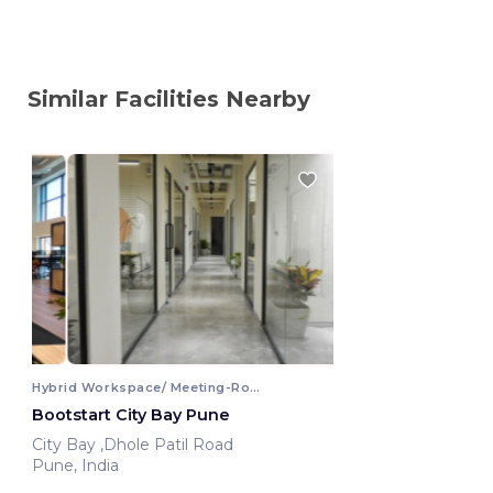
Similar Facilities Nearby
Hybrid Workspace/ Meeting-Room
Bootstart City Bay Pune
City Bay ,Dhole Patil Road
Pune, India