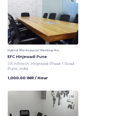
Hybrid Workspace/ Meeting-Room
EFC Hinjewadi Pune
J.K.Infotech ,Hinjewadi Phase 1 Road
Pune, India
1,000.00 INR
/ Hour