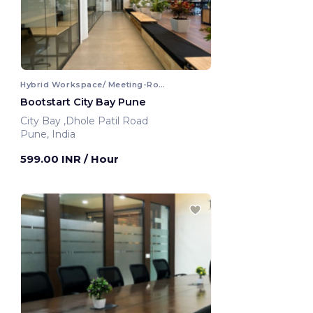
Hybrid Workspace/ Meeting-Room
Bootstart City Bay Pune
City Bay ,Dhole Patil Road
Pune, India
599.00 INR
/ Hour