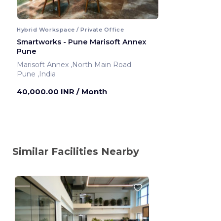
Hybrid Workspace / Private Office
Smartworks - Pune Marisoft Annex
Pune
Marisoft Annex ,North Main Road
Pune ,India
40,000.00 INR
/ Month
Similar Facilities Nearby