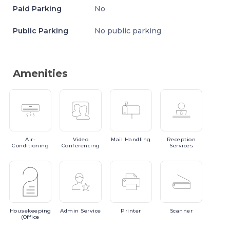
Paid Parking
No
Public Parking
No public parking
Amenities
Air-
Video
Mail
Handling
Reception
Conditioning
Conferencing
Services
Housekeeping
Admin
Service
Printer
Scanner
(Office