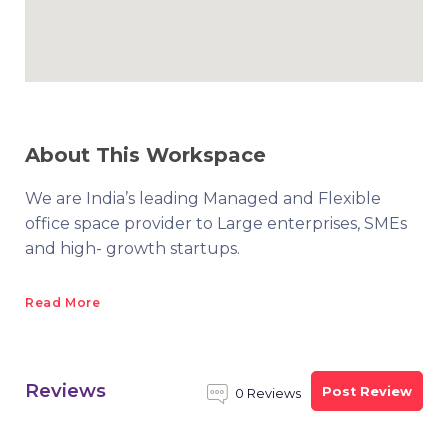
About This Workspace
We are India’s leading Managed and Flexible
office space provider to Large enterprises, SMEs
and high- growth startups.
Read More
Reviews
Post Review
0 Reviews