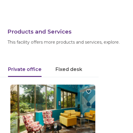
Products and Services
This facility offers more products and services, explore.
Private office
Fixed desk