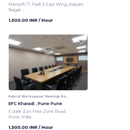
Marisoft IT. Park 3 East Wing ,Kalyani
Nagar
Pune, India
1,500.00 INR
/ Hour
Hybrid Workspace/ Meeting-Room
EFC Kharadi , Pune Pune
E park ,Eon Free Zone Road
Pune, India
1,500.00 INR
/ Hour