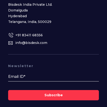
Bisdesk India Private Ltd.
Domalguda
Hyderabad
Telangana, India, 500029
+91 83411 68356
info@bisdesk.com
Newsletter
Subscribe