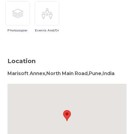
Photocopier
Events
And/or
Location
Marisoft Annex,North Main Road,Pune,India