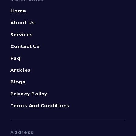
Home
About Us
Services
Contact Us
Faq
Articles
Blogs
Privacy Policy
Terms And Conditions
Address