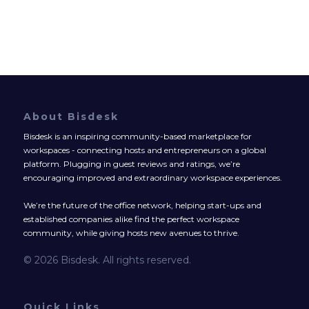
About Bisdesk
Bisdesk is an inspiring community-based marketplace for
workspaces - connecting hosts and entrepreneurs on a global
platform. Plugging in guest reviews and ratings, we’re
encouraging improved and extraordinary workspace experiences.
We’re the future of the office network, helping start-ups and
established companies alike find the perfect workspace
community, while giving hosts new avenues to thrive.
© 2026 Bisdesk. All rights reserved.
Quick Links