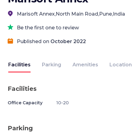
Marisoft Annex,North Main Road,Pune,India
Be the first one to review
Published on
October 2022
Facilities
Parking
Amenities
Location
Facilities
Office Capacity
10-20
Parking