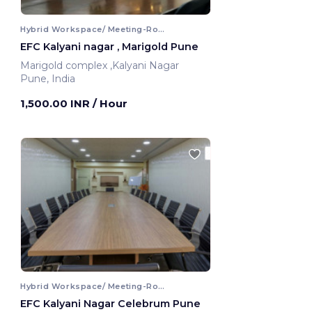
Hybrid Workspace/ Meeting-Room
EFC Kalyani nagar , Marigold Pune
Marigold complex ,Kalyani Nagar
Pune, India
1,500.00 INR
/ Hour
Hybrid Workspace/ Meeting-Room
EFC Kalyani Nagar Celebrum Pune