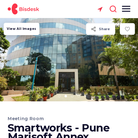
View All Images
Share
Meeting Room
Smartworks - Pune
Marisoft Annex