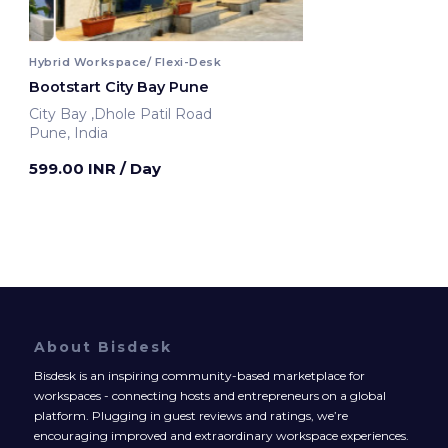
Hybrid Workspace/ Flexi-Desk
Bootstart City Bay Pune
City Bay ,Dhole Patil Road
Pune, India
599.00 INR
/ Day
About Bisdesk
Bisdesk is an inspiring community-based marketplace for
workspaces - connecting hosts and entrepreneurs on a global
platform. Plugging in guest reviews and ratings, we’re
encouraging improved and extraordinary workspace experiences.