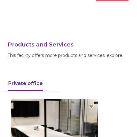
Products and Services
This facility offers more products and services, explore.
Private office