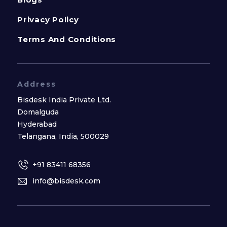
Privacy Policy
Terms And Conditions
Address
Bisdesk India Private Ltd.
Domalguda
Hyderabad
Telangana, India, 500029
+91 83411 68356
info@bisdesk.com