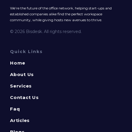
We’re the future of the office network, helping start-ups and
established companies alike find the perfect workspace
community, while giving hosts new avenues to thrive.
© 2026 Bisdesk. All rights reserved.
Quick Links
Home
About Us
Services
Contact Us
Faq
Articles
Blogs