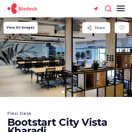
View All Images
Share
Flexi Desk
Bootstart City Vista
Kharadi