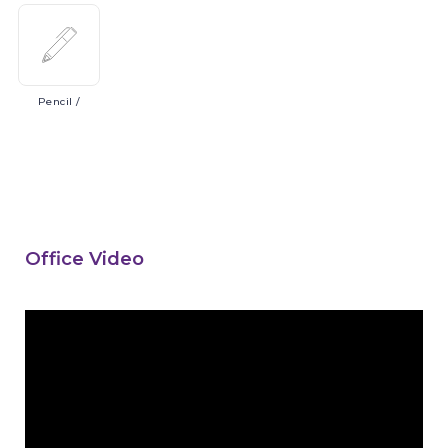
Pencil
/
Office Video