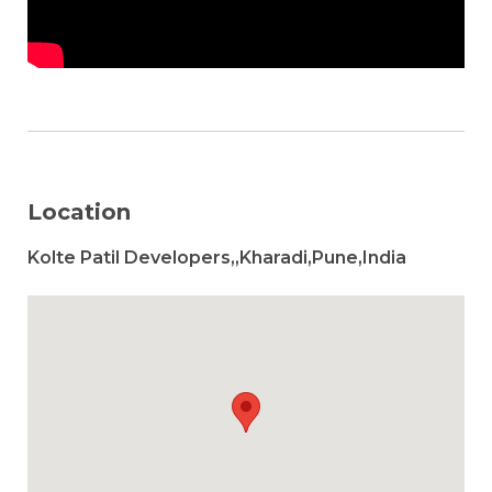
Location
Kolte Patil Developers,,Kharadi,Pune,India