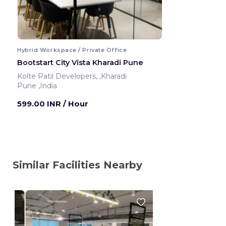
Hybrid Workspace / Private Office
Bootstart City Vista Kharadi Pune
Kolte Patil Developers, ,Kharadi
Pune ,India
599.00 INR
/ Hour
Similar Facilities Nearby