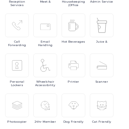
Reception
Meet
&
Housekeeping
Admin
Service
Services
(Office
Call
Email
Hot
Beverages
Juice
&
Forwarding
Handling
Personal
Wheelchair
Printer
Scanner
Lockers
Accessibility
Photocopier
24hr
Member
Dog
Friendly
Cat
Friendly