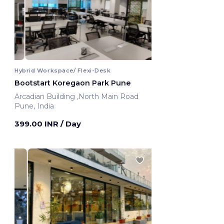
Hybrid Workspace/ Flexi-Desk
Bootstart Koregaon Park Pune
Arcadian Building ,North Main Road
Pune, India
399.00 INR
/ Day