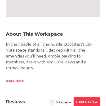
About This Workspace
In the middle of all the hustle, Bootstart’s City
Vista space stands tall, decked with all the
amenities you’ll need. Ample parking for
members, desks with exquisite views and a
terrace pantry.
Read More
Reviews
Post Review
0 Reviews