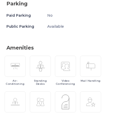
Parking
Paid Parking
No
Public Parking
Available
Amenities
Air-
Standing
Video
Mail
Handling
Conditioning
Desks
Conferencing