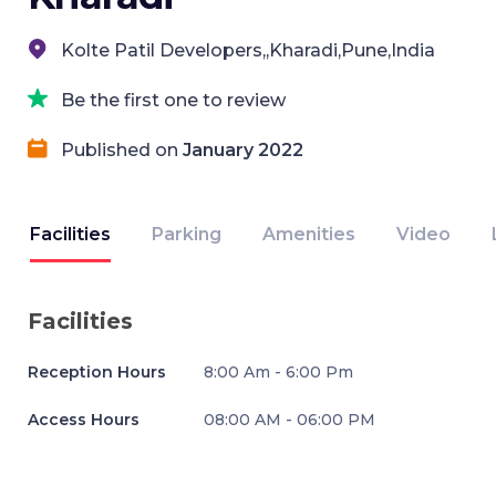
Kolte Patil Developers,,Kharadi,Pune,India
Be the first one to review
Published on
January 2022
Facilities
Parking
Amenities
Video
Facilities
Reception Hours
8:00 Am - 6:00 Pm
Access Hours
08:00 AM - 06:00 PM