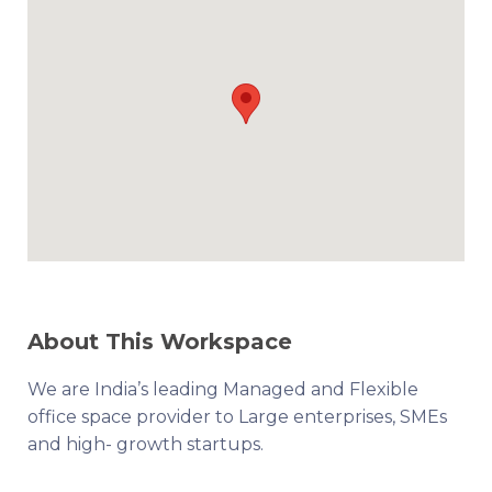
About This Workspace
We are India’s leading Managed and Flexible
office space provider to Large enterprises, SMEs
and high- growth startups.