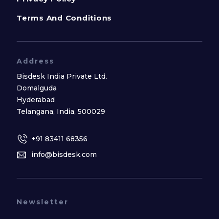
Terms And Conditions
Address
Bisdesk India Private Ltd.
Domalguda
Hyderabad
Telangana, India, 500029
+91 83411 68356
info@bisdesk.com
Newsletter