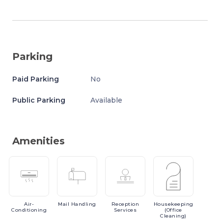
Parking
Paid Parking
No
Public Parking
Available
Amenities
Air-
Mail
Handling
Reception
Housekeeping
Conditioning
Services
(Office
Cleaning)