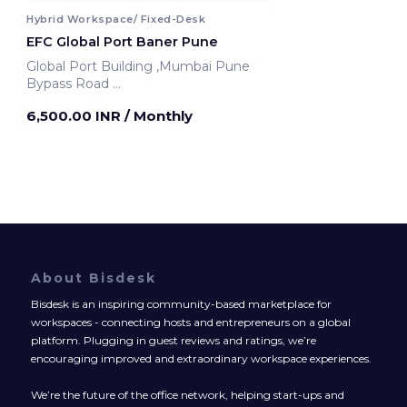
Hybrid Workspace/ Fixed-Desk
EFC Global Port Baner Pune
Global Port Building ,Mumbai Pune
Bypass Road
Pune, India
6,500.00 INR
/ Monthly
About Bisdesk
Bisdesk is an inspiring community-based marketplace for
workspaces - connecting hosts and entrepreneurs on a global
platform. Plugging in guest reviews and ratings, we’re
encouraging improved and extraordinary workspace experiences.
We’re the future of the office network, helping start-ups and