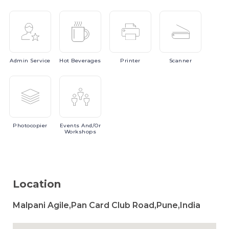
Admin
Service
Hot
Beverages
Printer
Scanner
Photocopier
Events
And/or
Workshops
Location
Malpani Agile,Pan Card Club Road,Pune,India