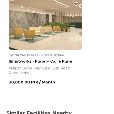
Hybrid Workspace / Private Office
Smartworks - Pune M-Agile Pune
Malpani Agile ,Pan Card Club Road
Pune ,India
30,000.00 INR
/ Month
Similar Facilities Nearby