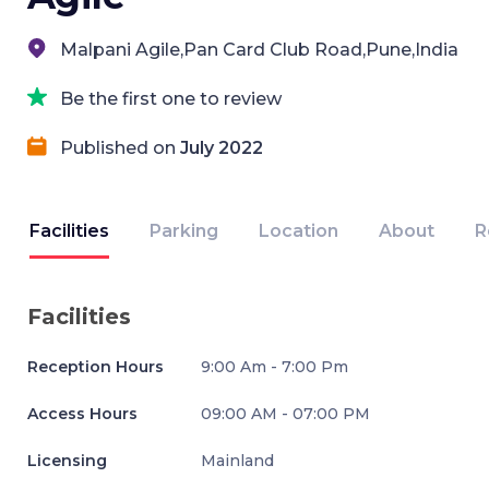
Malpani Agile,Pan Card Club Road,Pune,India
Be the first one to review
Published on
July 2022
Facilities
Parking
Location
About
R
Facilities
Reception Hours
9:00 Am - 7:00 Pm
Access Hours
09:00 AM - 07:00 PM
Licensing
Mainland