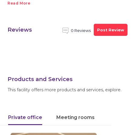
Read More
Reviews
Post Review
0 Reviews
Products and Services
This facility offers more products and services, explore.
Private office
Meeting rooms