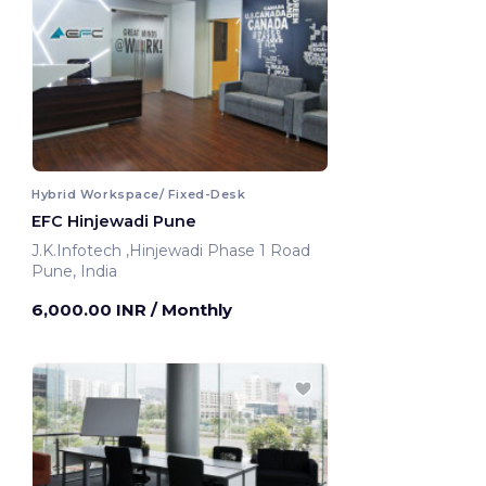
Hybrid Workspace/ Fixed-Desk
EFC Hinjewadi Pune
J.K.Infotech ,Hinjewadi Phase 1 Road
Pune, India
6,000.00 INR
/ Monthly