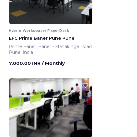
Hybrid Workspace/ Fixed-Desk
EFC Prime Baner Pune Pune
Prime Baner ,Baner - Mahalunge Road
Pune, India
7,000.00 INR
/ Monthly