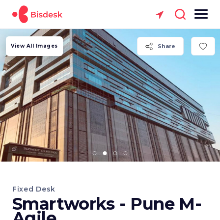
View All Images
Share
Fixed Desk
Smartworks - Pune M-
Agile