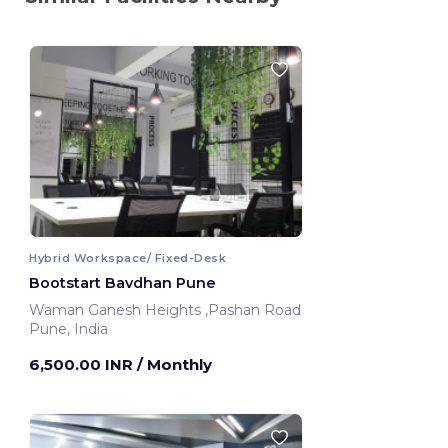
Hybrid Workspace/ Fixed-Desk
Bootstart Bavdhan Pune
Waman Ganesh Heights ,Pashan Road
Pune, India
6,500.00 INR
/ Monthly