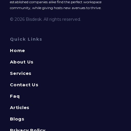
established companies alike find the perfect workspace
community, while giving hosts new avenues to thrive.
© 2026 Bisdesk. All rights reserved.
Quick Links
Home
About Us
Services
Contact Us
Faq
Articles
Blogs
Privacy Policy