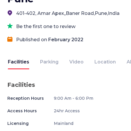
401-402, Amar Apex,,Baner Road,Pune,India
Be the first one to review
Published on
February 2022
Facilities
Parking
Video
Location
A
Facilities
Reception Hours
9:00 Am - 6:00 Pm
Access Hours
24hr Access
Licensing
Mainland