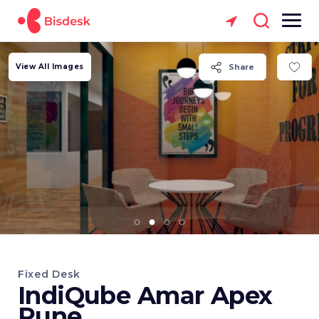
View All Images
Share
Fixed Desk
IndiQube Amar Apex
Pune