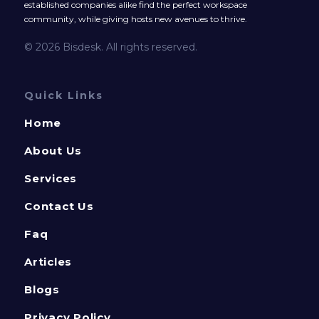
established companies alike find the perfect workspace
community, while giving hosts new avenues to thrive.
© 2026 Bisdesk. All rights reserved.
Quick Links
Home
About Us
Services
Contact Us
Faq
Articles
Blogs
Privacy Policy