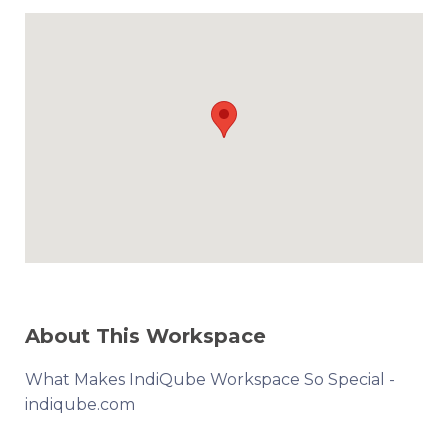
About This Workspace
What Makes IndiQube Workspace So Special -
indiqube.com