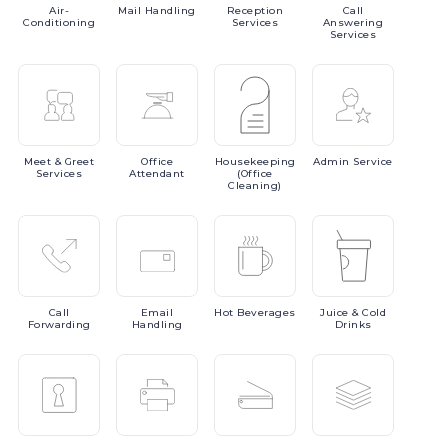
Air-
Mail
Handling
Reception
Call
Conditioning
Services
Answering
Services
Meet
& Greet
Office
Housekeeping
Admin
Service
Services
Attendant
(Office
Cleaning)
Call
Email
Hot
Beverages
Juice
& Cold
Forwarding
Handling
Drinks