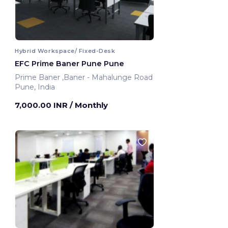
Hybrid Workspace/ Fixed-Desk
EFC Prime Baner Pune Pune
Prime Baner ,Baner - Mahalunge Road
Pune, India
7,000.00 INR
/ Monthly