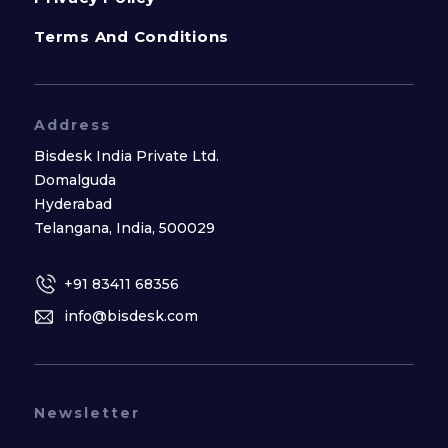
Terms And Conditions
Address
Bisdesk India Private Ltd.
Domalguda
Hyderabad
Telangana, India, 500029
+91 83411 68356
info@bisdesk.com
Newsletter