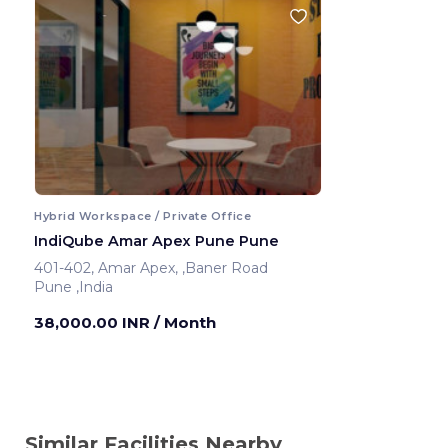
Hybrid Workspace / Private Office
IndiQube Amar Apex Pune Pune
401-402, Amar Apex, ,Baner Road
Pune ,India
38,000.00 INR
/ Month
Similar Facilities Nearby