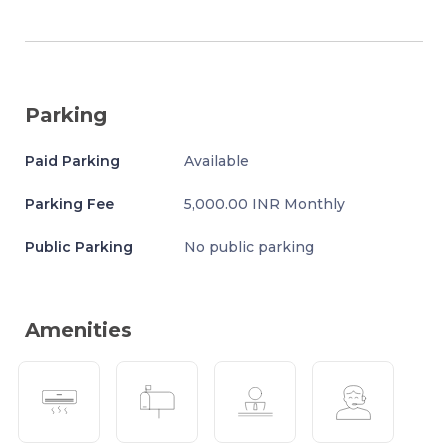
Parking
Paid Parking
Available
Parking Fee
5,000.00 INR Monthly
Public Parking
No public parking
Amenities