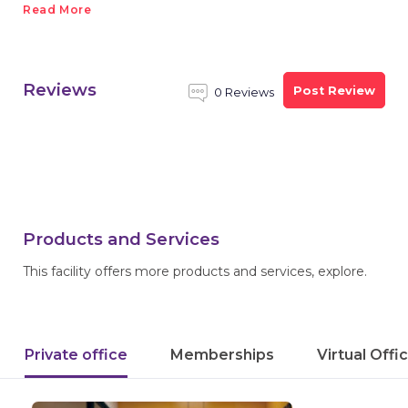
Read More
Reviews
Post Review
0 Reviews
Products and Services
This facility offers more products and services, explore.
Private office
Memberships
Virtual Offi