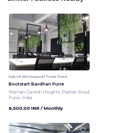
Hybrid Workspace/ Fixed-Desk
Bootstart Bavdhan Pune
Waman Ganesh Heights ,Pashan Road
Pune, India
6,500.00 INR
/ Monthly