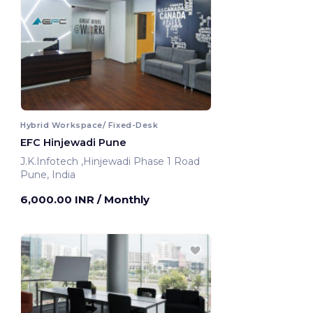
Hybrid Workspace/ Fixed-Desk
EFC Hinjewadi Pune
J.K.Infotech ,Hinjewadi Phase 1 Road
Pune, India
6,000.00 INR
/ Monthly