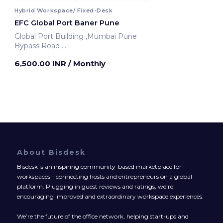
Hybrid Workspace/ Fixed-Desk
EFC Global Port Baner Pune
Global Port Building ,Mumbai Pune
Bypass Road
Pune, India
6,500.00 INR
/ Monthly
About Bisdesk
Bisdesk is an inspiring community-based marketplace for
workspaces - connecting hosts and entrepreneurs on a global
platform. Plugging in guest reviews and ratings, we’re
encouraging improved and extraordinary workspace experiences.
We’re the future of the office network, helping start-ups and