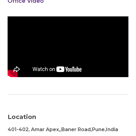
Office Video
Location
401-402, Amar Apex,,Baner Road,Pune,India