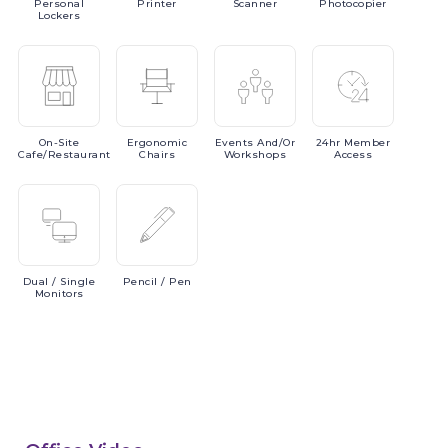
Personal
Printer
Scanner
Photocopier
Lockers
On-Site
Ergonomic
Events
And/or
24hr
Member
Cafe/Restaurant
Chairs
Workshops
Access
Dual
/ Single
Pencil
/ Pen
Monitors