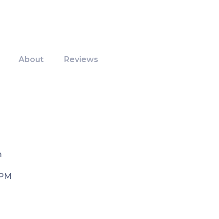
About
Reviews
m
 PM