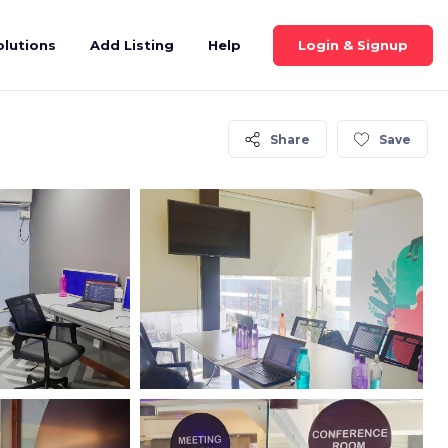
Login & Signup
olutions
Add Listing
Help
Share
Save