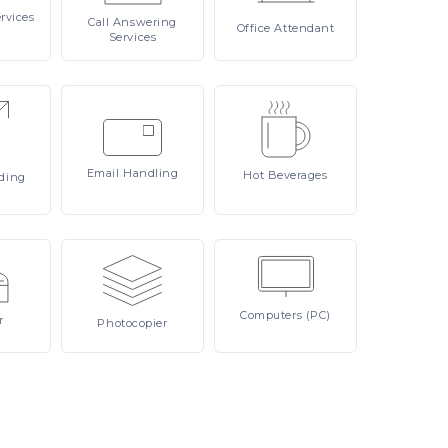
rvices
Call
Answering
Office
Attendant
Services
Email
Handling
Hot
Beverages
ding
Computers
(PC)
r
Photocopier