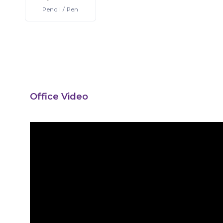
Pencil
/ Pen
Office Video