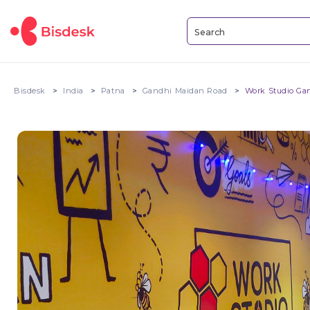
Bisdesk
India
Patna
Gandhi Maidan Road
Work Studio Ga