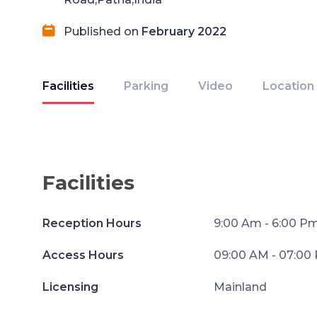
Published on
February 2022
Facilities
Parking
Video
Location
Facilities
Reception Hours
9:00 Am - 6:00 P
Access Hours
09:00 AM - 07:00
Licensing
Mainland