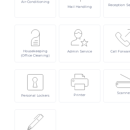
Air-Conditioning
Reception
Se
Mail
Handling
Housekeeping
Admin
Service
Call
Forwar
(Office Cleaning)
Scanne
Printer
Personal
Lockers