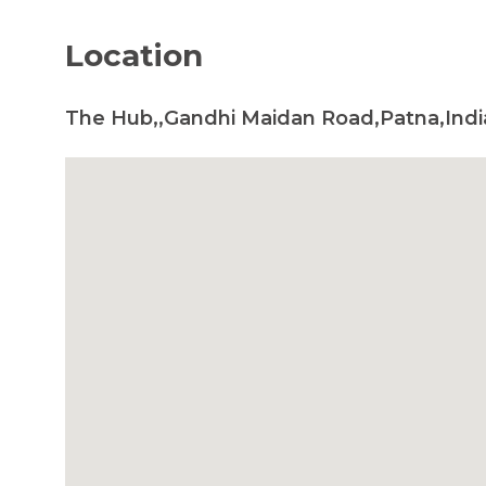
Location
The Hub,,Gandhi Maidan Road,Patna,Indi