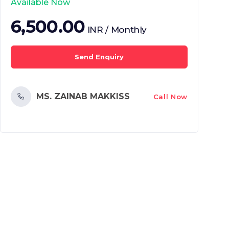
Available Now
6,500.00
INR / Monthly
Send Enquiry
MS. ZAINAB MAKKISS
Call Now