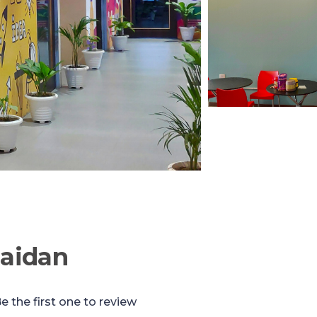
aidan
e the first one to review