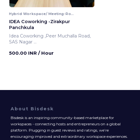
Hybrid Workspace/ Meeting-Room
IDEA Coworking -Zirakpur
Panchkula
Idea Coworking ,Peer Muchalla Road,
SAS Nagar
Panchkula, India
500.00 INR
/ Hour
About Bisdesk
Bisdesk is an inspiring community-based marketplace for
workspaces - connecting hosts and entrepreneurs on a global
platform. Plugging in guest reviews and ratings, we’re
encouraging improved and extraordinary workspace experiences.