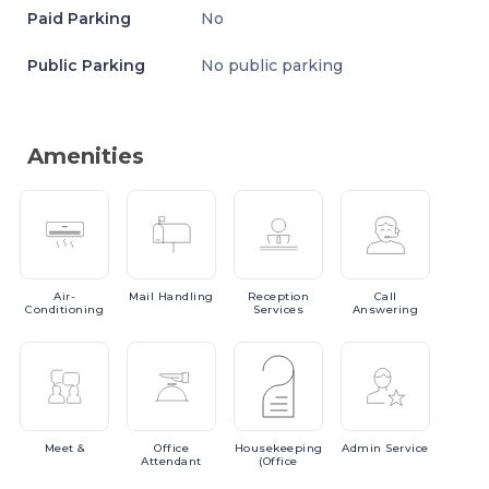
Paid Parking
No
Public Parking
No public parking
Amenities
Air-
Mail
Handling
Reception
Call
Conditioning
Services
Answering
Meet
&
Office
Housekeeping
Admin
Service
Attendant
(Office