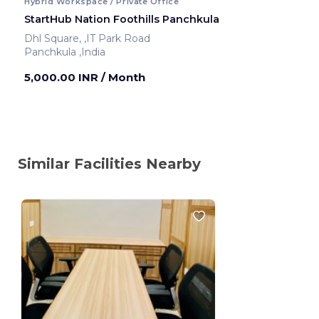
Hybrid Workspace / Private Office
StartHub Nation Foothills Panchkula
Dhl Square, ,IT Park Road
Panchkula ,India
5,000.00 INR
/ Month
Similar Facilities Nearby