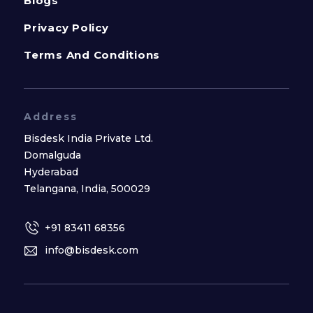
Blogs
Privacy Policy
Terms And Conditions
Address
Bisdesk India Private Ltd.
Domalguda
Hyderabad
Telangana, India, 500029
+91 83411 68356
info@bisdesk.com