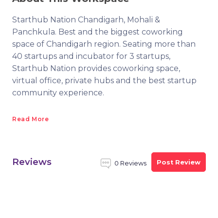
Starthub Nation Chandigarh, Mohali &
Panchkula. Best and the biggest coworking
space of Chandigarh region. Seating more than
40 startups and incubator for 3 startups,
Starthub Nation provides coworking space,
virtual office, private hubs and the best startup
community experience.
Read More
Reviews
Post Review
0 Reviews