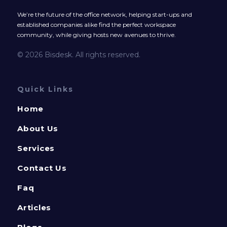
We’re the future of the office network, helping start-ups and
established companies alike find the perfect workspace
community, while giving hosts new avenues to thrive.
© 2026 Bisdesk. All rights reserved.
Quick Links
Home
About Us
Services
Contact Us
Faq
Articles