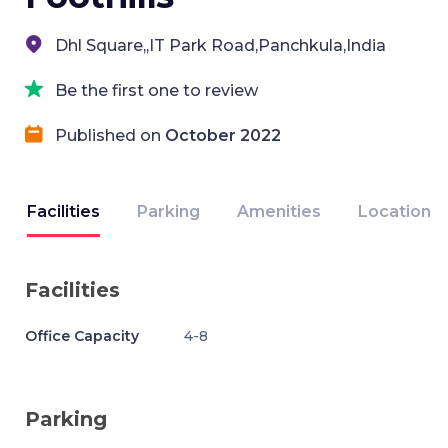
Dhl Square,,IT Park Road,Panchkula,India
Be the first one to review
Published on
October 2022
Facilities
Parking
Amenities
Location
Facilities
Office Capacity
4-8
Parking