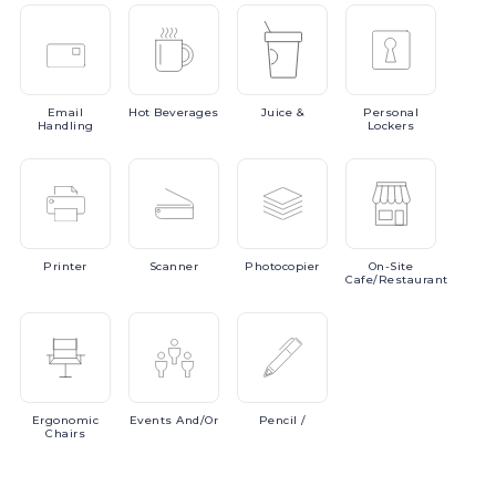
Email
Hot
Beverages
Juice
&
Personal
Handling
Lockers
Printer
Scanner
Photocopier
On-Site
Cafe/Restaurant
Ergonomic
Events
And/or
Pencil
/
Chairs