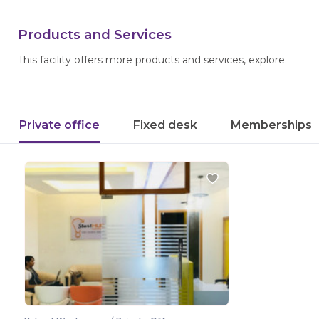
Products and Services
This facility offers more products and services, explore.
Private office
Fixed desk
Memberships