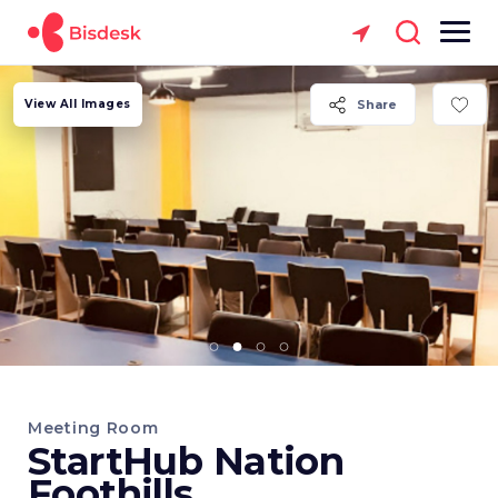
View All Images
Share
Meeting Room
StartHub Nation
Foothills