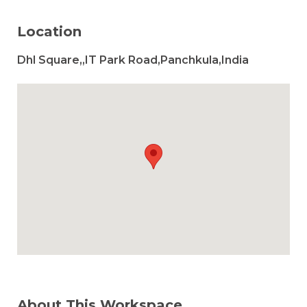
Location
Dhl Square,,IT Park Road,Panchkula,India
About This Workspace