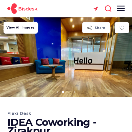
View All Images
Share
Flexi Desk
IDEA Coworking -
Zirakpur