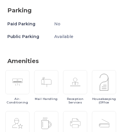
Parking
Paid Parking
No
Public Parking
Available
Amenities
Air-
Mail
Handling
Reception
Housekeeping
Conditioning
Services
(Office