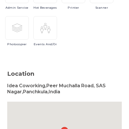
Admin
Service
Hot
Beverages
Printer
Scanner
Photocopier
Events
And/or
Location
Idea Coworking,Peer Muchalla Road, SAS
Nagar,Panchkula,India