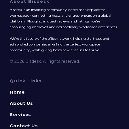
About Bisdesk
Bisdesk is an inspiring community-based marketplace for
workspaces - connecting hosts and entrepreneurs on a global
platform. Plugging in guest reviews and ratings, we’re
encouraging improved and extraordinary workspace experiences.
We’re the future of the office network, helping start-ups and
established companies alike find the perfect workspace
community, while giving hosts new avenues to thrive.
© 2026 Bisdesk. All rights reserved.
Quick Links
Home
About Us
Services
Contact Us