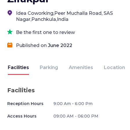
Idea Coworking,Peer Muchalla Road, SAS
Nagar,Panchkula,India
Be the first one to review
Published on
June 2022
Facilities
Parking
Amenities
Location
Facilities
Reception Hours
9:00 Am - 6:00 Pm
Access Hours
09:00 AM - 06:00 PM