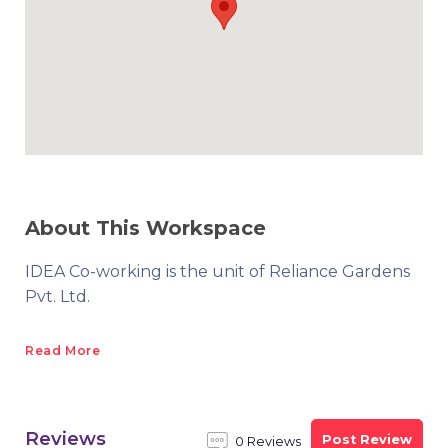
About This Workspace
IDEA Co-working is the unit of Reliance Gardens
Pvt. Ltd.
Read More
Reviews
Post Review
0 Reviews