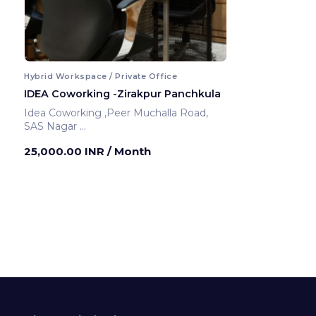
Hybrid Workspace / Private Office
IDEA Coworking -Zirakpur Panchkula
Idea Coworking ,Peer Muchalla Road,
SAS Nagar
Panchkula ,India
25,000.00 INR
/ Month