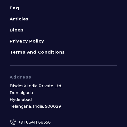
Faq
Articles
Blogs
Privacy Policy
Terms And Conditions
Address
Bisdesk India Private Ltd.
Domalguda
Hyderabad
Telangana, India, 500029
+91 83411 68356