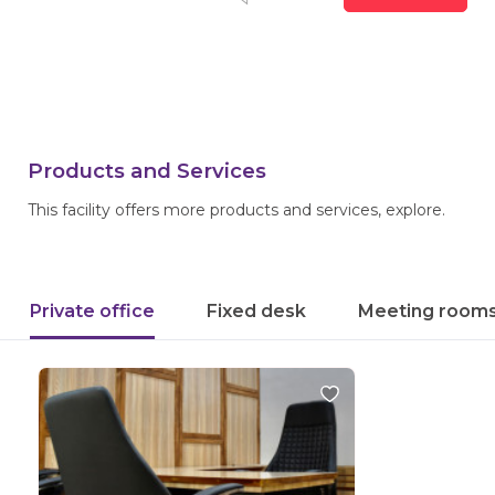
Products and Services
This facility offers more products and services, explore.
Private office
Fixed desk
Meeting room