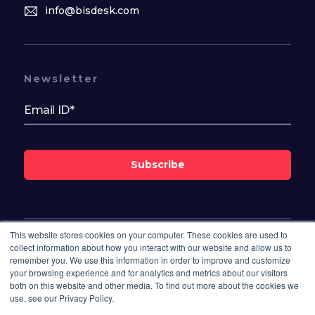
info@bisdesk.com
Newsletter
Subscribe
This website stores cookies on your computer. These cookies are used to
Follow Us On
collect information about how you interact with our website and allow us to
remember you. We use this information in order to improve and customize
your browsing experience and for analytics and metrics about our visitors
both on this website and other media. To find out more about the cookies we
use, see our Privacy Policy.