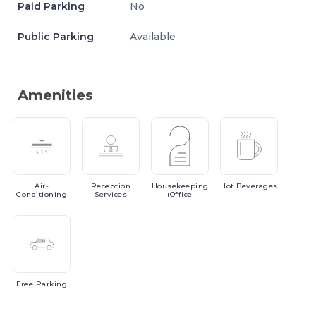
Paid Parking
No
Public Parking
Available
Amenities
Air-
Reception
Housekeeping
Hot
Beverages
Conditioning
Services
(Office
Free
Parking