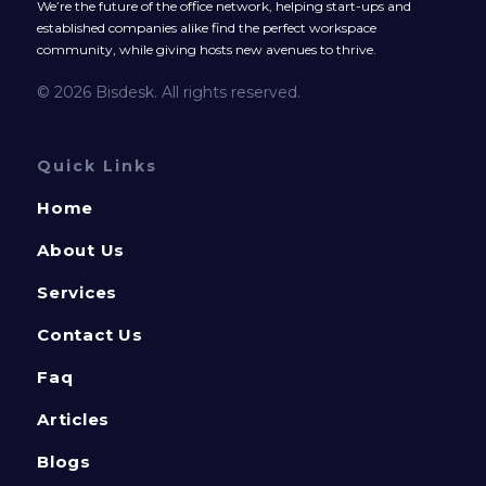
We’re the future of the office network, helping start-ups and
established companies alike find the perfect workspace
community, while giving hosts new avenues to thrive.
© 2026 Bisdesk. All rights reserved.
Quick Links
Home
About Us
Services
Contact Us
Faq
Articles
Blogs