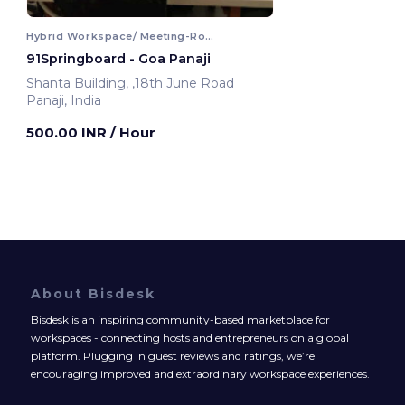
Hybrid Workspace/ Meeting-Room
91Springboard - Goa Panaji
Shanta Building, ,18th June Road
Panaji, India
500.00 INR
/ Hour
About Bisdesk
Bisdesk is an inspiring community-based marketplace for
workspaces - connecting hosts and entrepreneurs on a global
platform. Plugging in guest reviews and ratings, we’re
encouraging improved and extraordinary workspace experiences.