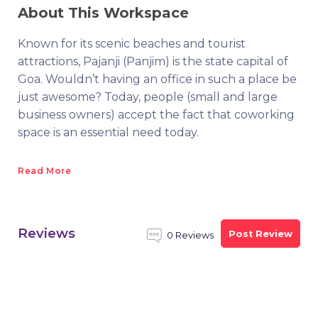
About This Workspace
Known for its scenic beaches and tourist
attractions, Pajanji (Panjim) is the state capital of
Goa. Wouldn’t having an office in such a place be
just awesome? Today, people (small and large
business owners) accept the fact that coworking
space is an essential need today.
Read More
Reviews
Post Review
0 Reviews