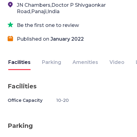
JN Chambers,Doctor P Shivgaonkar
Road,Panaji,India
Be the first one to review
Published on
January 2022
Facilities
Parking
Amenities
Video
Facilities
Office Capacity
10-20
Parking