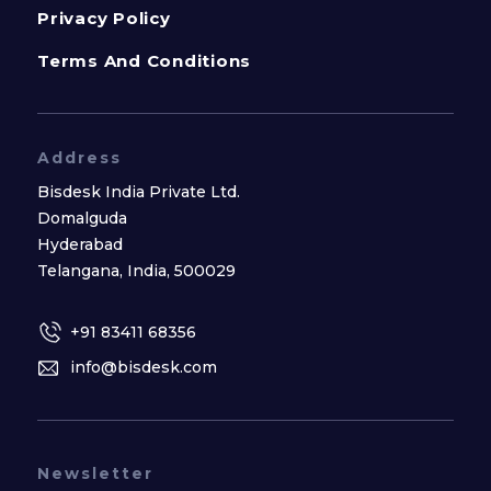
Privacy Policy
Terms And Conditions
Address
Bisdesk India Private Ltd.
Domalguda
Hyderabad
Telangana, India, 500029
+91 83411 68356
info@bisdesk.com
Newsletter