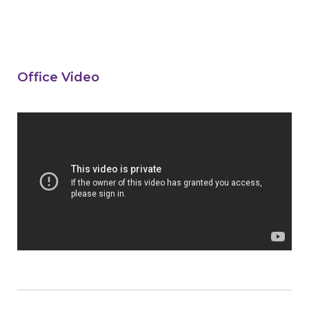
Office Video