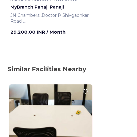
MyBranch Panaji Panaji
JN Chambers ,Doctor P Shivgaonkar
Road
Panaji ,India
29,200.00 INR
/ Month
Similar Facilities Nearby