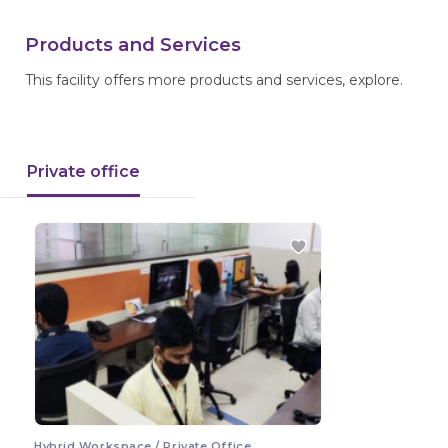
Products and Services
This facility offers more products and services, explore.
Private office
Hybrid Workspace / Private Office