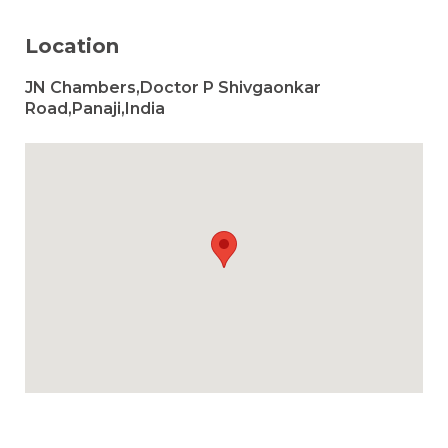
Location
JN Chambers,Doctor P Shivgaonkar
Road,Panaji,India