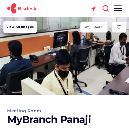
View All Images
Share
Meeting Room
MyBranch Panaji