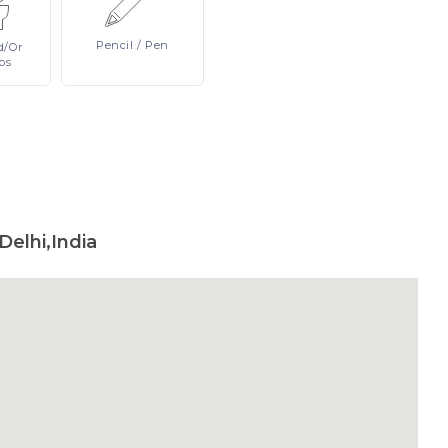
Pencil
/ Pen
d/or
ps
Delhi,India