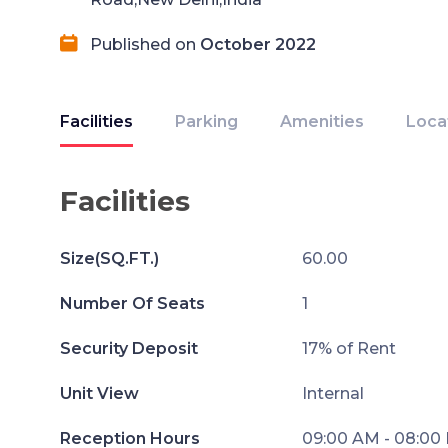
Published on
October 2022
Facilities
Parking
Amenities
Loca
Facilities
Size(SQ.FT.)
60.00
Number Of Seats
1
Security Deposit
17% of Rent
Unit View
Internal
Reception Hours
09:00 AM - 08:00