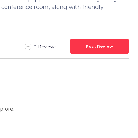
d conference room, along with friendly
Post Review
0 Reviews
xplore.