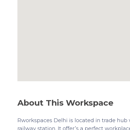
About This Workspace
Rworkspaces Delhi is located in trade hub w
railway station. It offer’s a perfect workpla