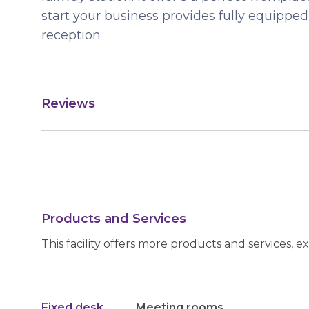
start your business provides fully equippe
reception
Reviews
Products and Services
This facility offers more products and services, e
Fixed desk
Meeting rooms