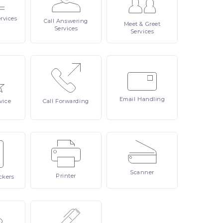
rvices
Call
Answering
Meet
& Greet
Services
Services
Email
Handling
vice
Call
Forwarding
Scanner
Printer
ckers