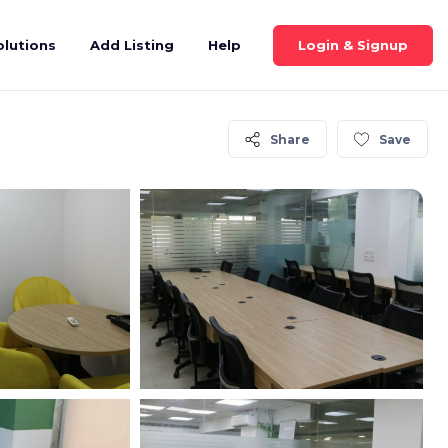
Login & Signup
olutions
Add Listing
Help
Share
Save