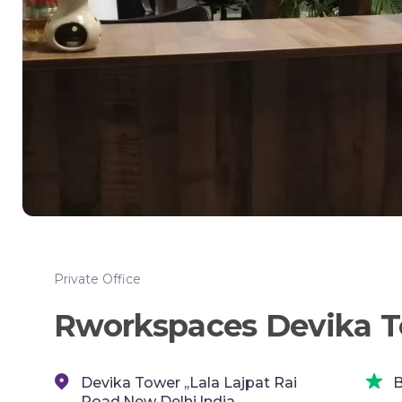
Private Office
Rworkspaces Devika 
Devika Tower ,,Lala Lajpat Rai
B
Road,New Delhi,India