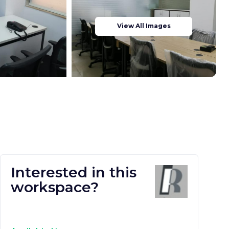
View All Images
Interested in this
workspace?