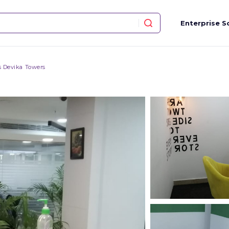
Enterprise S
 Devika Towers