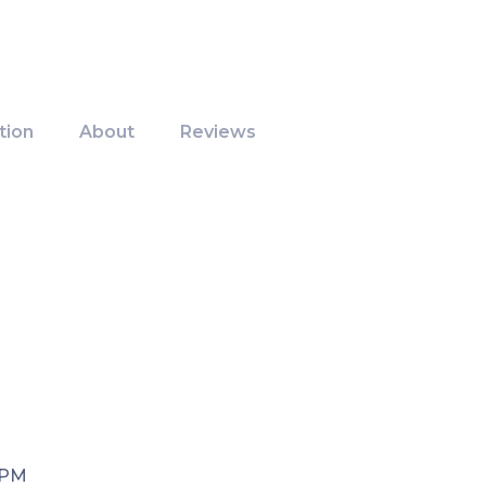
tion
About
Reviews
 PM