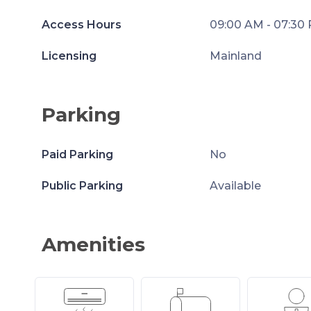
Access Hours
09:00 AM - 07:30
Licensing
Mainland
Parking
Paid Parking
No
Public Parking
Available
Amenities