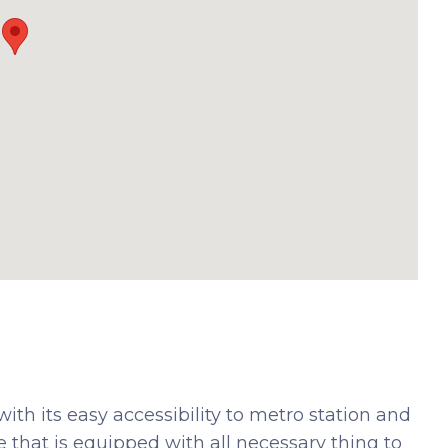
ith its easy accessibility to metro station and
ce that is equipped with all necessary thing to