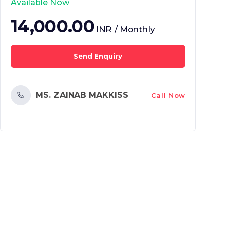
Available Now
14,000.00
INR / Monthly
Send Enquiry
MS. ZAINAB MAKKISS
Call Now