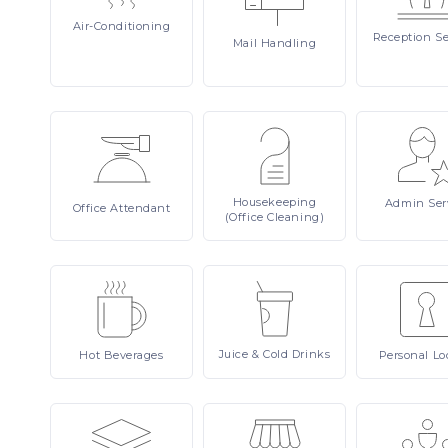
Air-Conditioning
Reception
Se
Mail
Handling
Housekeeping
Admin
Ser
Office
Attendant
(Office Cleaning)
Juice
& Cold Drinks
Hot
Beverages
Personal
Lo