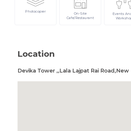
Photocopier
On-Site
Events
An
Cafe/Restaurant
Worksho
Location
Devika Tower ,,Lala Lajpat Rai Road,New 