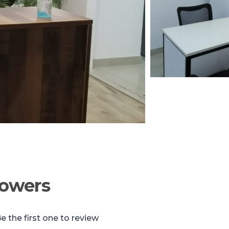
Towers
e the first one to review