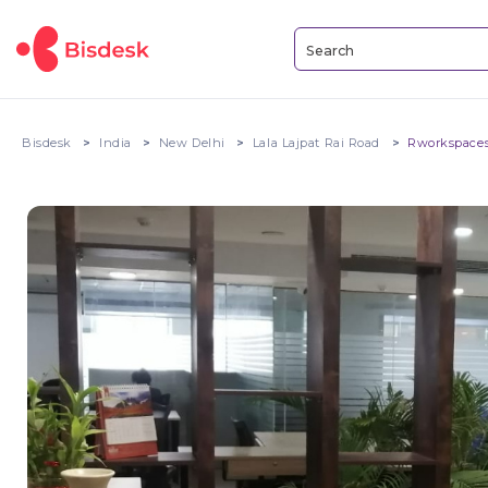
Bisdesk
India
New Delhi
Lala Lajpat Rai Road
Rworkspaces