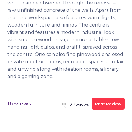
which can be observed through the renovated
raw unfinished concrete of the walls. Apart from
that, the workspace also features warm lights,
wooden furniture and linings. The centre is
vibrant and features a modern industrial look
with smooth wood finish, communal tables, low-
hanging light bulbs, and graffiti sprayed across
the centre. One can also find pinewood enclosed
private meeting rooms, recreation spaces to relax
and unwind along with ideation rooms, a library
and a gaming zone.
Reviews
Post Review
0 Reviews