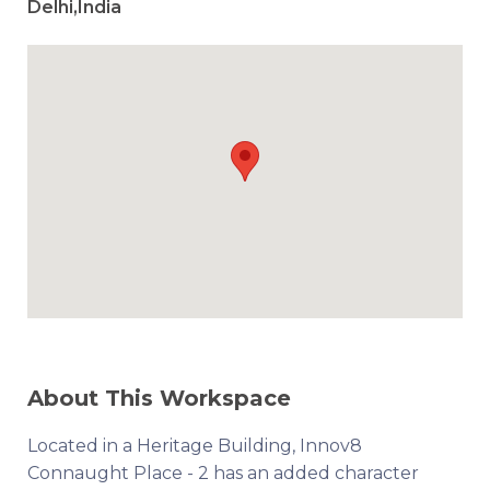
Delhi,India
About This Workspace
Located in a Heritage Building, Innov8
Connaught Place - 2 has an added character