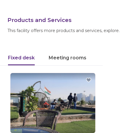
Products and Services
This facility offers more products and services, explore.
Fixed desk
Meeting rooms