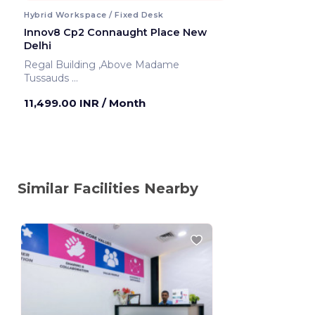
Hybrid Workspace / Fixed Desk
Innov8 Cp2 Connaught Place New
Delhi
Regal Building ,Above Madame
Tussauds
New Delhi ,India
11,499.00 INR
/ Month
Similar Facilities Nearby