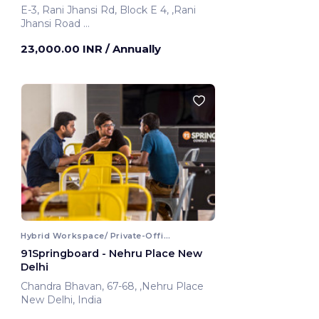
E-3, Rani Jhansi Rd, Block E 4, ,Rani
Jhansi Road
New Delhi, India
23,000.00 INR
/ Annually
Hybrid Workspace/ Private-Office
91Springboard - Nehru Place New
Delhi
Chandra Bhavan, 67-68, ,Nehru Place
New Delhi, India