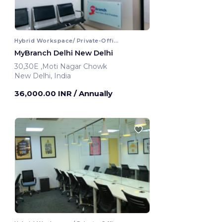
Hybrid Workspace/ Private-Office
MyBranch Delhi New Delhi
30,30E ,Moti Nagar Chowk
New Delhi, India
36,000.00 INR
/ Annually