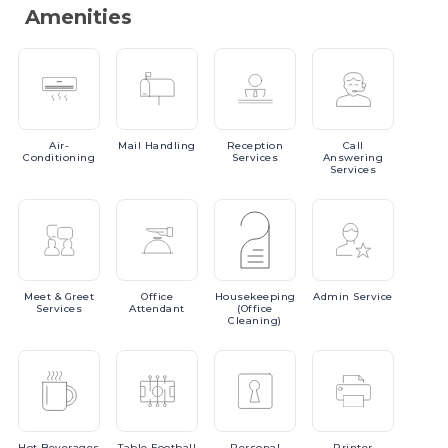
Amenities
Air-
Mail
Handling
Reception
Call
Conditioning
Services
Answering
Services
Meet
& Greet
Office
Housekeeping
Admin
Service
Services
Attendant
(Office
Cleaning)
Hot
Beverages
Table
Football
Personal
Printer