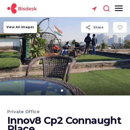
View All Images
Share
Private Office
Innov8 Cp2 Connaught
Place