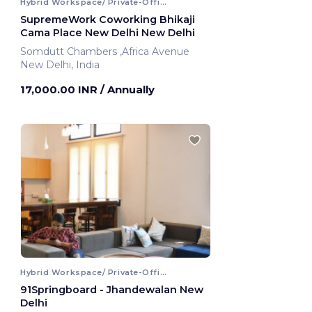
Hybrid Workspace/ Private-Office
SupremeWork Coworking Bhikaji
Cama Place New Delhi New Delhi
Somdutt Chambers ,Africa Avenue
New Delhi, India
17,000.00 INR
/ Annually
Hybrid Workspace/ Private-Office
91Springboard - Jhandewalan New
Delhi