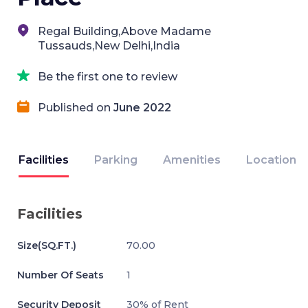
Regal Building,Above Madame
Tussauds,New Delhi,India
Be the first one to review
Published on
June 2022
Facilities
Parking
Amenities
Location
Facilities
Size(SQ.FT.)
70.00
Number Of Seats
1
Security Deposit
30% of Rent