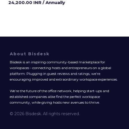
24,200.00 INR
/ Annually
About Bisdesk
Bisdesk is an inspiring community-based marketplace for
workspaces - connecting hosts and entrepreneurs on a global
platform. Plugging in guest reviews and ratings, we’re
encouraging improved and extraordinary workspace experiences.
We’re the future of the office network, helping start-ups and
established companies alike find the perfect workspace
community, while giving hosts new avenues to thrive.
© 2026 Bisdesk. All rights reserved.