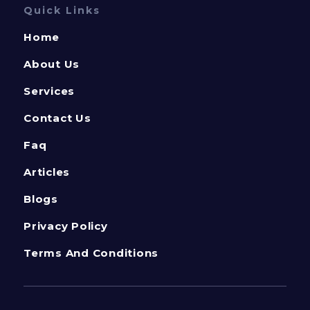
Quick Links
Home
About Us
Services
Contact Us
Faq
Articles
Blogs
Privacy Policy
Terms And Conditions