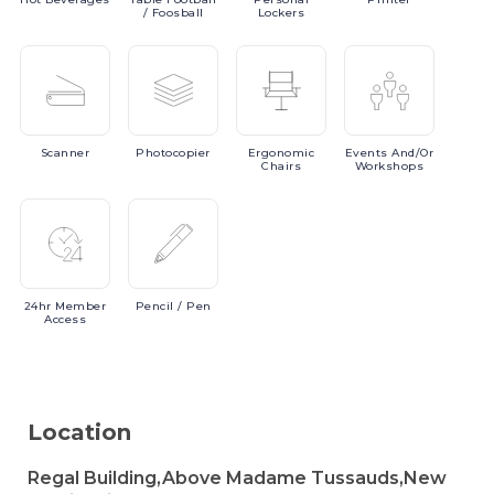
/ Foosball
Lockers
Scanner
Photocopier
Ergonomic
Events
And/or
Chairs
Workshops
24hr
Member
Pencil
/ Pen
Access
Location
Regal Building,Above Madame Tussauds,New