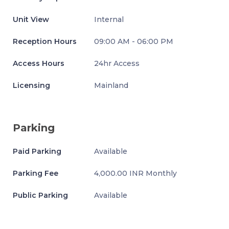
Unit View
Internal
Reception Hours
09:00 AM - 06:00 PM
Access Hours
24hr Access
Licensing
Mainland
Parking
Paid Parking
Available
Parking Fee
4,000.00 INR Monthly
Public Parking
Available