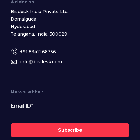
Address
Bisdesk India Private Ltd.
Domalguda
Hyderabad
Telangana, India, 500029
+91 83411 68356
info@bisdesk.com
Newsletter
Subscribe