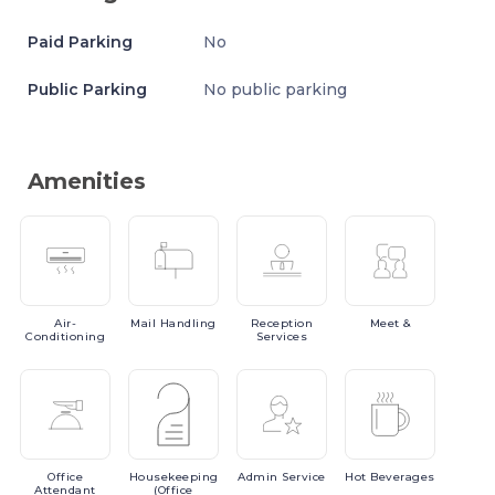
Paid Parking
No
Public Parking
No public parking
Amenities
Air-
Mail
Handling
Reception
Meet
&
Conditioning
Services
Office
Housekeeping
Admin
Service
Hot
Beverages
Attendant
(Office