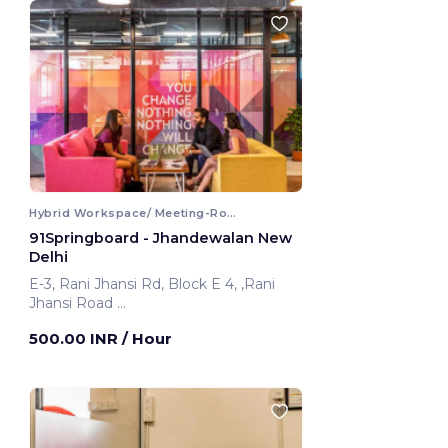
Hybrid Workspace/ Meeting-Room
91Springboard - Jhandewalan New
Delhi
E-3, Rani Jhansi Rd, Block E 4, ,Rani
Jhansi Road
New Delhi, India
500.00 INR
/ Hour