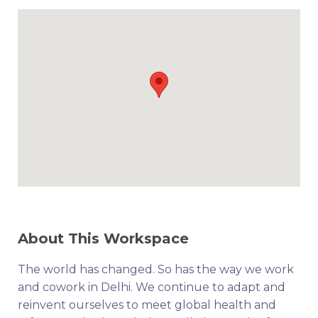
About This Workspace
The world has changed. So has the way we work
and cowork in Delhi. We continue to adapt and
reinvent ourselves to meet global health and