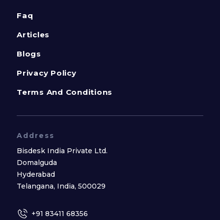
Faq
Articles
Blogs
Privacy Policy
Terms And Conditions
Address
Bisdesk India Private Ltd.
Domalguda
Hyderabad
Telangana, India, 500029
+91 83411 68356