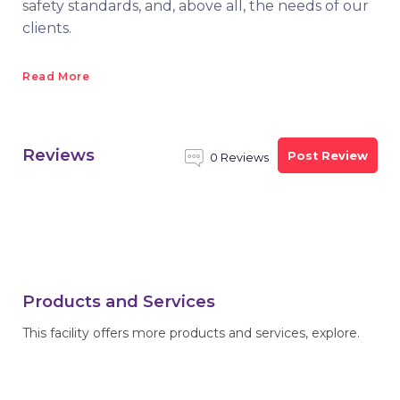
safety standards, and, above all, the needs of our
clients.
Read More
Reviews
Post Review
0 Reviews
Products and Services
This facility offers more products and services, explore.