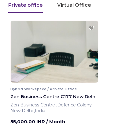
Private office
Virtual Office
Hybrid Workspace / Private Office
Zen Business Centre C177 New Delhi
Zen Business Centre ,Defence Colony
New Delhi ,India
55,000.00 INR
/ Month