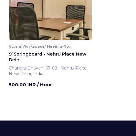
Hybrid Workspace/ Meeting-Room
91Springboard - Nehru Place New
Delhi
Chandra Bhavan, 67-68, ,Nehru Place
New Delhi, India
500.00 INR
/ Hour