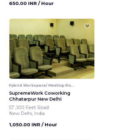
650.00 INR
/ Hour
Hybrid Workspace/ Meeting-Room
SupremeWork Coworking
Chhatarpur New Delhi
57 ,100 Feet Road
New Delhi, India
1,050.00 INR
/ Hour