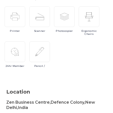
Printer
Scanner
Photocopier
Ergonomic
Chairs
24hr
Member
Pencil
/
Location
Zen Business Centre,Defence Colony,New
Delhi,India