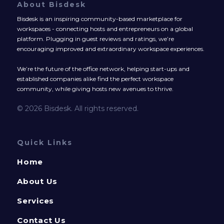
About Bisdesk
Bisdesk is an inspiring community-based marketplace for
workspaces - connecting hosts and entrepreneurs on a global
platform. Plugging in guest reviews and ratings, we’re
encouraging improved and extraordinary workspace experiences.
We’re the future of the office network, helping start-ups and
established companies alike find the perfect workspace
community, while giving hosts new avenues to thrive.
© 2026 Bisdesk. All rights reserved.
Quick Links
Home
About Us
Services
Contact Us