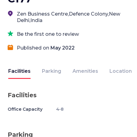
Zen Business Centre,Defence Colony,New
Delhi,India
Be the first one to review
Published on
May 2022
Facilities
Parking
Amenities
Location
Facilities
Office Capacity
4-8
Parking