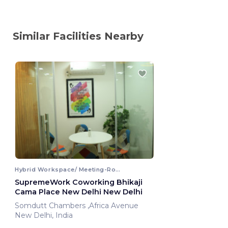
Similar Facilities Nearby
Hybrid Workspace/ Meeting-Room
SupremeWork Coworking Bhikaji
Cama Place New Delhi New Delhi
Somdutt Chambers ,Africa Avenue
New Delhi, India