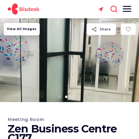
View All Images
Share
Meeting Room
Zen Business Centre
C177