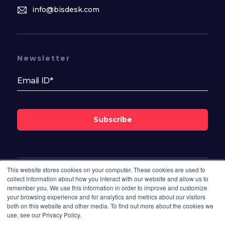
info@bisdesk.com
Newsletter
Subscribe
This website stores cookies on your computer. These cookies are used to
Follow Us On
collect information about how you interact with our website and allow us to
remember you. We use this information in order to improve and customize
your browsing experience and for analytics and metrics about our visitors
both on this website and other media. To find out more about the cookies we
use, see our Privacy Policy.