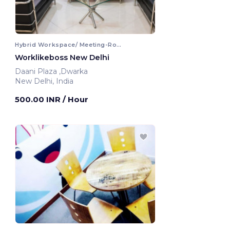
Hybrid Workspace/ Meeting-Room
Worklikeboss New Delhi
Daani Plaza ,Dwarka
New Delhi, India
500.00 INR
/ Hour