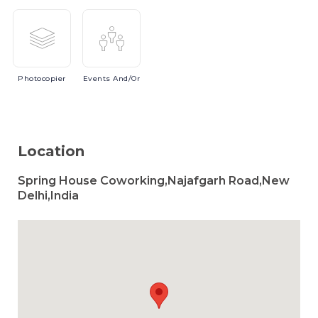
Photocopier
Events
And/or
Location
Spring House Coworking,Najafgarh Road,New
Delhi,India