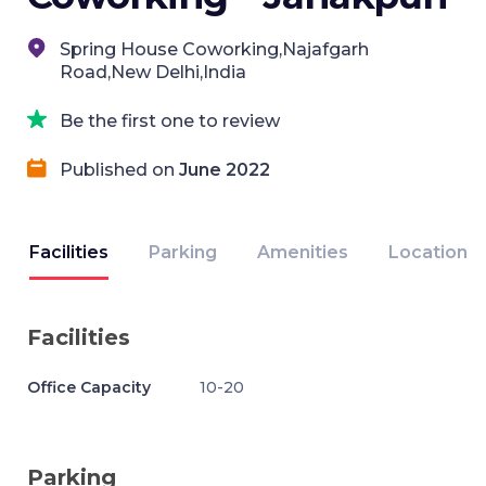
Spring House Coworking,Najafgarh
Road,New Delhi,India
Be the first one to review
Published on
June 2022
Facilities
Parking
Amenities
Location
Facilities
Office Capacity
10-20
Parking