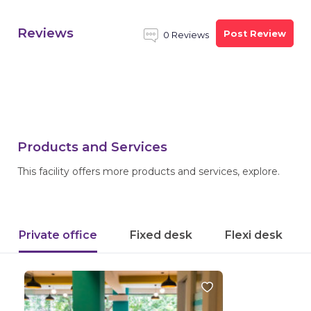
Reviews
Post Review
0 Reviews
Products and Services
This facility offers more products and services, explore.
Private office
Fixed desk
Flexi desk