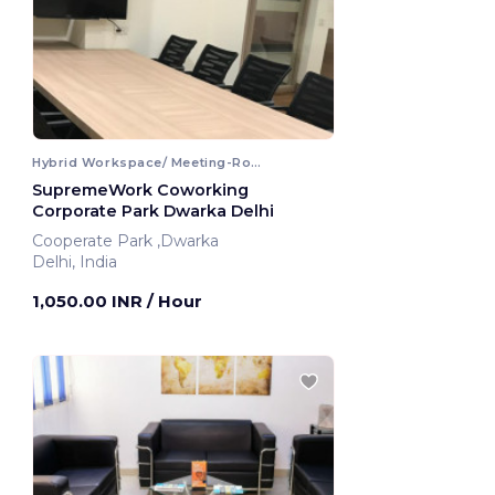
Hybrid Workspace/ Meeting-Room
SupremeWork Coworking
Corporate Park Dwarka Delhi
Cooperate Park ,Dwarka
Delhi, India
1,050.00 INR
/ Hour