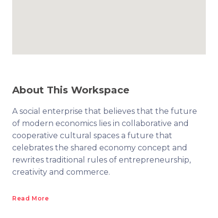
About This Workspace
A social enterprise that believes that the future
of modern economics lies in collaborative and
cooperative cultural spaces a future that
celebrates the shared economy concept and
rewrites traditional rules of entrepreneurship,
creativity and commerce.
Read More