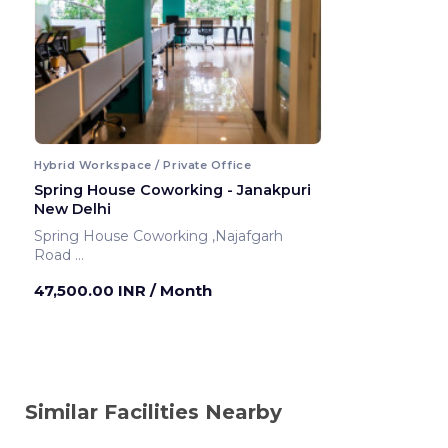
Hybrid Workspace / Private Office
Spring House Coworking - Janakpuri
New Delhi
Spring House Coworking ,Najafgarh
Road
New Delhi ,India
47,500.00 INR
/ Month
Similar Facilities Nearby