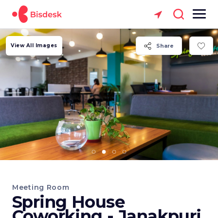
View All Images
Share
Meeting Room
Spring House
Coworking - Janakpuri