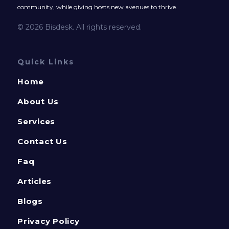
community, while giving hosts new avenues to thrive.
© 2026 Bisdesk. All rights reserved.
Quick Links
Home
About Us
Services
Contact Us
Faq
Articles
Blogs
Privacy Policy