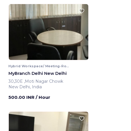
Hybrid Workspace/ Meeting-Room
MyBranch Delhi New Delhi
30,30E ,Moti Nagar Chowk
New Delhi, India
500.00 INR
/ Hour