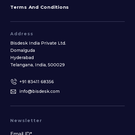
Terms And Conditions
Address
Bisdesk India Private Ltd.
Domalguda
Hyderabad
Telangana, India, 500029
+91 83411 68356
info@bisdesk.com
Newsletter