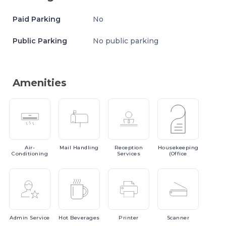
Paid Parking
No
Public Parking
No public parking
Amenities
Air-
Mail
Handling
Reception
Housekeeping
Conditioning
Services
(Office
Admin
Service
Hot
Beverages
Printer
Scanner