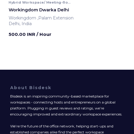
Hybrid Workspace/ Meeting-Room
Workingdom Dwarka Delhi
Workingdom ,Palam Extension
Delhi, India
500.00 INR
/ Hour
About Bisdesk
Bisdesk is an inspiring community-based marketplace for
workspaces - connecting hosts and entrepreneurs on a global
platform. Plugging in guest reviews and ratings, we’re
encouraging improved and extraordinary workspace experiences.
We’re the future of the office network, helping start-ups and
established companies alike find the perfect workspace