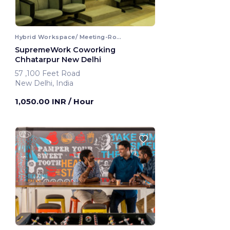
Hybrid Workspace/ Meeting-Room
SupremeWork Coworking
Chhatarpur New Delhi
57 ,100 Feet Road
New Delhi, India
1,050.00 INR
/ Hour