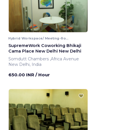
Hybrid Workspace/ Meeting-Room
SupremeWork Coworking Bhikaji
Cama Place New Delhi New Delhi
Somdutt Chambers ,Africa Avenue
New Delhi, India
650.00 INR
/ Hour