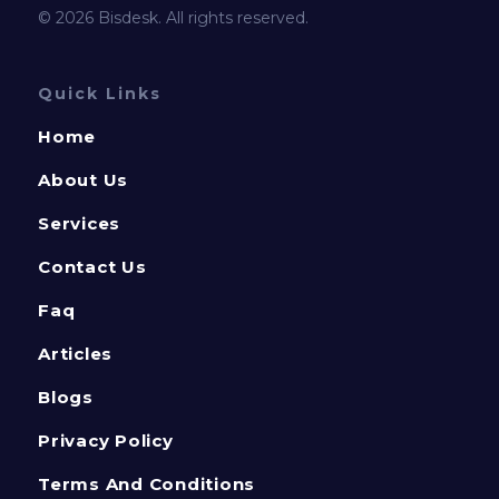
© 2026 Bisdesk. All rights reserved.
Quick Links
Home
About Us
Services
Contact Us
Faq
Articles
Blogs
Privacy Policy
Terms And Conditions