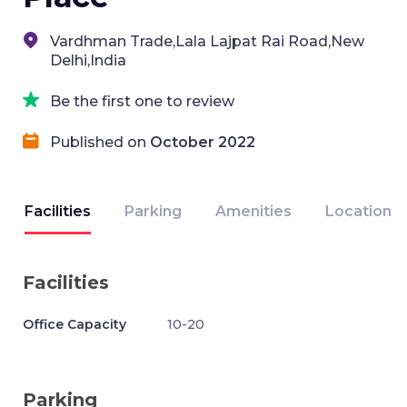
Vardhman Trade,Lala Lajpat Rai Road,New
Delhi,India
Be the first one to review
Published on
October 2022
Facilities
Parking
Amenities
Location
Facilities
Office Capacity
10-20
Parking