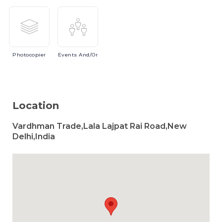
Photocopier
Events
And/or
Location
Vardhman Trade,Lala Lajpat Rai Road,New
Delhi,India