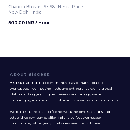
Chandra Bhavan, 67-68, ,Nehru Place
New Delhi, India
500.00 INR
/ Hour
About Bisdesk
Bisdesk is an inspiring community-based marketplace for
workspaces - connecting hosts and entrepreneurs on a global
platform. Plugging in guest reviews and ratings, we’re
encouraging improved and extraordinary workspace experiences.
We’re the future of the office network, helping start-ups and
established companies alike find the perfect workspace
community, while giving hosts new avenues to thrive.