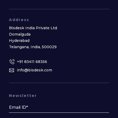
Address
Bisdesk India Private Ltd.
Domalguda
Hyderabad
Telangana, India, 500029
+91 83411 68356
info@bisdesk.com
Newsletter