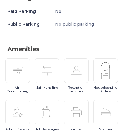
Paid Parking
No
Public Parking
No public parking
Amenities
Air-
Mail
Handling
Reception
Housekeeping
Conditioning
Services
(Office
Admin
Service
Hot
Beverages
Printer
Scanner