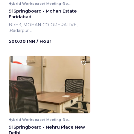
Hybrid Workspace/ Meeting-Room
91Springboard - Mohan Estate
Faridabad
B1/H3, MOHAN CO-OPERATIVE,
,Badarpur
Faridabad, India
500.00 INR
/ Hour
Hybrid Workspace/ Meeting-Room
91Springboard - Nehru Place New
Delhi