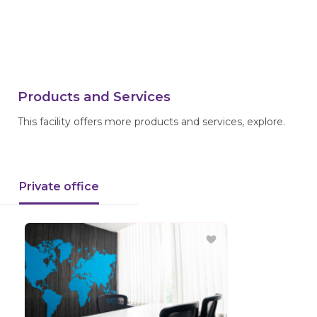
Products and Services
This facility offers more products and services, explore.
Private office