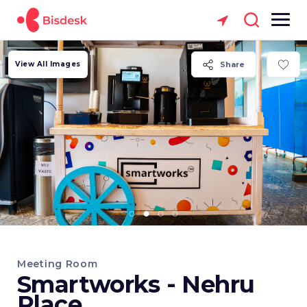
View All Images
Share
Meeting Room
Smartworks - Nehru
Place