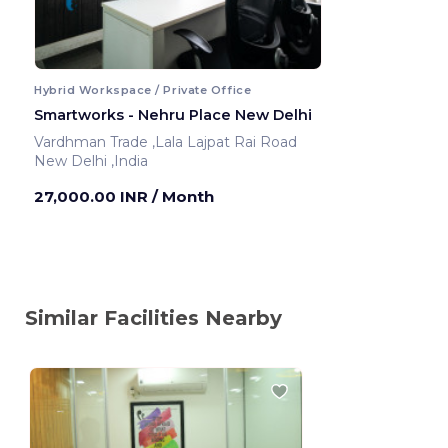
Hybrid Workspace / Private Office
Smartworks - Nehru Place New Delhi
Vardhman Trade ,Lala Lajpat Rai Road
New Delhi ,India
27,000.00 INR
/ Month
Similar Facilities Nearby