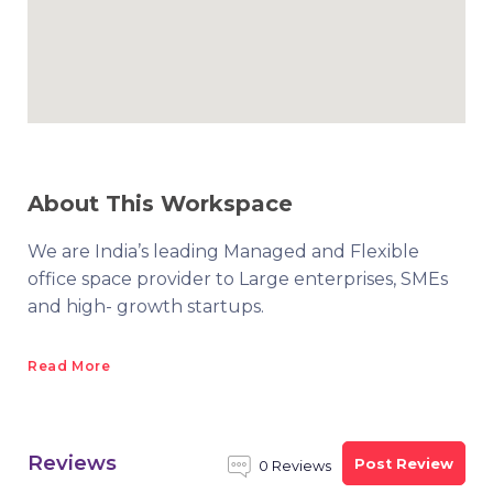
About This Workspace
We are India’s leading Managed and Flexible
office space provider to Large enterprises, SMEs
and high- growth startups.
Read More
Reviews
Post Review
0 Reviews