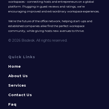
workspaces - connecting hosts and entrepreneurs on a global
platform. Plugging in guest reviews and ratings, we’re
encouraging improved and extraordinary workspace experiences.
We’re the future of the office network, helping start-ups and
established companies alike find the perfect workspace
community, while giving hosts new avenues to thrive.
© 2026 Bisdesk. All rights reserved.
Quick Links
Home
About Us
Services
Contact Us
Faq