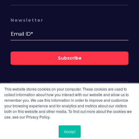
Newsletter
Subscribe
This website stores cookies on your computer. These cookies are used to
Follow Us On
collect information about how you interact with our website and allow us to
remember you. We use this information in order to improve and customize
your browsing experience and for analytics and metrics about our visitors
both on this website and other media. To find out more about the cookies we
use, see our Privacy Policy.
Accept
© 2026 Bisdesk. All rights reserved.