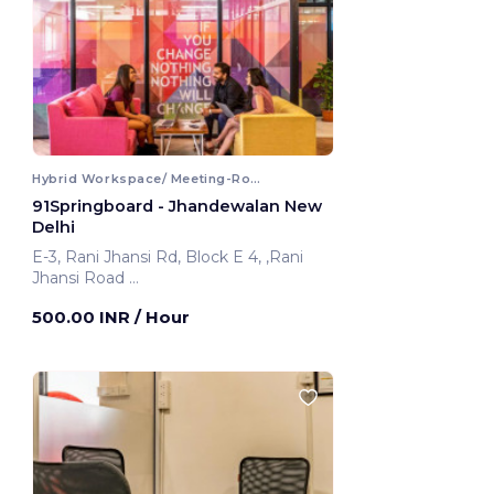
Hybrid Workspace/ Meeting-Room
91Springboard - Jhandewalan New
Delhi
E-3, Rani Jhansi Rd, Block E 4, ,Rani
Jhansi Road
New Delhi, India
500.00 INR
/ Hour