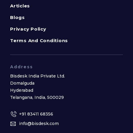
Articles
Blogs
Privacy Policy
Terms And Conditions
Address
Bisdesk India Private Ltd.
Domalguda
Hyderabad
Telangana, India, 500029
+91 83411 68356
info@bisdesk.com