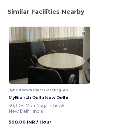
Similar Facilities Nearby
Hybrid Workspace/ Meeting-Room
MyBranch Delhi New Delhi
30,30E ,Moti Nagar Chowk
New Delhi, India
500.00 INR
/ Hour