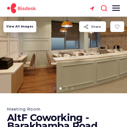
View All Images
Share
Meeting Room
AltF Coworking -
Barakhamba Road