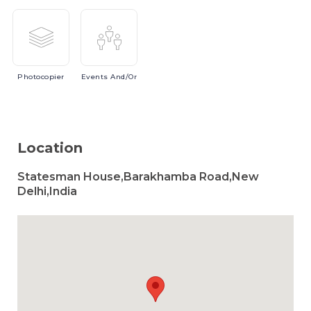
Photocopier
Events
And/or
Location
Statesman House,Barakhamba Road,New
Delhi,India