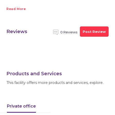
Read More
Reviews
Post Review
0 Reviews
Products and Services
This facility offers more products and services, explore.
Private office