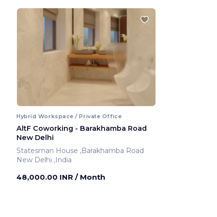
Hybrid Workspace / Private Office
AltF Coworking - Barakhamba Road
New Delhi
Statesman House ,Barakhamba Road
New Delhi ,India
48,000.00 INR
/ Month