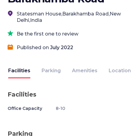
Statesman House,Barakhamba Road,New
Delhi,India
Be the first one to review
Published on
July 2022
Facilities
Parking
Amenities
Location
Facilities
Office Capacity
8-10
Parking