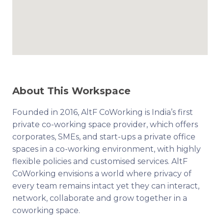
About This Workspace
Founded in 2016, AltF CoWorking is India’s first
private co-working space provider, which offers
corporates, SMEs, and start-ups a private office
spaces in a co-working environment, with highly
flexible policies and customised services. AltF
CoWorking envisions a world where privacy of
every team remains intact yet they can interact,
network, collaborate and grow together in a
coworking space.