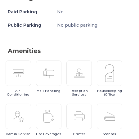
Paid Parking
No
Public Parking
No public parking
Amenities
Air-
Mail
Handling
Reception
Housekeeping
Conditioning
Services
(Office
Admin
Service
Hot
Beverages
Printer
Scanner