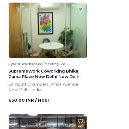
Hybrid Workspace/ Meeting-Room
SupremeWork Coworking Bhikaji
Cama Place New Delhi New Delhi
Somdutt Chambers ,Africa Avenue
New Delhi, India
650.00 INR
/ Hour