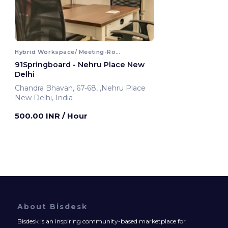
Hybrid Workspace/ Meeting-Room
91Springboard - Nehru Place New
Delhi
Chandra Bhavan, 67-68, ,Nehru Place
New Delhi, India
500.00 INR
/ Hour
About Bisdesk
Bisdesk is an inspiring community-based marketplace for