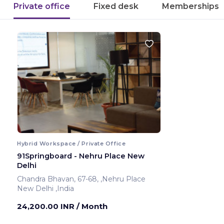
Private office
Fixed desk
Memberships
Hybrid Workspace / Private Office
91Springboard - Nehru Place New
Delhi
Chandra Bhavan, 67-68, ,Nehru Place
New Delhi ,India
24,200.00 INR
/ Month