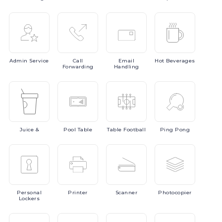
Admin
Service
Call
Email
Hot
Beverages
Forwarding
Handling
Juice
&
Pool
Table
Table
Football
Ping
Pong
Personal
Printer
Scanner
Photocopier
Lockers