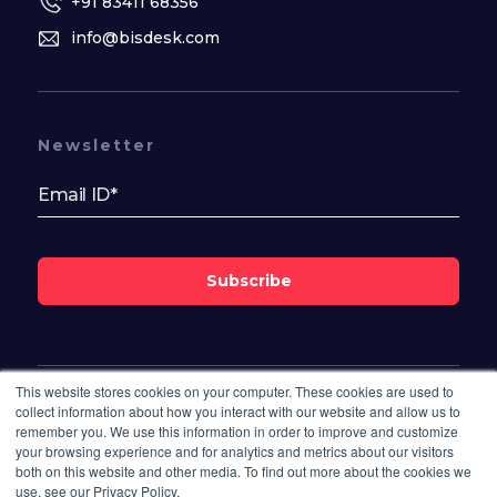
+91 83411 68356
info@bisdesk.com
Newsletter
Subscribe
This website stores cookies on your computer. These cookies are used to
Follow Us On
collect information about how you interact with our website and allow us to
remember you. We use this information in order to improve and customize
your browsing experience and for analytics and metrics about our visitors
both on this website and other media. To find out more about the cookies we
use, see our Privacy Policy.