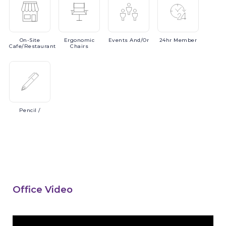
On-Site
Ergonomic
Events
And/or
24hr
Member
Cafe/Restaurant
Chairs
Pencil
/
Office Video