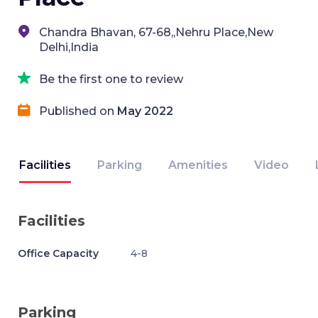
Chandra Bhavan, 67-68,,Nehru Place,New
Delhi,India
Be the first one to review
Published on
May 2022
Facilities
Parking
Amenities
Video
Facilities
Office Capacity
4-8
Parking