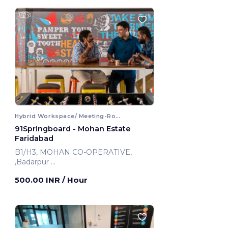
Hybrid Workspace/ Meeting-Room
91Springboard - Mohan Estate
Faridabad
B1/H3, MOHAN CO-OPERATIVE,
,Badarpur
Faridabad, India
500.00 INR
/ Hour