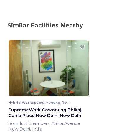
Similar Facilities Nearby
Hybrid Workspace/ Meeting-Room
SupremeWork Coworking Bhikaji
Cama Place New Delhi New Delhi
Somdutt Chambers ,Africa Avenue
New Delhi, India