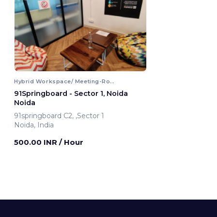
Hybrid Workspace/ Meeting-Room
91Springboard - Sector 1, Noida
Noida
91springboard C2, ,Sector 1
Noida, India
500.00 INR
/ Hour