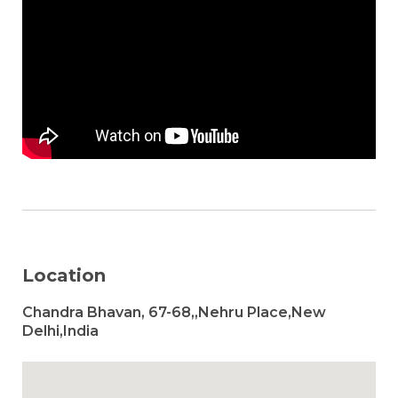
Location
Chandra Bhavan, 67-68,,Nehru Place,New
Delhi,India