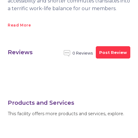
accessibility and shorter commutes translates into
a terrific work-life balance for our members.
Read More
Reviews
Post Review
0 Reviews
Products and Services
This facility offers more products and services, explore.