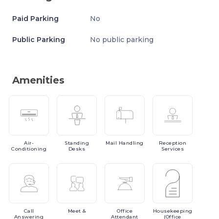
Paid Parking
No
Public Parking
No public parking
Amenities
Air-
Standing
Mail
Handling
Reception
Conditioning
Desks
Services
Call
Meet
&
Office
Housekeeping
Answering
Attendant
(Office