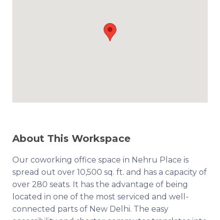
About This Workspace
Our coworking office space in Nehru Place is
spread out over 10,500 sq. ft. and has a capacity of
over 280 seats. It has the advantage of being
located in one of the most serviced and well-
connected parts of New Delhi. The easy