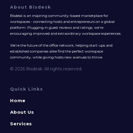
About Bisdesk
Bisdesk is an inspiring community-based marketplace for
workspaces - connecting hosts and entrepreneurs on a global
platform. Plugging in guest reviews and ratings, we’re
encouraging improved and extraordinary workspace experiences.
We’re the future of the office network, helping start-ups and
established companies alike find the perfect workspace
community, while giving hosts new avenues to thrive.
© 2026 Bisdesk. All rights reserved.
Quick Links
Home
About Us
Services