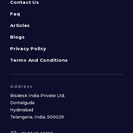
Contact Us
Faq
Articles
Blogs
Privacy Policy
Terms And Conditions
Address
Bisdesk India Private Ltd.
Domalguda
Hyderabad
Telangana, India, 500029