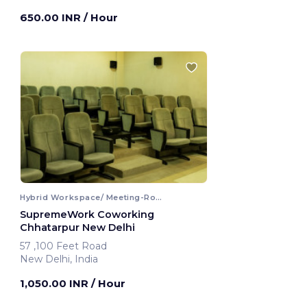
650.00 INR
/ Hour
Hybrid Workspace/ Meeting-Room
SupremeWork Coworking
Chhatarpur New Delhi
57 ,100 Feet Road
New Delhi, India
1,050.00 INR
/ Hour