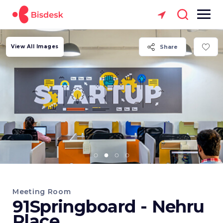
View All Images
Share
Meeting Room
91Springboard - Nehru
Place