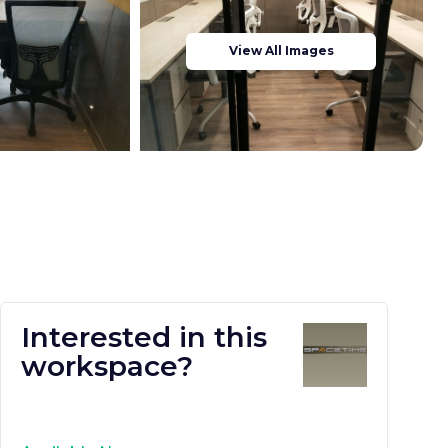
View All Images
Interested in this
workspace?