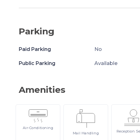
Parking
Paid Parking
No
Public Parking
Available
Amenities
Air-Conditioning
Reception
Se
Mail
Handling