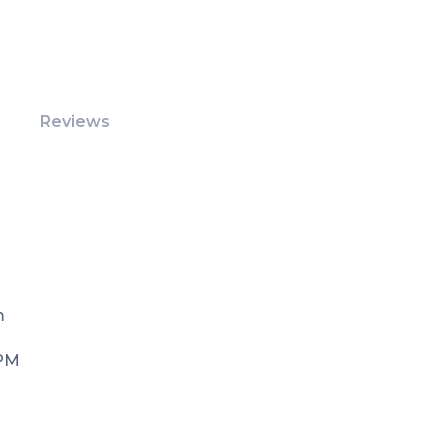
Reviews
m
 PM