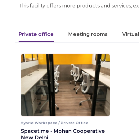
This facility offers more products and services, e
Private office
Meeting rooms
Virtua
Hybrid Workspace / Private Office
Spacetime - Mohan Cooperative
New Delhi