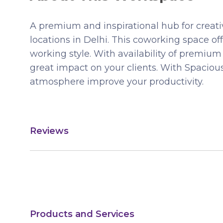
A premium and inspirational hub for creat
locations in Delhi. This coworking space of
working style. With availability of premi
great impact on your clients. With Spaciou
atmosphere improve your productivity.
Reviews
Products and Services