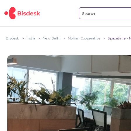
Bisdesk
India
New Delhi
Mohan Cooperative
Spacetime - 