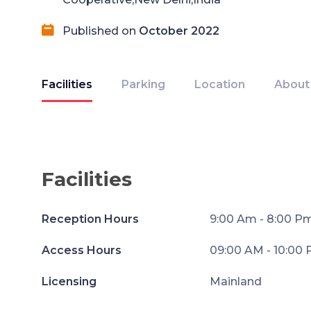
Published on
October 2022
Facilities
Parking
Location
About
Facilities
Reception Hours
9:00 Am - 8:00 P
Access Hours
09:00 AM - 10:00
Licensing
Mainland