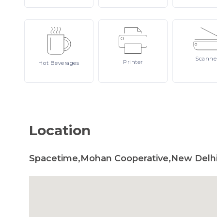
Scanne
Printer
Hot
Beverages
Location
Spacetime,Mohan Cooperative,New Delhi