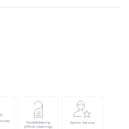
rvices
Housekeeping
Admin
Service
(Office Cleaning)