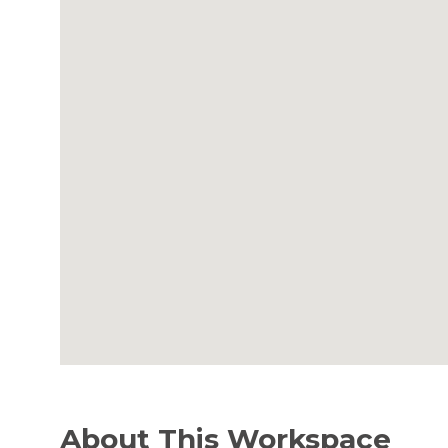
About This Workspace