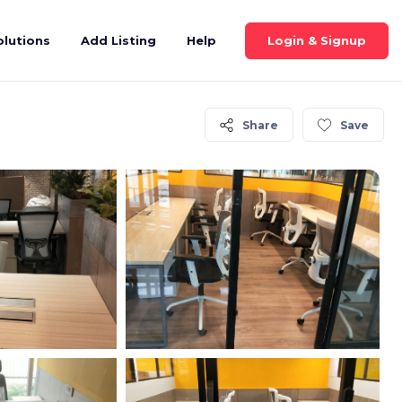
Login & Signup
olutions
Add Listing
Help
Share
Save