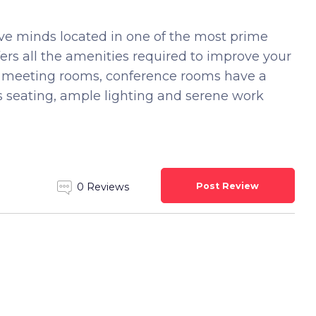
ive minds located in one of the most prime
fers all the amenities required to improve your
um meeting rooms, conference rooms have a
s seating, ample lighting and serene work
Post Review
0 Reviews