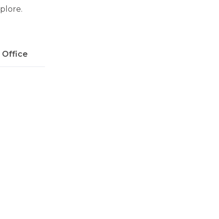
xplore.
l Office