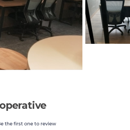
operative
e the first one to review