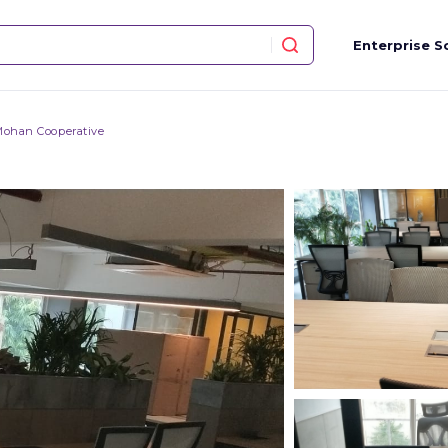
Enterprise S
Mohan Cooperative