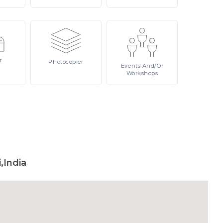
r
Photocopier
Events
And/or
Workshops
,India