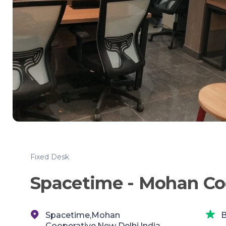
Fixed Desk
Spacetime - Mohan Co
Spacetime,Mohan
B
Cooperative,New Delhi,India