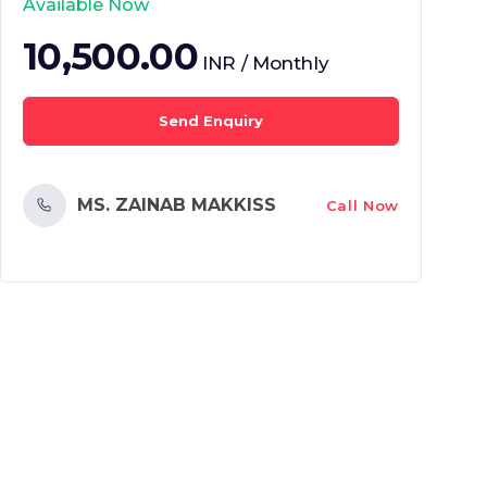
Available Now
10,500.00
INR / Monthly
Send Enquiry
MS. ZAINAB MAKKISS
Call Now