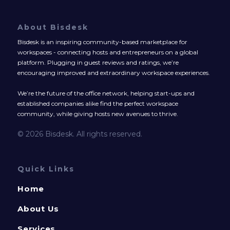
About Bisdesk
Bisdesk is an inspiring community-based marketplace for
workspaces - connecting hosts and entrepreneurs on a global
platform. Plugging in guest reviews and ratings, we’re
encouraging improved and extraordinary workspace experiences.
We’re the future of the office network, helping start-ups and
established companies alike find the perfect workspace
community, while giving hosts new avenues to thrive.
© 2026 Bisdesk. All rights reserved.
Quick Links
Home
About Us
Services