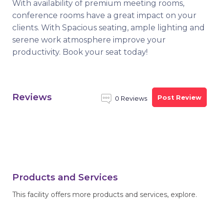
With availability of premium meeting rooms,
conference rooms have a great impact on your
clients. With Spacious seating, ample lighting and
serene work atmosphere improve your
productivity. Book your seat today!
Reviews
Post Review
0 Reviews
Products and Services
This facility offers more products and services, explore.