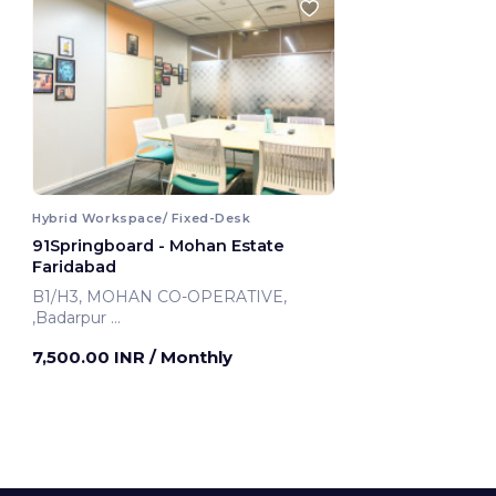
Hybrid Workspace/ Fixed-Desk
91Springboard - Mohan Estate
Faridabad
B1/H3, MOHAN CO-OPERATIVE,
,Badarpur
Faridabad, India
7,500.00 INR
/ Monthly