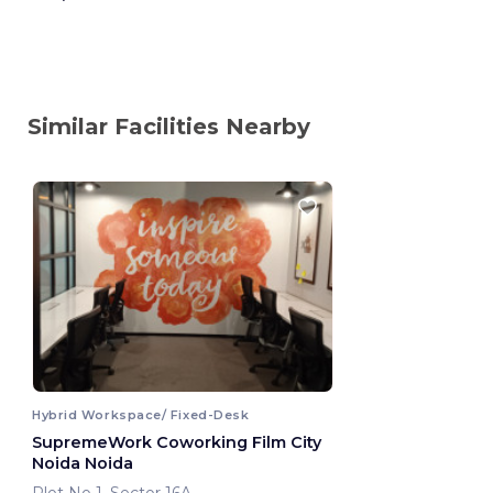
Similar Facilities Nearby
Hybrid Workspace/ Fixed-Desk
SupremeWork Coworking Film City
Noida Noida