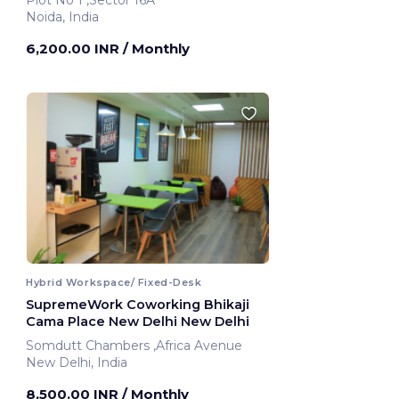
Plot No 1 ,Sector 16A
Noida, India
6,200.00 INR
/ Monthly
Hybrid Workspace/ Fixed-Desk
SupremeWork Coworking Bhikaji
Cama Place New Delhi New Delhi
Somdutt Chambers ,Africa Avenue
New Delhi, India
8,500.00 INR
/ Monthly