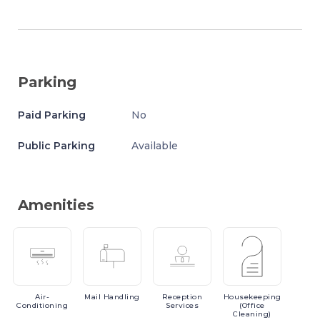
Parking
Paid Parking
No
Public Parking
Available
Amenities
Air-
Mail
Handling
Reception
Housekeeping
Conditioning
Services
(Office
Cleaning)