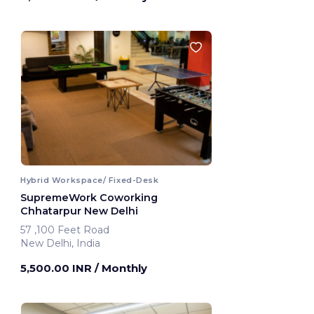
Hybrid Workspace/ Fixed-Desk
SupremeWork Coworking
Chhatarpur New Delhi
57 ,100 Feet Road
New Delhi, India
5,500.00 INR
/ Monthly