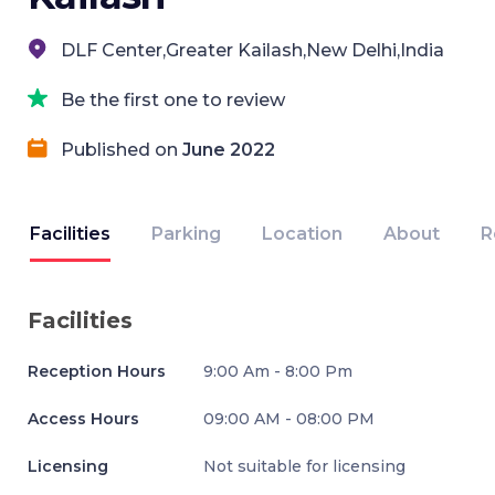
DLF Center,Greater Kailash,New Delhi,India
Be the first one to review
Published on
June 2022
Facilities
Parking
Location
About
R
Facilities
Reception Hours
9:00 Am - 8:00 Pm
Access Hours
09:00 AM - 08:00 PM
Licensing
Not suitable for licensing