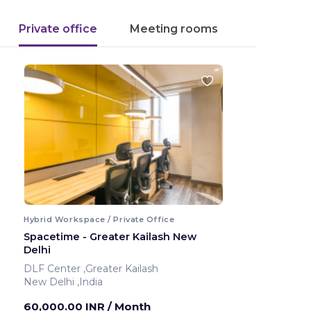
Private office
Meeting rooms
Hybrid Workspace / Private Office
Spacetime - Greater Kailash New
Delhi
DLF Center ,Greater Kailash
New Delhi ,India
60,000.00 INR
/ Month