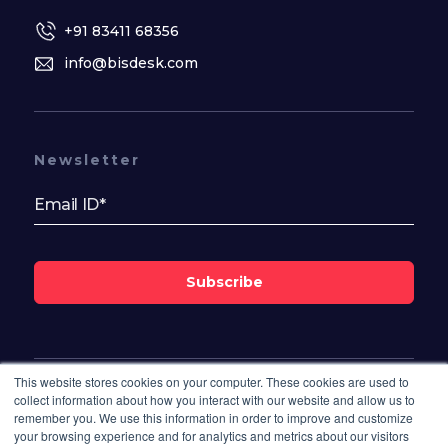
+91 83411 68356
info@bisdesk.com
Newsletter
Subscribe
This website stores cookies on your computer. These cookies are used to
Follow Us On
collect information about how you interact with our website and allow us to
remember you. We use this information in order to improve and customize
your browsing experience and for analytics and metrics about our visitors