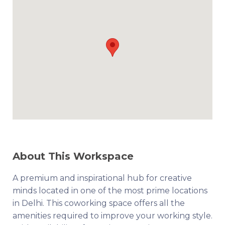
About This Workspace
A premium and inspirational hub for creative
minds located in one of the most prime locations
in Delhi. This coworking space offers all the
amenities required to improve your working style.