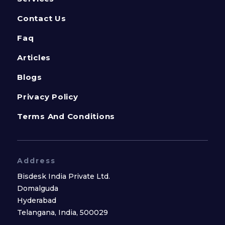
Contact Us
Faq
Articles
Blogs
Privacy Policy
Terms And Conditions
Address
Bisdesk India Private Ltd.
Domalguda
Hyderabad
Telangana, India, 500029