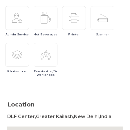
Admin
Service
Hot
Beverages
Printer
Scanner
Photocopier
Events
And/or
Workshops
Location
DLF Center,Greater Kailash,New Delhi,India