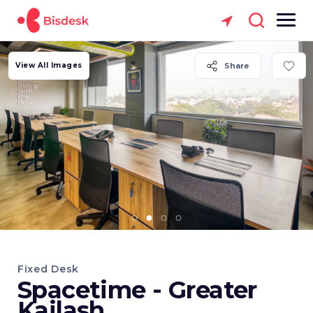
View All Images
Share
Fixed Desk
Spacetime - Greater
Kailash