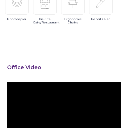
Photocopier
On-Site
Ergonomic
Pencil
/ Pen
Cafe/Restaurant
Chairs
Office Video