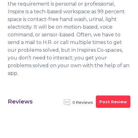
the requirement is personal or professional,
Inspire is a tech-based workspace as 99 percent
space is contact-free hand wash, urinal, light
electricity. It will be on motion-based, voice
command, or sensor-based. Often, we have to
send a mail to H.R. or call multiple times to get
our problems solved, but in Inspires Co-spaces,
you don’t need to interact; you get your
problems solved on your own with the help of an
app.
Reviews
Post Review
0 Reviews