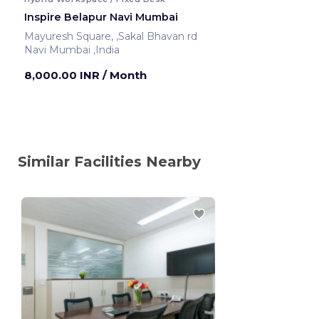
Inspire Belapur Navi Mumbai
Mayuresh Square, ,Sakal Bhavan rd
Navi Mumbai ,India
8,000.00 INR
/ Month
Similar Facilities Nearby