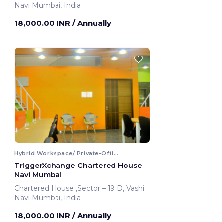
Navi Mumbai, India
18,000.00 INR
/ Annually
Hybrid Workspace/ Private-Office
TriggerXchange Chartered House
Navi Mumbai
Chartered House ,Sector – 19 D, Vashi
Navi Mumbai, India
18,000.00 INR
/ Annually