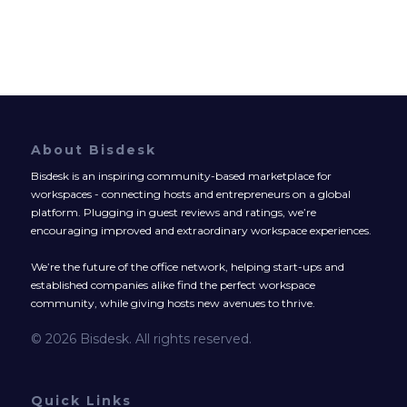
About Bisdesk
Bisdesk is an inspiring community-based marketplace for
workspaces - connecting hosts and entrepreneurs on a global
platform. Plugging in guest reviews and ratings, we’re
encouraging improved and extraordinary workspace experiences.
We’re the future of the office network, helping start-ups and
established companies alike find the perfect workspace
community, while giving hosts new avenues to thrive.
© 2026 Bisdesk. All rights reserved.
Quick Links