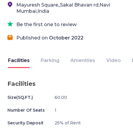
Mayuresh Square,,Sakal Bhavan rd,Navi
Mumbai,India
Be the first one to review
Published on
October 2022
Facilities
Parking
Amenities
Video
Facilities
Size(SQ.FT.)
60.00
Number Of Seats
1
Security Deposit
25% of Rent