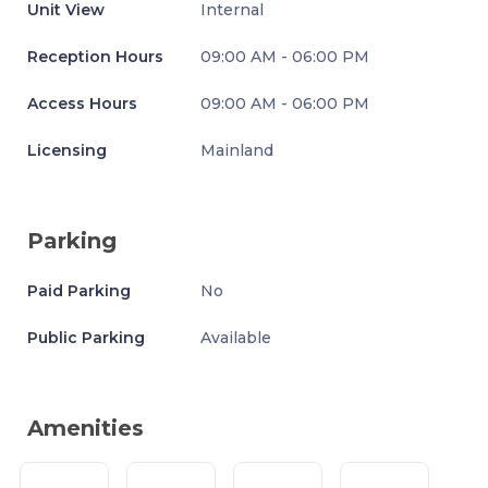
Unit View
Internal
Reception Hours
09:00 AM - 06:00 PM
Access Hours
09:00 AM - 06:00 PM
Licensing
Mainland
Parking
Paid Parking
No
Public Parking
Available
Amenities