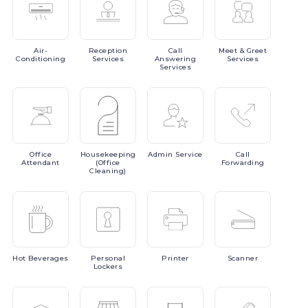
Air-
Reception
Call
Meet
& Greet
Conditioning
Services
Answering
Services
Services
Office
Housekeeping
Admin
Service
Call
Attendant
(Office
Forwarding
Cleaning)
Hot
Beverages
Personal
Printer
Scanner
Lockers