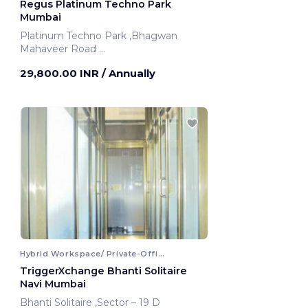
Regus Platinum Techno Park
Mumbai
Platinum Techno Park ,Bhagwan
Mahaveer Road
Mumbai, India
29,800.00 INR
/ Annually
Hybrid Workspace/ Private-Office
TriggerXchange Bhanti Solitaire
Navi Mumbai
Bhanti Solitaire ,Sector – 19 D