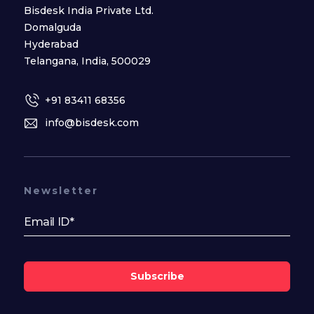
Bisdesk India Private Ltd.
Domalguda
Hyderabad
Telangana, India, 500029
+91 83411 68356
info@bisdesk.com
Newsletter
Subscribe