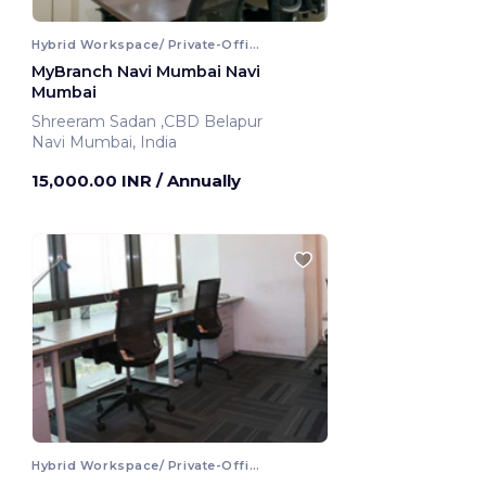
Hybrid Workspace/ Private-Office
MyBranch Navi Mumbai Navi
Mumbai
Shreeram Sadan ,CBD Belapur
Navi Mumbai, India
15,000.00 INR
/ Annually
Hybrid Workspace/ Private-Office