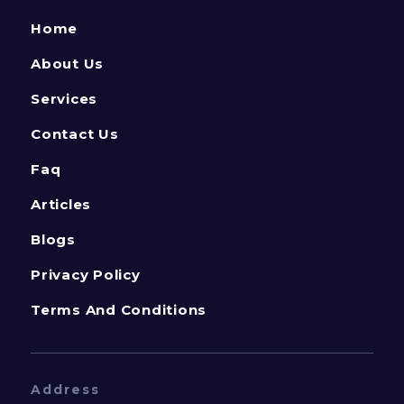
Home
About Us
Services
Contact Us
Faq
Articles
Blogs
Privacy Policy
Terms And Conditions
Address