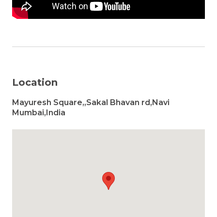
Location
Mayuresh Square,,Sakal Bhavan rd,Navi
Mumbai,India