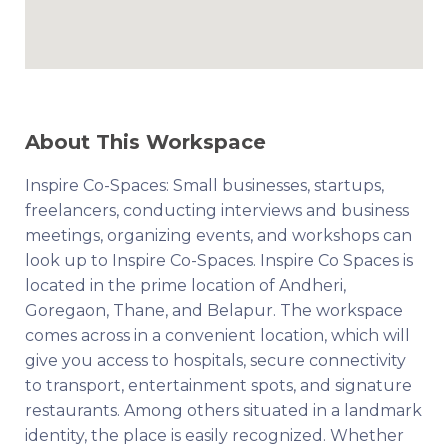
About This Workspace
Inspire Co-Spaces: Small businesses, startups,
freelancers, conducting interviews and business
meetings, organizing events, and workshops can
look up to Inspire Co-Spaces. Inspire Co Spaces is
located in the prime location of Andheri,
Goregaon, Thane, and Belapur. The workspace
comes across in a convenient location, which will
give you access to hospitals, secure connectivity
to transport, entertainment spots, and signature
restaurants. Among others situated in a landmark
identity, the place is easily recognized. Whether