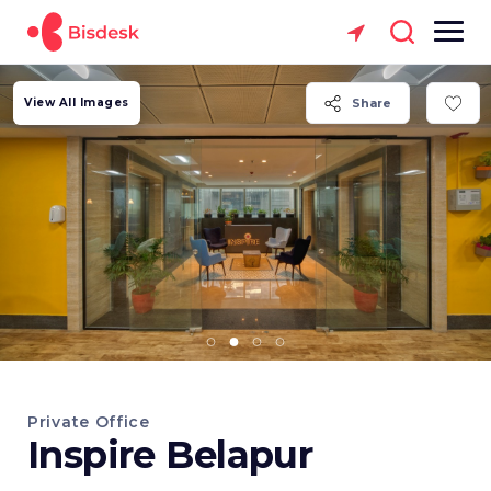
View All Images
Share
Private Office
Inspire Belapur