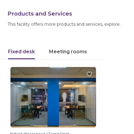
Products and Services
This facility offers more products and services, explore.
Fixed desk
Meeting rooms
Hybrid Workspace / Fixed Desk