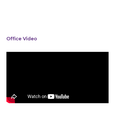
Office Video