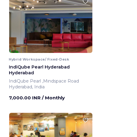
Hybrid Workspace/ Fixed-Desk
IndiQube Pearl Hyderabad
Hyderabad
IndiQube Pearl ,Mindspace Road
Hyderabad, India
7,000.00 INR
/ Monthly