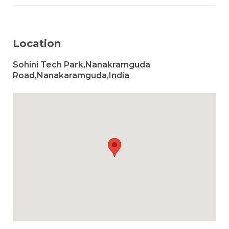
Location
Sohini Tech Park,Nanakramguda
Road,Nanakaramguda,India