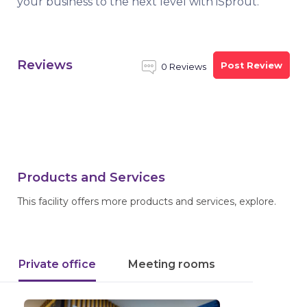
your business to the next level with iSprout.
Reviews
Post Review
0 Reviews
Products and Services
This facility offers more products and services, explore.
Private office
Meeting rooms