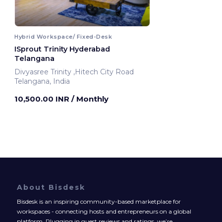
Hybrid Workspace/ Fixed-Desk
ISprout Trinity Hyderabad
Telangana
Divyasree Trinity ,Hitech City Road
Telangana, India
10,500.00 INR
/ Monthly
About Bisdesk
Bisdesk is an inspiring community-based marketplace for
workspaces - connecting hosts and entrepreneurs on a global
platform. Plugging in guest reviews and ratings, we’re