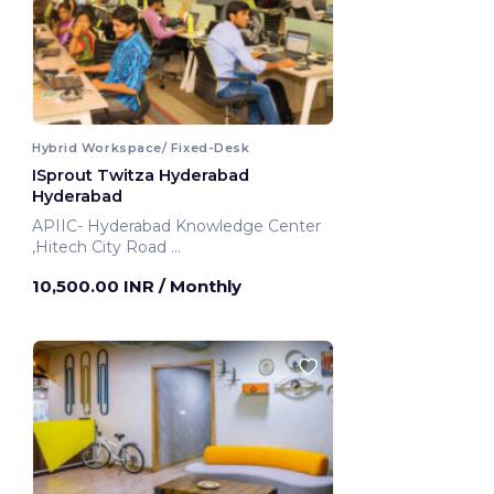
Hybrid Workspace/ Fixed-Desk
ISprout Twitza Hyderabad
Hyderabad
APIIC- Hyderabad Knowledge Center
,Hitech City Road
Hyderabad, India
10,500.00 INR
/ Monthly