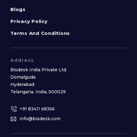
Blogs
Privacy Policy
Terms And Conditions
Address
Bisdesk India Private Ltd.
Domalguda
Hyderabad
Telangana, India, 500029
+91 83411 68356
info@bisdesk.com