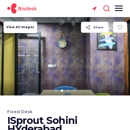
View All Images
Share
Fixed Desk
ISprout Sohini
HYderabad