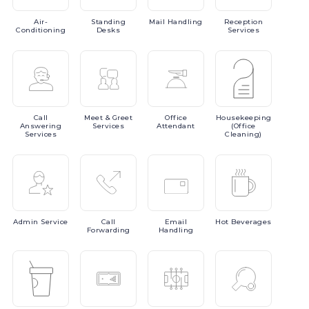
Air-
Standing
Mail
Handling
Reception
Conditioning
Desks
Services
Call
Meet
& Greet
Office
Housekeeping
Answering
Services
Attendant
(Office
Services
Cleaning)
Admin
Service
Call
Email
Hot
Beverages
Forwarding
Handling