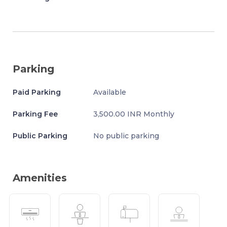
Parking
Paid Parking
Available
Parking Fee
3,500.00 INR Monthly
Public Parking
No public parking
Amenities