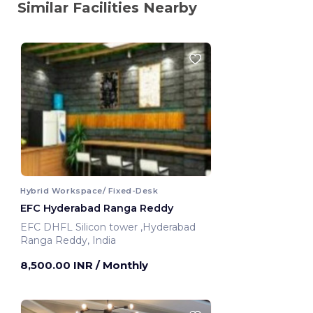
Similar Facilities Nearby
Hybrid Workspace/ Fixed-Desk
EFC Hyderabad Ranga Reddy
EFC DHFL Silicon tower ,Hyderabad
Ranga Reddy, India
8,500.00 INR
/ Monthly