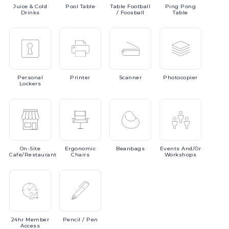
Juice
& Cold
Pool
Table
Table
Football
Ping
Pong
Drinks
/ Foosball
Table
Personal
Printer
Scanner
Photocopier
Lockers
On-Site
Ergonomic
Beanbags
Events
And/or
Cafe/Restaurant
Chairs
Workshops
24hr
Member
Pencil
/ Pen
Access