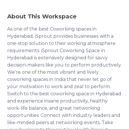
About This Workspace
As one of the best Coworking spaces in
Hyderabad, iSprout provides businesses with a
one-stop solution to their working atmosphere
requirements. iSprout Coworking Space in
Hyderabad is extensively designed for savvy
decision-makers like you to perform productively.
We’re one of the most vibrant and lively
coworking spaces in India that never let go of
your motivation to work and zeal to perform.
Switch to the best coworking space in Hyderabad
and experience insane productivity, healthy
work-life balance, and great networking
opportunities. Connect with industry leaders and
like-minded peers at networking events. Take