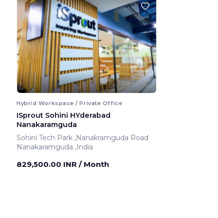
Hybrid Workspace / Private Office
ISprout Sohini HYderabad
Nanakaramguda
Sohini Tech Park ,Nanakramguda Road
Nanakaramguda ,India
829,500.00 INR
/ Month