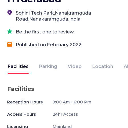
Sohini Tech Park,Nanakramguda
Road,Nanakaramguda,India
Be the first one to review
Published on
February 2022
Facilities
Parking
Video
Location
A
Facilities
Reception Hours
9:00 Am - 6:00 Pm
Access Hours
24hr Access
Licensing
Mainland