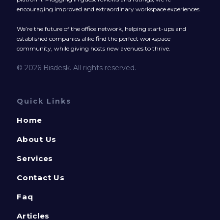
encouraging improved and extraordinary workspace experiences.
We’re the future of the office network, helping start-ups and
established companies alike find the perfect workspace
community, while giving hosts new avenues to thrive.
© 2026 Bisdesk. All rights reserved.
Quick Links
Home
About Us
Services
Contact Us
Faq
Articles