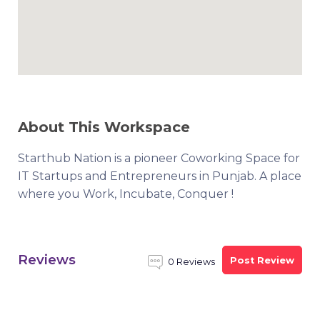
About This Workspace
Starthub Nation is a pioneer Coworking Space for
IT Startups and Entrepreneurs in Punjab. A place
where you Work, Incubate, Conquer !
Reviews
Post Review
0 Reviews