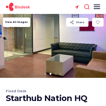
View All Images
Share
Fixed Desk
Starthub Nation HQ