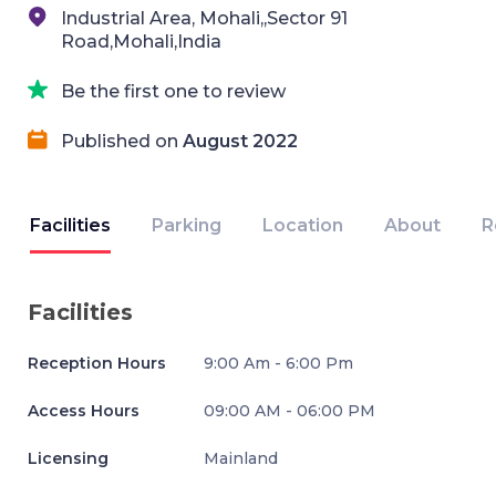
Industrial Area, Mohali,,Sector 91
Road,Mohali,India
Be the first one to review
Published on
August 2022
Facilities
Parking
Location
About
R
Facilities
Reception Hours
9:00 Am - 6:00 Pm
Access Hours
09:00 AM - 06:00 PM
Licensing
Mainland