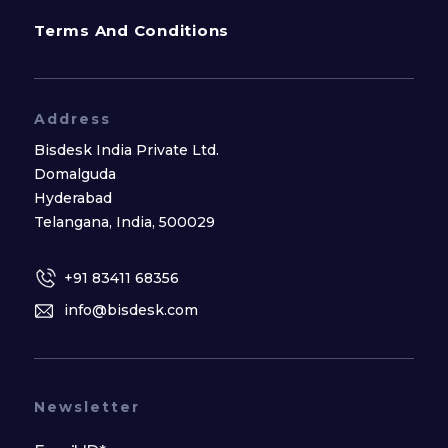
Terms And Conditions
Address
Bisdesk India Private Ltd.
Domalguda
Hyderabad
Telangana, India, 500029
+91 83411 68356
info@bisdesk.com
Newsletter