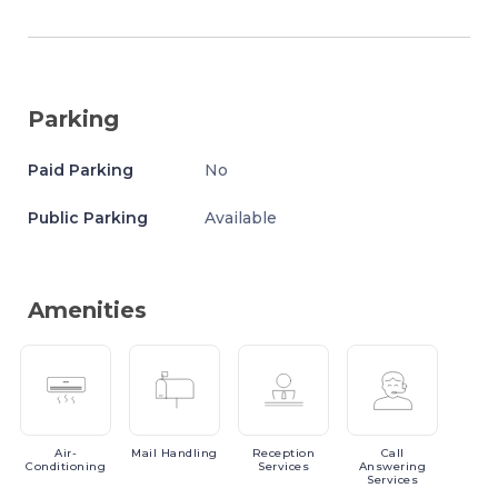
Parking
Paid Parking
No
Public Parking
Available
Amenities
Air-
Mail
Handling
Reception
Call
Conditioning
Services
Answering
Services