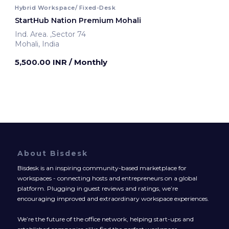
Hybrid Workspace/ Fixed-Desk
StartHub Nation Premium Mohali
Ind. Area. ,Sector 74
Mohali, India
5,500.00 INR
/ Monthly
About Bisdesk
Bisdesk is an inspiring community-based marketplace for
workspaces - connecting hosts and entrepreneurs on a global
platform. Plugging in guest reviews and ratings, we’re
encouraging improved and extraordinary workspace experiences.
We’re the future of the office network, helping start-ups and