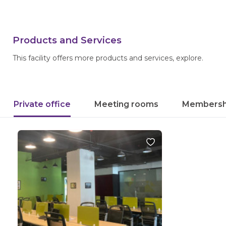
Products and Services
This facility offers more products and services, explore.
Private office
Meeting rooms
Membersh