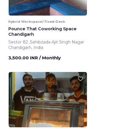
Hybrid Workspace/ Fixed-Desk
Pounce That Coworking Space
Chandigarh
Sector 82 ,Sahibzada Ajit Singh Nagar
Chandigarh, India
3,500.00 INR
/ Monthly