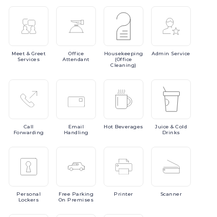
Meet
& Greet
Office
Housekeeping
Admin
Service
Services
Attendant
(Office
Cleaning)
Call
Email
Hot
Beverages
Juice
& Cold
Forwarding
Handling
Drinks
Personal
Free
Parking
Printer
Scanner
Lockers
On Premises