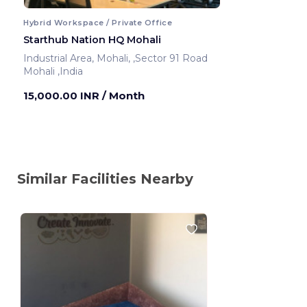
Hybrid Workspace / Private Office
Starthub Nation HQ Mohali
Industrial Area, Mohali, ,Sector 91 Road
Mohali ,India
15,000.00 INR
/ Month
Similar Facilities Nearby