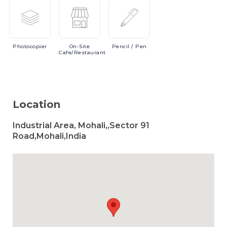
Photocopier
On-Site
Pencil
/ Pen
Cafe/Restaurant
Location
Industrial Area, Mohali,,Sector 91
Road,Mohali,India