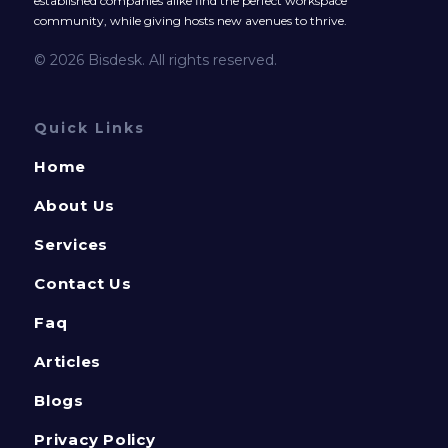
established companies alike find the perfect workspace
community, while giving hosts new avenues to thrive.
© 2026 Bisdesk. All rights reserved.
Quick Links
Home
About Us
Services
Contact Us
Faq
Articles
Blogs
Privacy Policy