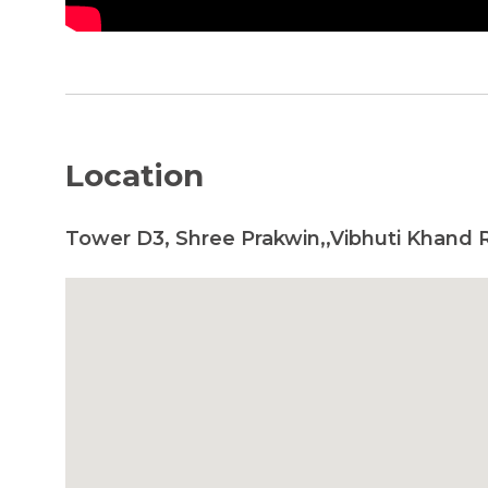
Location
Tower D3, Shree Prakwin,,Vibhuti Khand