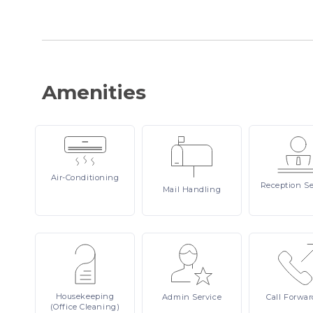
Amenities
Air-Conditioning
Reception
Se
Mail
Handling
Housekeeping
Admin
Service
Call
Forwar
(Office Cleaning)