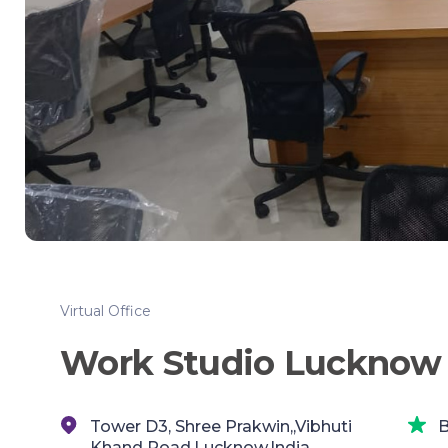
Virtual Office
Work Studio Lucknow
Tower D3, Shree Prakwin,,Vibhuti
B
Khand Road,Lucknow,India