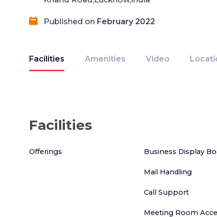
Published on
February 2022
Facilities
Amenities
Video
Locati
Facilities
Offerings
Business Display Bo
Mail Handling
Call Support
Meeting Room Acce