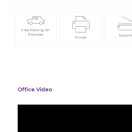
Free
Parking On
Premises
Scanne
Printer
Office Video