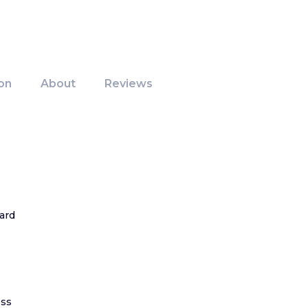
on
About
Reviews
ard
ss