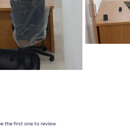
e the first one to review