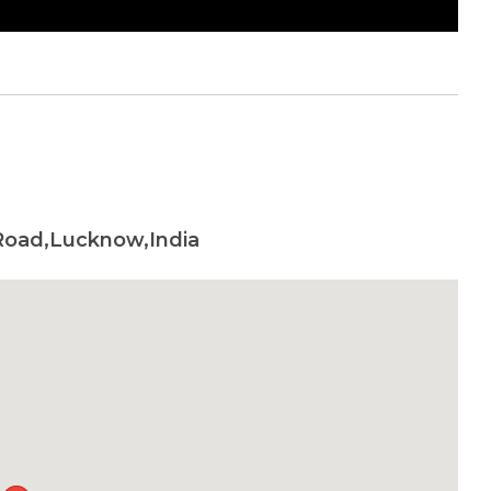
 Road,Lucknow,India