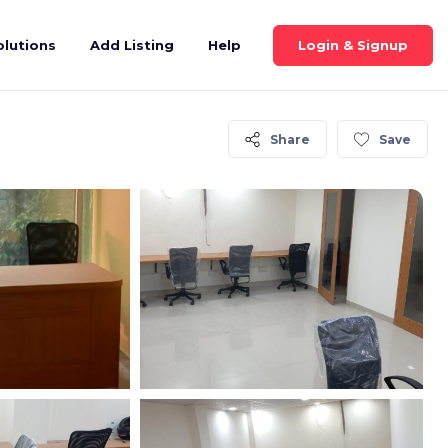
Login & Signup
olutions
Add Listing
Help
Share
Save