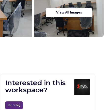
View All Images
Interested in this
workspace?
Monthly