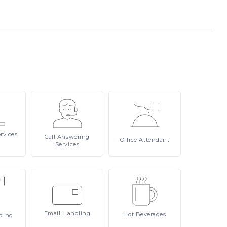
rvices
Call
Answering
Office
Attendant
Services
Email
Handling
Hot
Beverages
ding