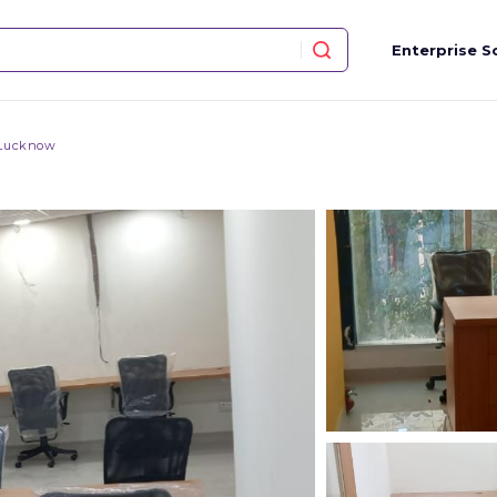
Enterprise S
 Lucknow