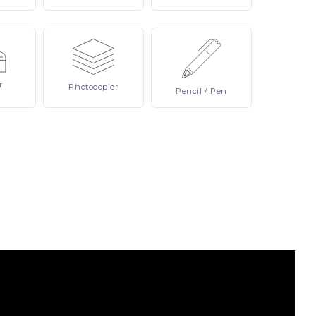
r
Photocopier
Pencil
/ Pen