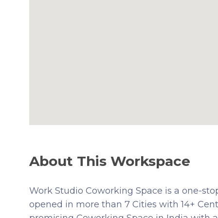
About This Workspace
Work Studio Coworking Space is a one-stop 
opened in more than 7 Cities with 14+ Centr