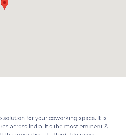
solution for your coworking space. It is
es across India. It’s the most eminent &