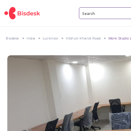
Bisdesk
India
Lucknow
Vibhuti Khand Road
Work Studio