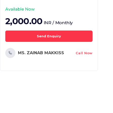
Available Now
2,000.00
INR / Monthly
Send Enquiry
MS. ZAINAB MAKKISS
Call Now