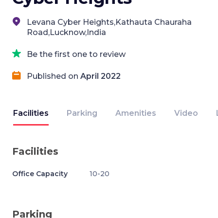
Levana Cyber Heights,Kathauta Chauraha
Road,Lucknow,India
Be the first one to review
Published on
April 2022
Facilities
Parking
Amenities
Video
Facilities
Office Capacity
10-20
Parking