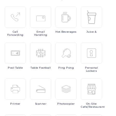
Call
Email
Hot
Beverages
Juice
&
Forwarding
Handling
Pool
Table
Table
Football
Ping
Pong
Personal
Lockers
Printer
Scanner
Photocopier
On-Site
Cafe/Restaurant