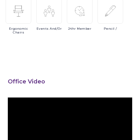
Ergonomic
Events
And/or
24hr
Member
Pencil
/
Chairs
Office Video