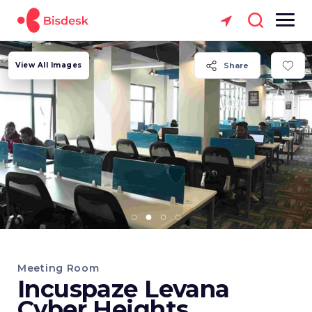
View All Images
Share
Meeting Room
Incuspaze Levana
Cyber Heights