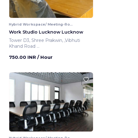
Hybrid Workspace/ Meeting-Room
Work Studio Lucknow Lucknow
Tower D3, Shree Prakwin, ,Vibhuti
Khand Road
Lucknow, India
750.00 INR
/ Hour
Hybrid Workspace/ Meeting-Room