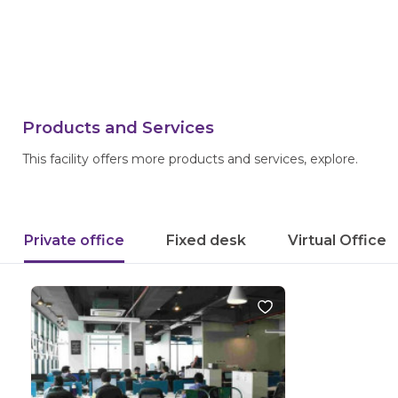
Products and Services
This facility offers more products and services, explore.
Private office
Fixed desk
Virtual Office