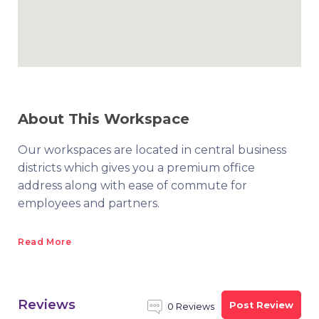
About This Workspace
Our workspaces are located in central business
districts which gives you a premium office
address along with ease of commute for
employees and partners.
Read More
Reviews
Post Review
0 Reviews