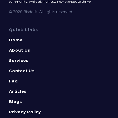
community, while giving hosts new avenues to thrive.
© 2026 Bisdesk. All rights reserved.
Quick Links
Home
About Us
Services
Contact Us
Faq
Articles
Blogs
Privacy Policy