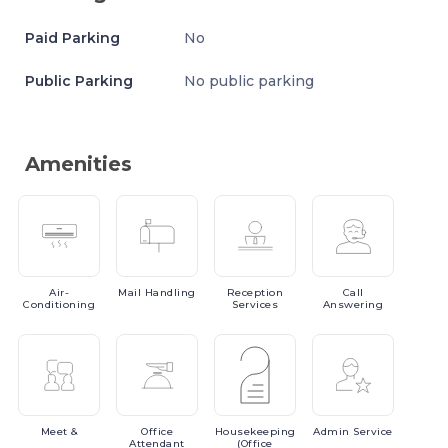
Paid Parking
No
Public Parking
No public parking
Amenities
Air-
Mail
Handling
Reception
Call
Conditioning
Services
Answering
Meet
&
Office
Housekeeping
Admin
Service
Attendant
(Office