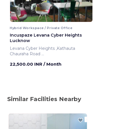
Hybrid Workspace / Private Office
Incuspaze Levana Cyber Heights
Lucknow
Levana Cyber Heights ,Kathauta
Chauraha Road
Lucknow ,India
22,500.00 INR
/ Month
Similar Facilities Nearby