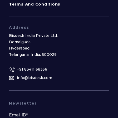
Terms And Conditions
Address
Bisdesk India Private Ltd.
Domalguda
Hyderabad
Telangana, India, 500029
+91 83411 68356
info@bisdesk.com
Newsletter