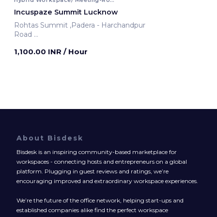
Incuspaze Summit Lucknow
Rohtas Summit ,Padera - Harchandpur
Road
Lucknow, India
1,100.00 INR
/ Hour
About Bisdesk
Bisdesk is an inspiring community-based marketplace for
workspaces - connecting hosts and entrepreneurs on a global
platform. Plugging in guest reviews and ratings, we’re
encouraging improved and extraordinary workspace experiences.
We’re the future of the office network, helping start-ups and
established companies alike find the perfect workspace