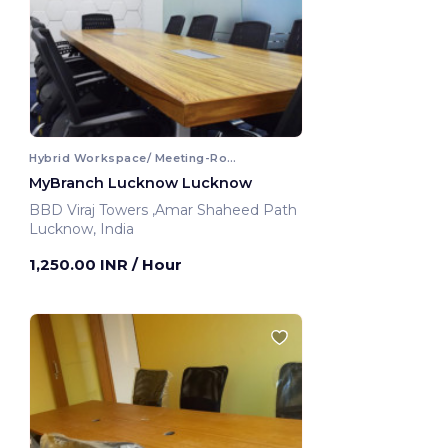
Hybrid Workspace/ Meeting-Room
MyBranch Lucknow Lucknow
BBD Viraj Towers ,Amar Shaheed Path
Lucknow, India
1,250.00 INR
/ Hour