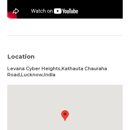
Location
Levana Cyber Heights,Kathauta Chauraha
Road,Lucknow,India