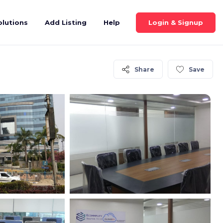
Login & Signup
olutions
Add Listing
Help
Share
Save