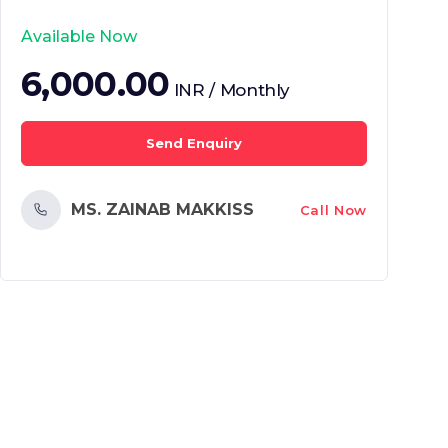
Available Now
6,000.00
INR / Monthly
Send Enquiry
MS. ZAINAB MAKKISS
Call Now