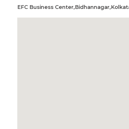
EFC Business Center,Bidhannagar,Kolkata