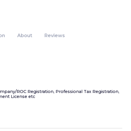
on
About
Reviews
ompany/ROC Registration, Professional Tax Registration,
ment License etc