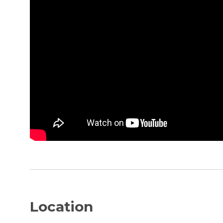
Location