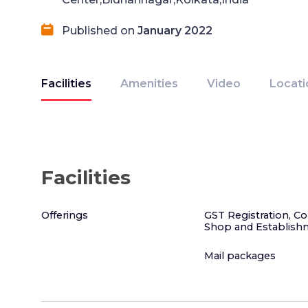
Published on
January 2022
Facilities
Amenities
Video
Locati
Facilities
Offerings
GST Registration, C
Shop and Establish
Mail packages