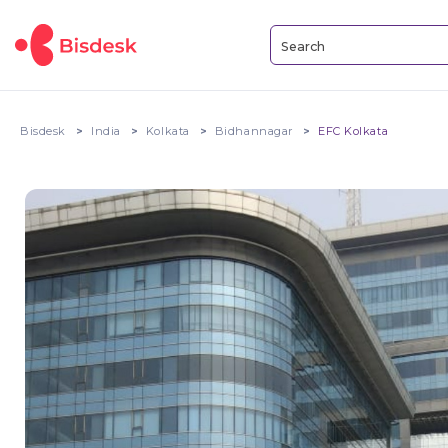
Bisdesk
India
Kolkata
Bidhannagar
EFC Kolkata