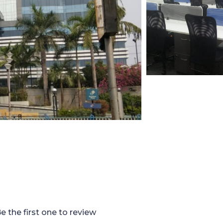
e the first one to review