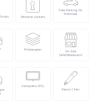
Free
Parking On
Premises
Drinks
Personal
Lockers
r
Photocopier
On-Site
Cafe/Restaurant
Computers
(PC)
Pencil
/ Pen
ngle
s