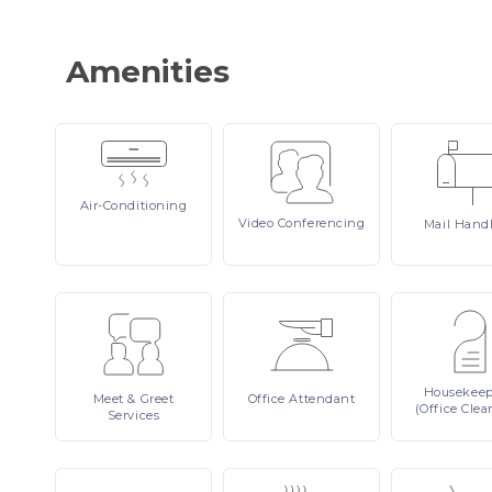
Amenities
Air-Conditioning
Video
Conferencing
Mail
Hand
Housekee
Meet
& Greet
Office
Attendant
(Office Clea
Services