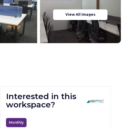
View All Images
Interested in this
workspace?
Monthly