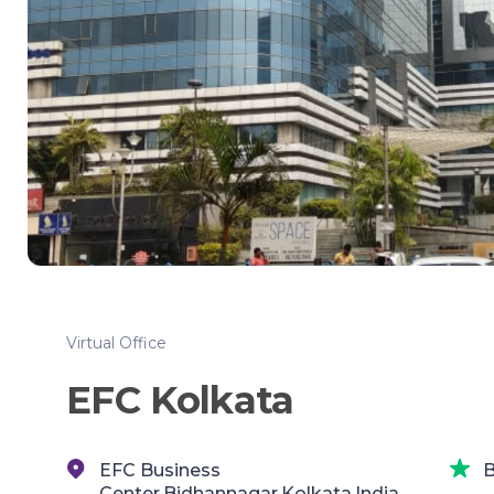
Virtual Office
EFC Kolkata
EFC Business
B
Center,Bidhannagar,Kolkata,India