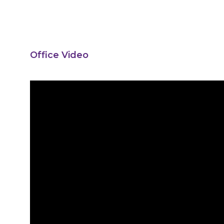
Office Video