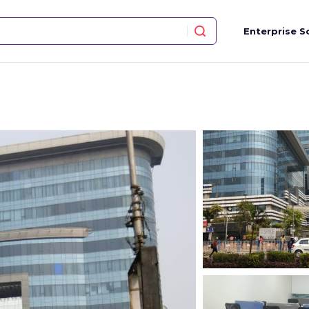
Enterprise S