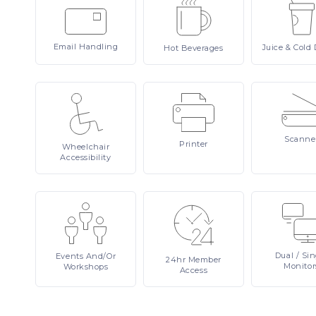
Email
Handling
Juice
& Cold 
Hot
Beverages
Scanne
Printer
Wheelchair
Accessibility
Dual
/ Si
Events
And/or
24hr
Member
Monitor
Workshops
Access