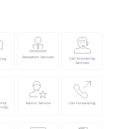
Reception
Services
Call
Answering
ling
Services
ping
Admin
Service
Call
Forwarding
ning)