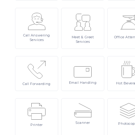
Call
Answering
Meet
& Greet
Office
Atte
Services
Services
Email
Handling
Hot
Bever
Call
Forwarding
Scanner
Photocop
Printer