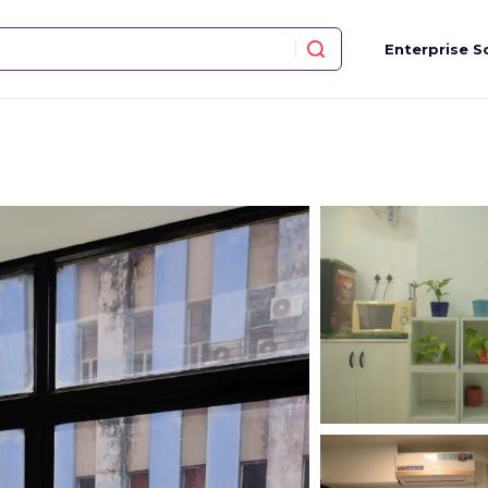
Enterprise S