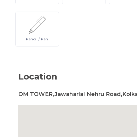
Pencil
/ Pen
Location
OM TOWER,Jawaharlal Nehru Road,Kolka