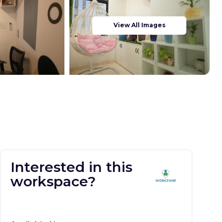
View All Images
Interested in this
workspace?