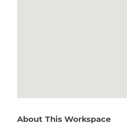
About This Workspace