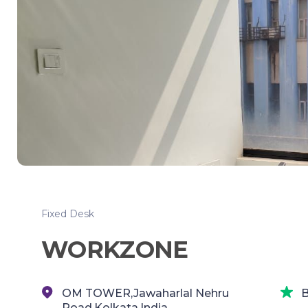
Fixed Desk
WORKZONE
OM TOWER,Jawaharlal Nehru
B
Road,Kolkata,India