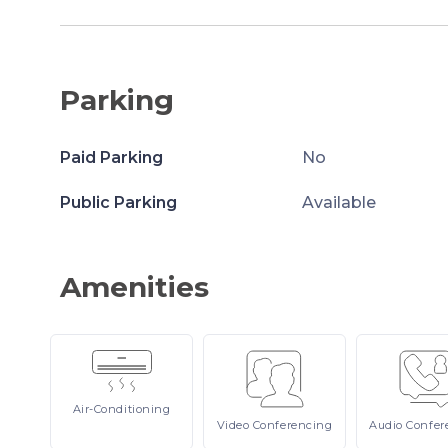
Parking
Paid Parking
No
Public Parking
Available
Amenities
Air-Conditioning
Video
Conferencing
Audio
Confer