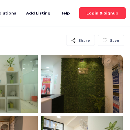
Login & Signup
olutions
Add Listing
Help
Share
Save