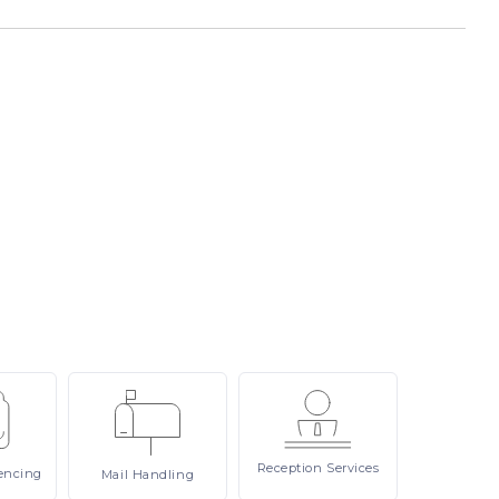
Reception
Services
encing
Mail
Handling