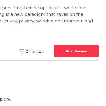
 providing flexible options for workplace
king is a new paradigm that saves on the
ductivity, privacy, working environment, and
Post Review
0 Reviews
xplore.