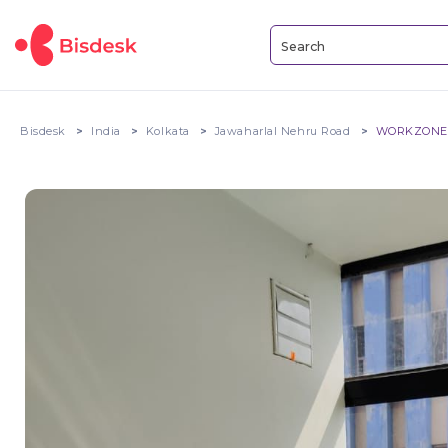
Bisdesk
India
Kolkata
Jawaharlal Nehru Road
WORKZONE