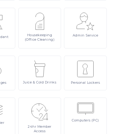
Housekeeping
Admin
Service
ndant
(Office Cleaning)
Juice
& Cold Drinks
ages
Personal
Lockers
Computers
(PC)
ier
24hr
Member
Access