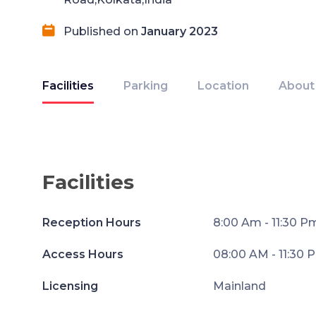
Published on
January 2023
Facilities
Parking
Location
About
Facilities
Reception Hours
8:00 Am - 11:30 P
Access Hours
08:00 AM - 11:30 
Licensing
Mainland