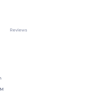
Reviews
m
PM