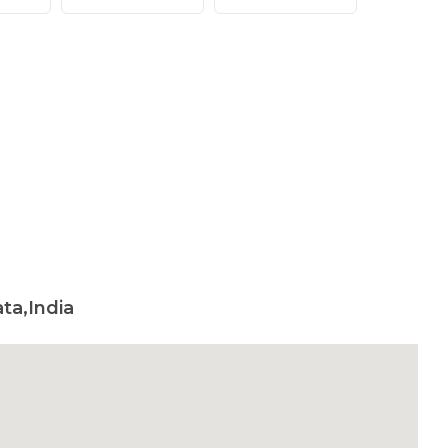
ta,India