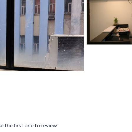
e the first one to review