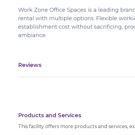
Work Zone Office Spaces is a leading brand
rental with multiple options. Flexible wor
establishment cost without sacrificing, pro
ambiance.
Reviews
Products and Services
This facility offers more products and services, e