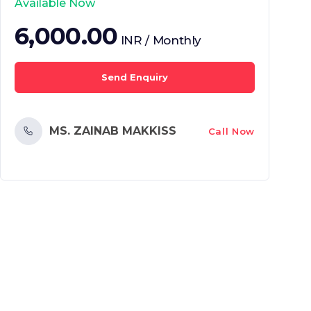
Available Now
6,000.00
INR / Monthly
Send Enquiry
MS. ZAINAB MAKKISS
Call Now